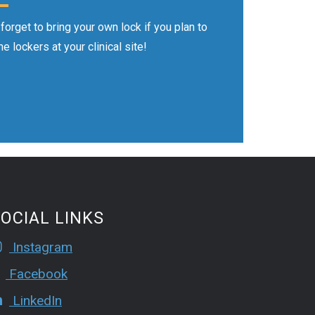
 forget to bring your own lock if you plan to
he lockers at your clinical site!
OCIAL LINKS
Instagram
Facebook
LinkedIn