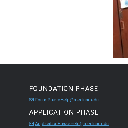
FOUNDATION PHASE
FoundPhaseHelp@med.unc.edu
APPLICATION PHASE
ApplicationPhaseHelp@med.unc.edu