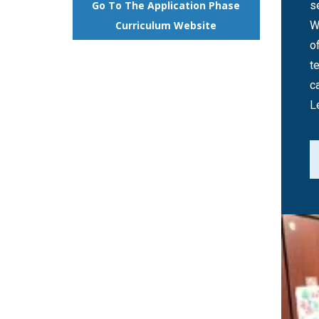
s
Go To The Application Phase
W
Curriculum Website
o
t
c
L