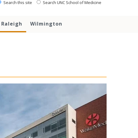
Search this site
Search UNC School of Medicine
Raleigh
Wilmington