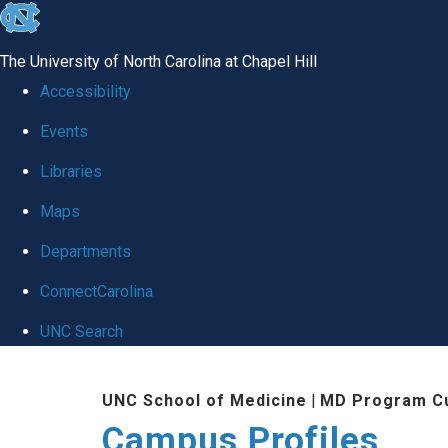
skip
to
The University of North Carolina at Chapel Hill
the
Accessibility
end
Events
of
Libraries
the
global
Maps
utility
Departments
bar
ConnectCarolina
UNC Search
Skip
UNC School of Medicine
|
MD Program Cu
to
Campus Profiles
main