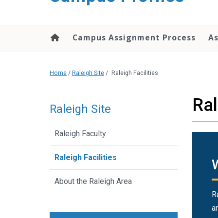
content
Campus Assignment Process
As
Home
/
Raleigh Site
/
Raleigh Facilities
Ral
Raleigh Site
Raleigh Faculty
Raleigh Facilities
About the Raleigh Area
R
a