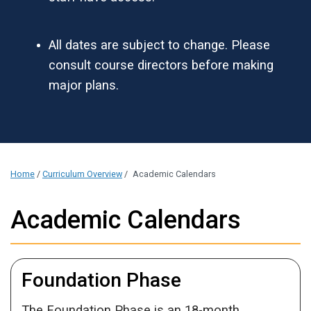
All dates are subject to change. Please
consult course directors before making
major plans.
Home
/
Curriculum Overview
/
Academic Calendars
Academic Calendars
Foundation Phase
The Foundation Phase is an 18-month