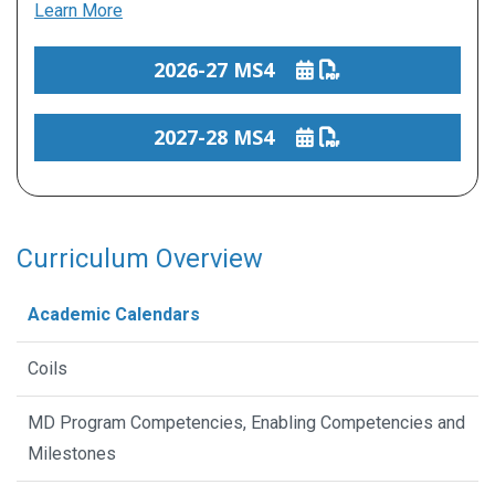
Learn More
2026-27 MS4
2027-28 MS4
Curriculum Overview
Academic Calendars
Coils
MD Program Competencies, Enabling Competencies and
Milestones