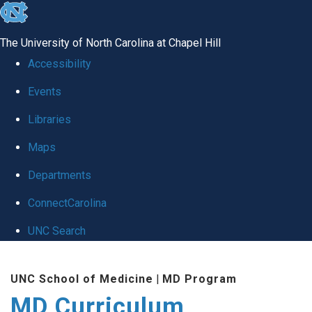
skip
to
The University of North Carolina at Chapel Hill
the
Accessibility
end
Events
of
Libraries
the
global
Maps
utility
Departments
bar
ConnectCarolina
UNC Search
Skip
UNC School of Medicine
|
MD Program
to
MD Curriculum
main