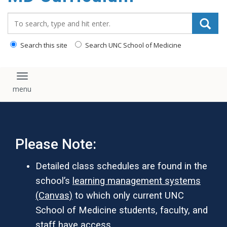
content
Search_for:
Search this site
Search UNC School of Medicine
Toggle navigation
Please Note:
Detailed class schedules are found in the
school’s
learning management systems
(Canvas)
to which only current UNC
School of Medicine students, faculty, and
staff have access.