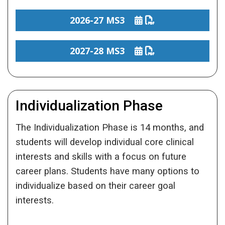
2026-27 MS3
2027-28 MS3
Individualization Phase
The Individualization Phase is 14 months, and
students will develop individual core clinical
interests and skills with a focus on future
career plans. Students have many options to
individualize based on their career goal
interests.