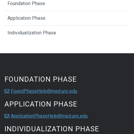
Foundation Phase
Application Phase
Individualization Phase
FOUNDATION PHASE
FoundPhaseHelp@med.unc.edu
APPLICATION PHASE
ApplicationPhaseHelp@med.unc.edu
INDIVIDUALIZATION PHASE