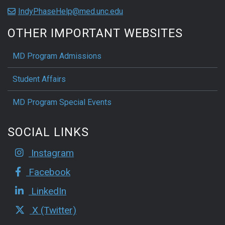
IndyPhaseHelp@med.unc.edu
OTHER IMPORTANT WEBSITES
MD Program Admissions
Student Affairs
MD Program Special Events
SOCIAL LINKS
Instagram
Facebook
LinkedIn
X (Twitter)