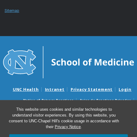
Sitemap
UNC Health
Intranet
Privacy Statement
Login
Notice of Privacy Practices
Aviso de Practicas Privadas
Nondiscrimination Notice
Aviso de no Discriminacion
This website uses cookies and similar technologies to
understand visitor experiences. By using this website, you
Surprise Billing and Good Faith Estimate Notices
consent to UNC-Chapel Hill's cookie usage in accordance with
Avisos de facturas médicas sorpresas y avisos de presupuestos de
their
Privacy Notice
.
buena fe