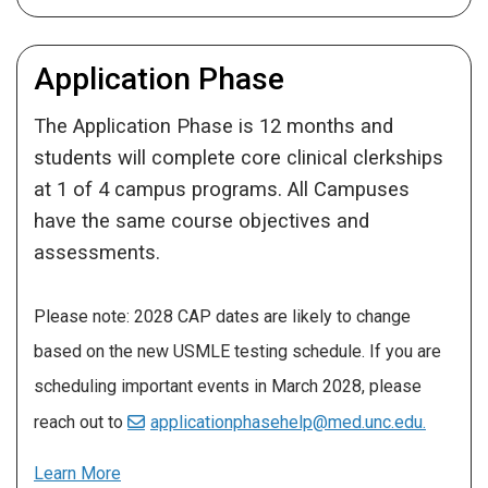
Application Phase
The Application Phase is 12 months and
students will complete core clinical clerkships
at 1 of 4 campus programs. All Campuses
have the same course objectives and
assessments.
Please note: 2028 CAP dates are likely to change
based on the new USMLE testing schedule. If you are
scheduling important events in March 2028, please
reach out to
applicationphasehelp@med.unc.edu.
Learn More