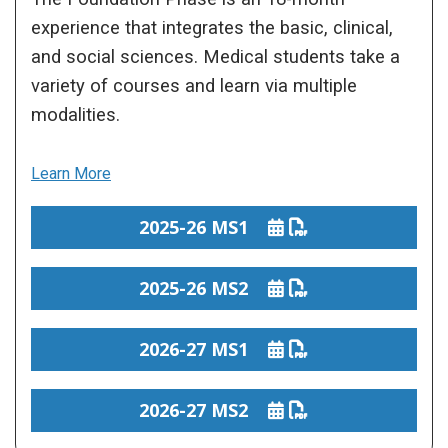
experience that integrates the basic, clinical,
and social sciences. Medical students take a
variety of courses and learn via multiple
modalities.
Learn More
2025-26 MS1
2025-26 MS2
2026-27 MS1
2026-27 MS2