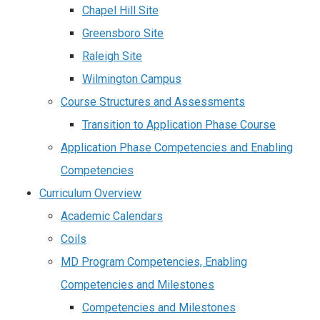
Chapel Hill Site
Greensboro Site
Raleigh Site
Wilmington Campus
Course Structures and Assessments
Transition to Application Phase Course
Application Phase Competencies and Enabling
Competencies
Curriculum Overview
Academic Calendars
Coils
MD Program Competencies, Enabling
Competencies and Milestones
Competencies and Milestones