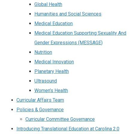
Global Health
Humanities and Social Sciences
Medical Education
Medical Education Supporting Sexuality And
Gender Expressions (MESSAGE)
Nutrition
Medical Innovation
Planetary Health
Ultrasound
Women’s Health
Curricular Affairs Team
Policies & Governance
Curricular Committee Governance
Introducing Translational Education at Carolina 2.0