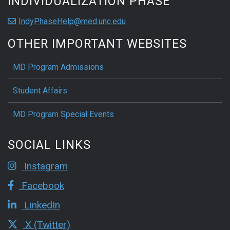
INDIVIDUALIZATION PHASE
IndyPhaseHelp@med.unc.edu
OTHER IMPORTANT WEBSITES
MD Program Admissions
Student Affairs
MD Program Special Events
SOCIAL LINKS
Instagram
Facebook
LinkedIn
X (Twitter)