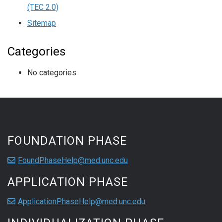
(TEC 2.0)
Sitemap
Categories
No categories
FOUNDATION PHASE
FoundPhaseHelp@med.unc.edu
APPLICATION PHASE
ApplicationPhaseHelp@med.unc.edu