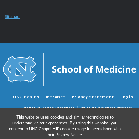
Sitemap
UNC Health
Intranet
Privacy Statement
Login
Notice of Privacy Practices
Aviso de Practicas Privadas
Nondiscrimination Notice
Aviso de no Discriminacion
This website uses cookies and similar technologies to
understand visitor experiences. By using this website, you
Surprise Billing and Good Faith Estimate Notices
consent to UNC-Chapel Hill's cookie usage in accordance with
Avisos de facturas médicas sorpresas y avisos de presupuestos de
their
Privacy Notice
.
buena fe