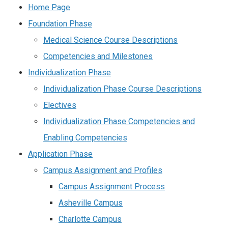
Home Page
Foundation Phase
Medical Science Course Descriptions
Competencies and Milestones
Individualization Phase
Individualization Phase Course Descriptions
Electives
Individualization Phase Competencies and
Enabling Competencies
Application Phase
Campus Assignment and Profiles
Campus Assignment Process
Asheville Campus
Charlotte Campus