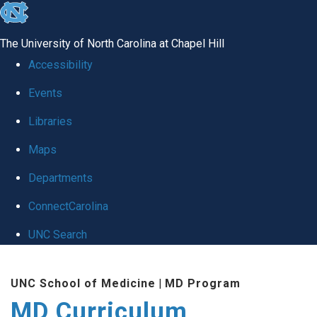
skip
to
The University of North Carolina at Chapel Hill
the
Accessibility
end
Events
of
Libraries
the
global
Maps
utility
Departments
bar
ConnectCarolina
UNC Search
Skip
UNC School of Medicine
|
MD Program
to
MD Curriculum
main