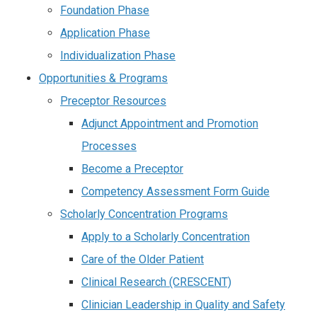
Foundation Phase
Application Phase
Individualization Phase
Opportunities & Programs
Preceptor Resources
Adjunct Appointment and Promotion
Processes
Become a Preceptor
Competency Assessment Form Guide
Scholarly Concentration Programs
Apply to a Scholarly Concentration
Care of the Older Patient
Clinical Research (CRESCENT)
Clinician Leadership in Quality and Safety