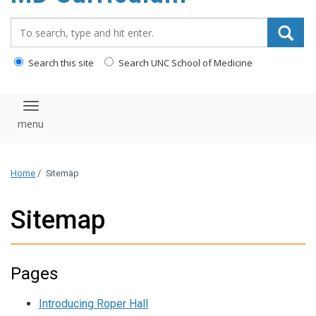
content
Search_for:
Search this site
Search UNC School of Medicine
Toggle navigation
Home
/
Sitemap
Sitemap
Pages
Introducing Roper Hall