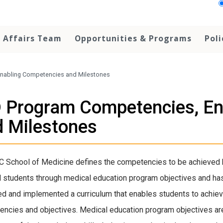
r Affairs Team
Opportunities & Programs
Pol
nabling Competencies and Milestones
 Program Competencies, En
 Milestones
 School of Medicine defines the competencies to be achieved b
 students through medical education program objectives and ha
d and implemented a curriculum that enables students to achie
ncies and objectives. Medical education program objectives ar