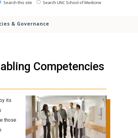
Search this site
Search UNC School of Medicine
icies & Governance
abling Competencies
y its
s
ve those
e