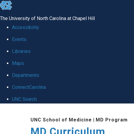
skip
to
The University of North Carolina at Chapel Hill
the
Accessibility
end
Events
of
Libraries
the
global
Maps
utility
Departments
bar
ConnectCarolina
UNC Search
Skip
UNC School of Medicine
|
MD Program
to
MD Curriculum
main