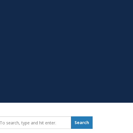
earch_for:
Search