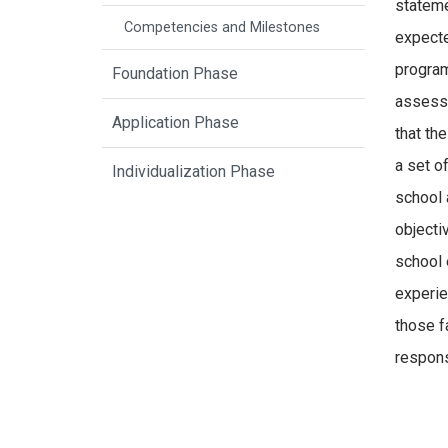
stateme
Competencies and Milestones
expecte
program
Foundation Phase
assessm
Application Phase
that th
a set o
Individualization Phase
school 
objecti
school 
experie
those f
respons