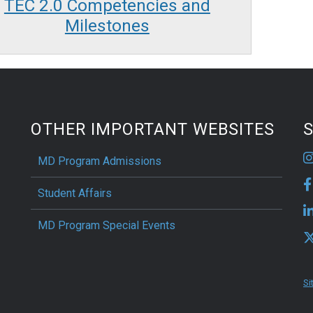
TEC 2.0 Competencies and
Milestones
OTHER IMPORTANT WEBSITES
S
MD Program Admissions
Student Affairs
MD Program Special Events
Si