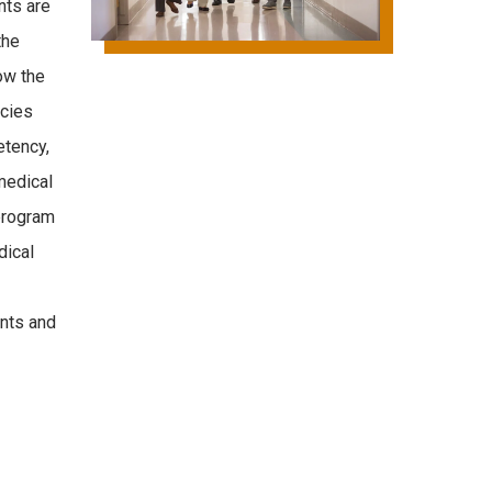
nts are
the
ow the
cies
etency,
medical
program
dical
ents and