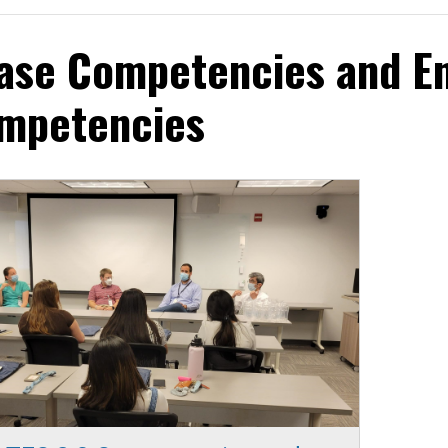
ase Competencies and En
mpetencies