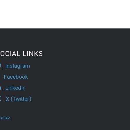
OCIAL LINKS
Instagram
Facebook
LinkedIn
X (Twitter)
temap