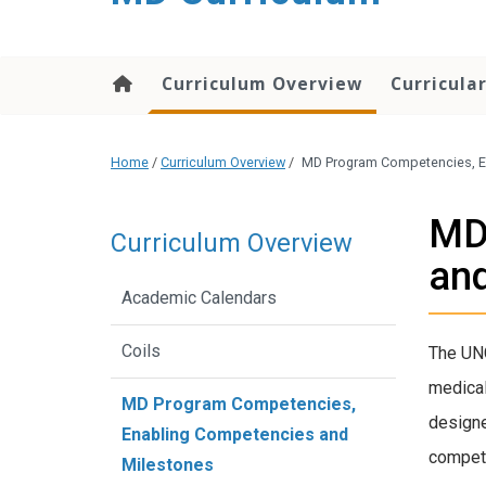
content
Curriculum Overview
Curricula
Home
/
Curriculum Overview
/
MD Program Competencies, E
MD
Curriculum Overview
and
Academic Calendars
Coils
The UNC
medical
MD Program Competencies,
designe
Enabling Competencies and
compete
Milestones