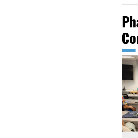
Ph
Co