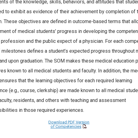
nts of the knowledge, skills, behaviors, and attitudes that stude
d to exhibit as evidence of their achievement by completion of 
. These objectives are defined in outcome-based terms that all
ent of medical students’ progress in developing the competen
e profession and the public expect of a physician. For each comp
f milestones defines a student’s expected progress throughout 
and upon graduation. The SOM makes these medical education 
ves known to all medical students and faculty. In addition, the me
ensures that the learning objectives for each required learning
nce (e.g., course, clerkship) are made known to all medical stud
aculty, residents, and others with teaching and assessment
ibilities in those required experiences.
Download PDF Version
of Competencies