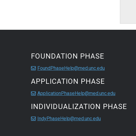
FOUNDATION PHASE
FoundPhaseHelp@med.unc.edu
APPLICATION PHASE
ApplicationPhaseHelp@med.unc.edu
INDIVIDUALIZATION PHASE
IndyPhaseHelp@med.unc.edu