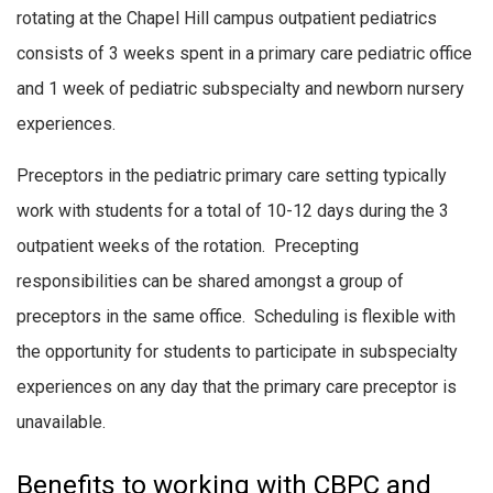
rotating at the Chapel Hill campus outpatient pediatrics
consists of 3 weeks spent in a primary care pediatric office
and 1 week of pediatric subspecialty and newborn nursery
experiences.
Preceptors in the pediatric primary care setting typically
work with students for a total of 10-12 days during the 3
outpatient weeks of the rotation. Precepting
responsibilities can be shared amongst a group of
preceptors in the same office. Scheduling is flexible with
the opportunity for students to participate in subspecialty
experiences on any day that the primary care preceptor is
unavailable.
Benefits to working with CBPC and