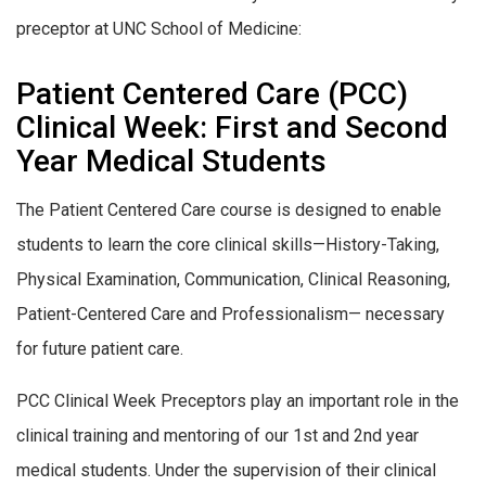
preceptor at UNC School of Medicine:
Patient Centered Care (PCC)
Clinical Week: First and Second
Year Medical Students
The Patient Centered Care course is designed to enable
students to learn the core clinical skills—History-Taking,
Physical Examination, Communication, Clinical Reasoning,
Patient-Centered Care and Professionalism— necessary
for future patient care.
PCC Clinical Week Preceptors play an important role in the
clinical training and mentoring of our 1st and 2nd year
medical students. Under the supervision of their clinical