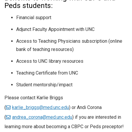
Peds students:
Financial support
Adjunct Faculty Appointment with UNC
Access to Teaching Physicians subscription (online
bank of teaching resources)
Access to UNC library resources
Teaching Certificate from UNC
Student mentorship/impact
Please contact Karlie Briggs
(
karlie_briggs@med.unc.edu
) or Andi Corona
(
andrea_corona@med.unc.edu
) if you are interested in
learning more about becoming a CBPC or Peds preceptor!