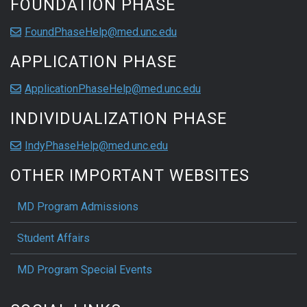
FOUNDATION PHASE
FoundPhaseHelp@med.unc.edu
APPLICATION PHASE
ApplicationPhaseHelp@med.unc.edu
INDIVIDUALIZATION PHASE
IndyPhaseHelp@med.unc.edu
OTHER IMPORTANT WEBSITES
MD Program Admissions
Student Affairs
MD Program Special Events