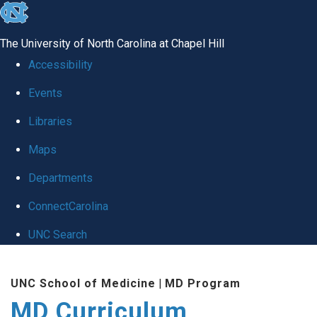
skip
to
The University of North Carolina at Chapel Hill
the
Accessibility
end
Events
of
Libraries
the
global
Maps
utility
Departments
bar
ConnectCarolina
UNC Search
Skip
UNC School of Medicine
|
MD Program
to
MD Curriculum
main