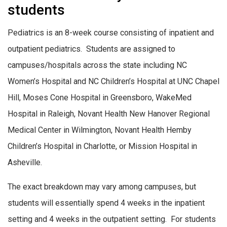
students
Pediatrics is an 8-week course consisting of inpatient and
outpatient pediatrics
.
Students are assigned to
campuses/hospitals across the state including NC
Women’s Hospital and NC Children’s Hospital at UNC Chapel
Hill, Moses Cone Hospital in Greensboro, WakeMed
Hospital in Raleigh, Novant Health New Hanover Regional
Medical Center in Wilmington, Novant Health Hemby
Children’s Hospital in Charlotte, or Mission Hospital in
Asheville.
The exact breakdown may vary among campuses, but
students will essentially spend 4 weeks in the inpatient
setting and 4 weeks in the outpatient setting. For students