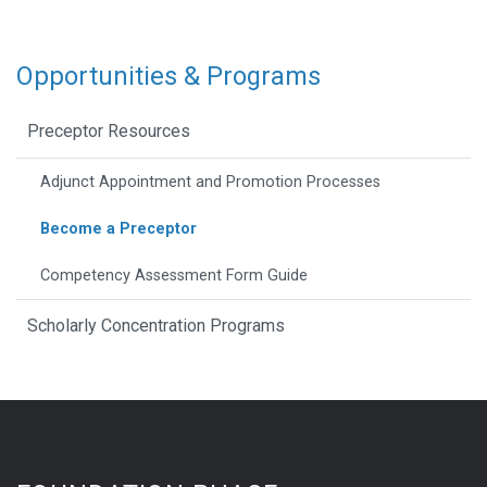
Opportunities & Programs
Preceptor Resources
Adjunct Appointment and Promotion Processes
Become a Preceptor
Competency Assessment Form Guide
Scholarly Concentration Programs