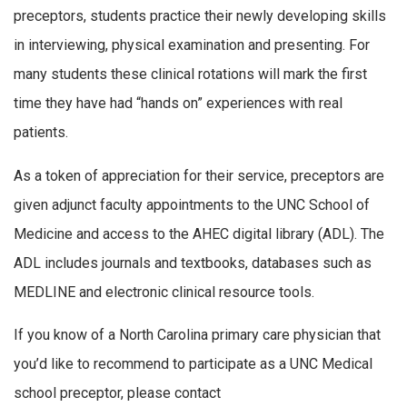
preceptors, students practice their newly developing skills
in interviewing, physical examination and presenting. For
many students these clinical rotations will mark the first
time they have had “hands on” experiences with real
patients.
As a token of appreciation for their service, preceptors are
given adjunct faculty appointments to the UNC School of
Medicine and access to the AHEC digital library (ADL). The
ADL includes journals and textbooks, databases such as
MEDLINE and electronic clinical resource tools.
If you know of a North Carolina primary care physician that
you’d like to recommend to participate as a UNC Medical
school preceptor, please contact