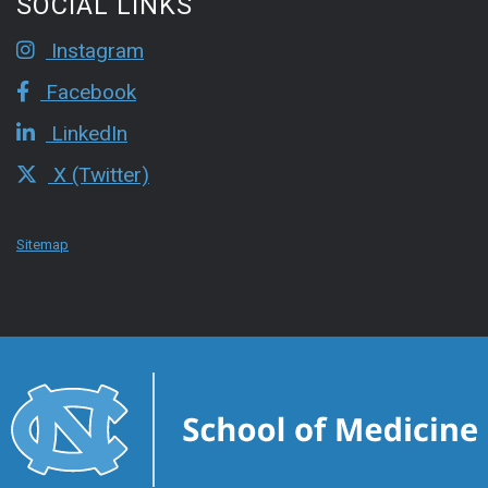
SOCIAL LINKS
Instagram
Facebook
LinkedIn
X (Twitter)
Sitemap