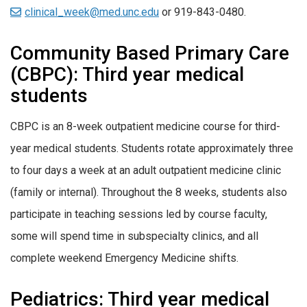
clinical_week@med.unc.edu
or 919-843-0480.
Community Based Primary Care
(CBPC): Third year medical
students
CBPC is an 8-week outpatient medicine course for third-
year medical students. Students rotate approximately three
to four days a week at an adult outpatient medicine clinic
(family or internal). Throughout the 8 weeks, students also
participate in teaching sessions led by course faculty,
some will spend time in subspecialty clinics, and all
complete weekend Emergency Medicine shifts.
Pediatrics: Third year medical