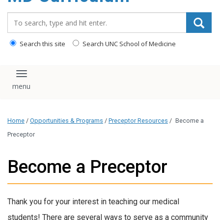
content
Search_for:
Search this site
Search UNC School of Medicine
Toggle navigation
Home
/
Opportunities & Programs
/
Preceptor Resources
/
Become a
Preceptor
Become a Preceptor
Thank you for your interest in teaching our medical
students! There are several ways to serve as a community