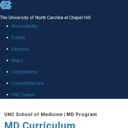
skip
to
The University of North Carolina at Chapel Hill
the
Accessibility
end
Events
of
Libraries
the
global
Maps
utility
Departments
bar
ConnectCarolina
UNC Search
Skip
UNC School of Medicine
|
MD Program
to
MD Curriculum
main