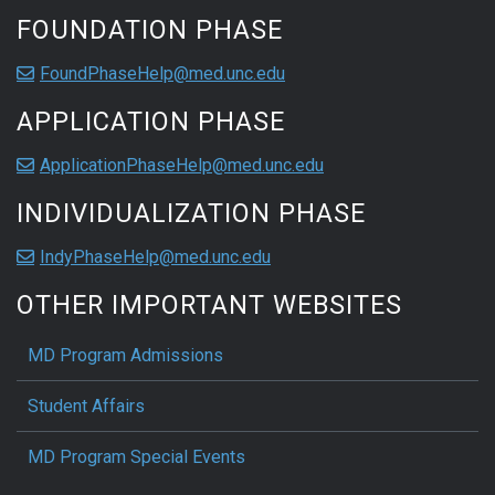
FOUNDATION PHASE
FoundPhaseHelp@med.unc.edu
APPLICATION PHASE
ApplicationPhaseHelp@med.unc.edu
INDIVIDUALIZATION PHASE
IndyPhaseHelp@med.unc.edu
OTHER IMPORTANT WEBSITES
MD Program Admissions
Student Affairs
MD Program Special Events