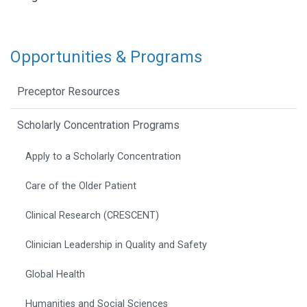
Opportunities & Programs
Preceptor Resources
Scholarly Concentration Programs
Apply to a Scholarly Concentration
Care of the Older Patient
Clinical Research (CRESCENT)
Clinician Leadership in Quality and Safety
Global Health
Humanities and Social Sciences