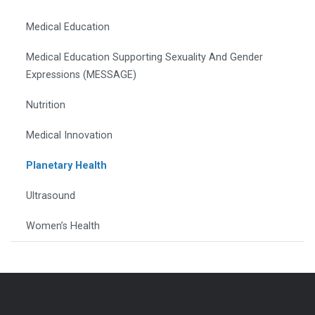
Medical Education
Medical Education Supporting Sexuality And Gender
Expressions (MESSAGE)
Nutrition
Medical Innovation
Planetary Health
Ultrasound
Women’s Health