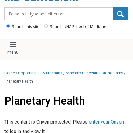
content
Search_for:
Search this site
Search UNC School of Medicine
Toggle navigation
Home
/
Opportunities & Programs
/
Scholarly Concentration Programs
/
Planetary Health
Planetary Health
This content is Onyen protected. Please
enter your Onyen
to log in and view it.