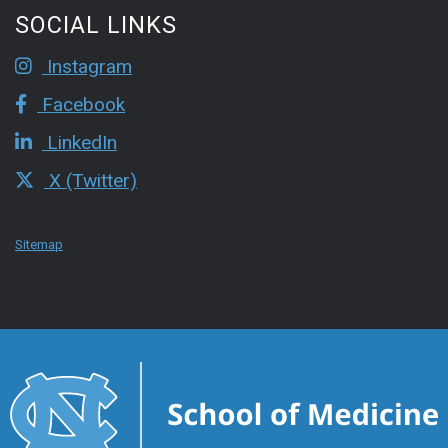
SOCIAL LINKS
Instagram
Facebook
LinkedIn
X (Twitter)
Sitemap