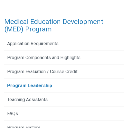
Medical Education Development
(MED) Program
Application Requirements
Program Components and Highlights
Program Evaluation / Course Credit
Program Leadership
Teaching Assistants
FAQs
Program History