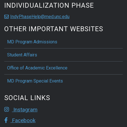
INDIVIDUALIZATION PHASE
IndyPhaseHelp@med.unc.edu
OTHER IMPORTANT WEBSITES
MD Program Admissions
Student Affairs
Office of Academic Excellence
MD Program Special Events
SOCIAL LINKS
Instagram
Facebook