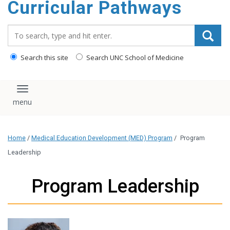
Curricular Pathways
content
Search_for:
Search this site
Search UNC School of Medicine
Toggle navigation
Home
/
Medical Education Development (MED) Program
/
Program
Leadership
Program Leadership