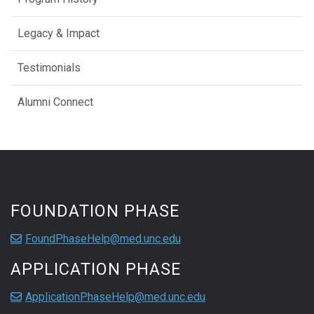
Legacy & Impact
Testimonials
Alumni Connect
FOUNDATION PHASE
FoundPhaseHelp@med.unc.edu
APPLICATION PHASE
ApplicationPhaseHelp@med.unc.edu