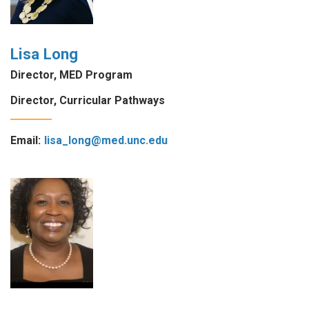
Lisa Long
Director, MED Program
Director, Curricular Pathways
Email:
lisa_long@med.unc.edu