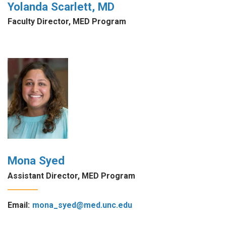
Yolanda Scarlett, MD
Faculty Director, MED Program
Mona Syed
Assistant Director, MED Program
Email:
mona_syed@med.unc.edu