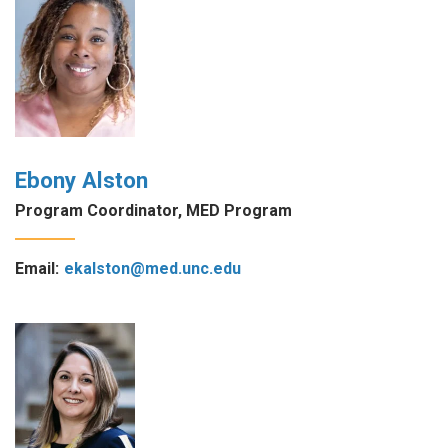
Ebony Alston
Program Coordinator, MED Program
Email:
ekalston@med.unc.edu