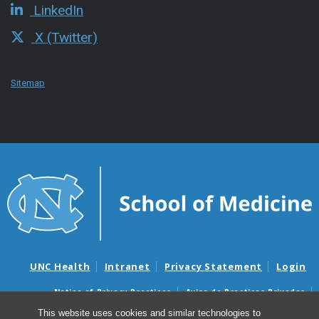
LinkedIn
X (Twitter)
Sitemap
UNC Health
Intranet
Privacy Statement
Login
Notice of Privacy Practices
Aviso de Practicas Privadas
Nondiscrimination Notice
Aviso de no Discriminacion
This website uses cookies and similar technologies to