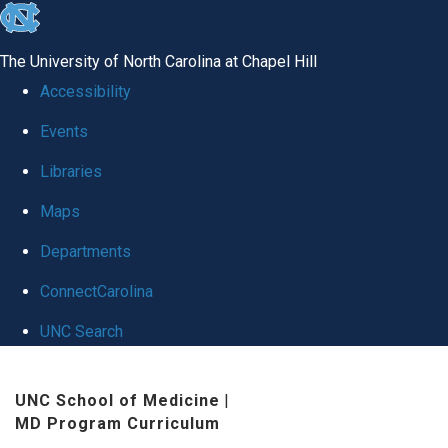
skip
to
The University of North Carolina at Chapel Hill
the
Accessibility
end
Events
of
Libraries
the
global
Maps
utility
Departments
bar
ConnectCarolina
UNC Search
Skip
UNC School of Medicine
|
to
MD Program Curriculum
main