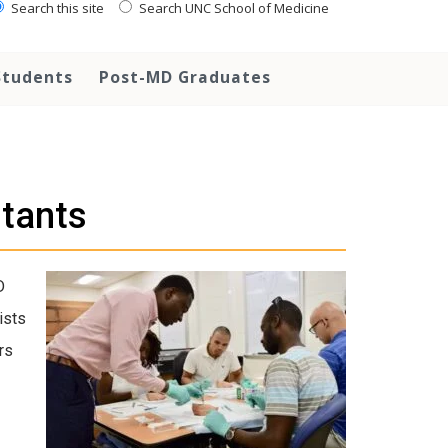
Search this site
Search UNC School of Medicine
Students
Post-MD Graduates
stants
D
ists
rs