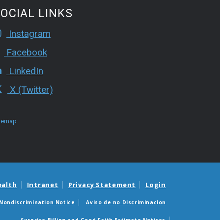
OCIAL LINKS
Instagram
Facebook
LinkedIn
X (Twitter)
temap
ealth
Intranet
Privacy Statement
Login
Nondiscrimination Notice
Aviso de no Discriminacion
Surprise Billing and Good Faith Estimate Notices