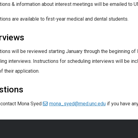
tions & information about interest meetings will be emailed to
tions are available to first-year medical and dental students.
rviews
tions will be reviewed starting January through the beginning of F
ing interviews. Instructions for scheduling interviews will be in
f their application.
stions
 contact Mona Syed
mona_syed@med.unc.edu
if you have an