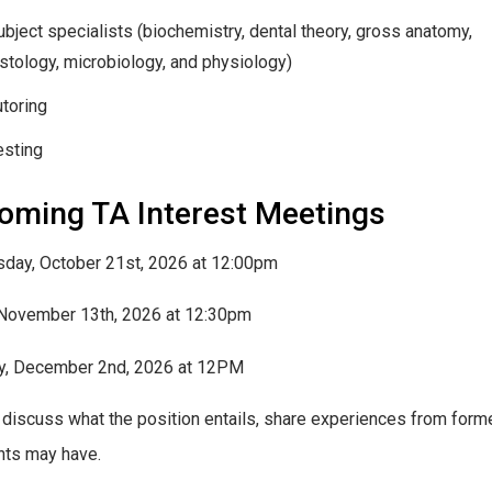
ubject specialists (biochemistry, dental theory, gross anatomy,
istology, microbiology, and physiology)
utoring
esting
oming TA Interest Meetings
day, October 21st, 2026 at 12:00pm
 November 13th, 2026 at 12:30pm
y, December 2nd, 2026 at 12PM
 discuss what the position entails, share experiences from form
nts may have.