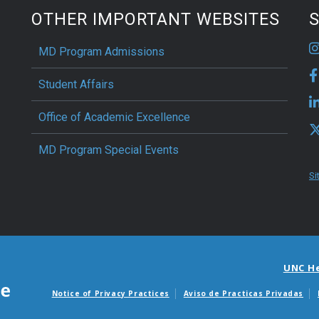
OTHER IMPORTANT WEBSITES
S
MD Program Admissions
Student Affairs
Office of Academic Excellence
MD Program Special Events
Si
UNC H
Notice of Privacy Practices
Aviso de Practicas Privadas