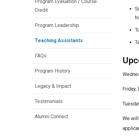
Program Evaluation / Course
S
Credit
h
Program Leadership
T
Teaching Assistants
T
FAQs
Upc
Program History
Wednes
Legacy & Impact
Friday,
Testimonials
Tuesda
Alumni Connect
We will
applica