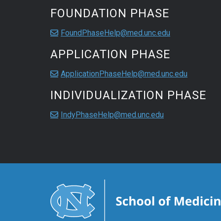
FOUNDATION PHASE
FoundPhaseHelp@med.unc.edu
APPLICATION PHASE
ApplicationPhaseHelp@med.unc.edu
INDIVIDUALIZATION PHASE
IndyPhaseHelp@med.unc.edu