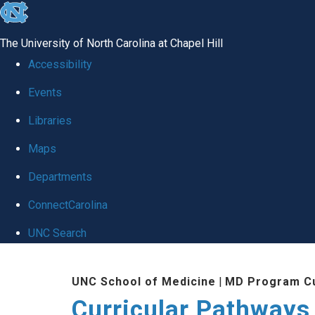
skip
to
The University of North Carolina at Chapel Hill
the
Accessibility
end
Events
of
Libraries
the
global
Maps
utility
Departments
bar
ConnectCarolina
UNC Search
Skip
UNC School of Medicine
|
MD Program Cu
to
Curricular Pathways
main