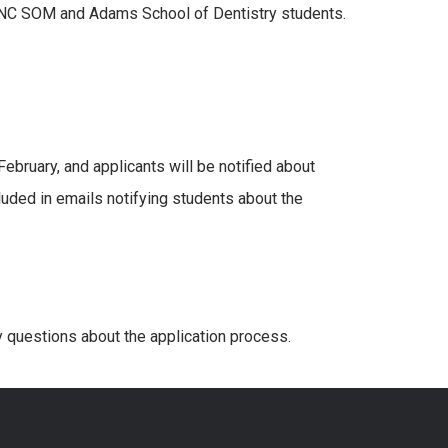
 UNC SOM and Adams School of Dentistry students.
ebruary, and applicants will be notified about
cluded in emails notifying students about the
y questions about the application process.