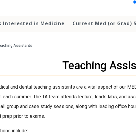
 Interested in Medicine
Current Med (or Grad) 
eaching Assistants
Teaching Assi
ical and dental teaching assistants are a vital aspect of our ME
 each summer. The TA team attends lecture, leads labs, and ass
all group and case study sessions, along with leading office hou
t prep prior to exams.
tions include: