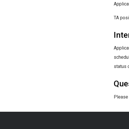
Applica
TA posi
Inte
Applica
schedul
status o
Que
Please