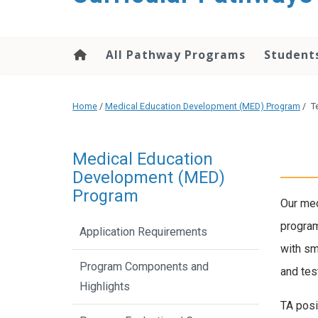
content
All Pathway Programs
Students
Home
/
Medical Education Development (MED) Program
/
T
Medical Education
Development (MED)
Program
Our med
program
Application Requirements
with sm
Program Components and
and tes
Highlights
TA posi