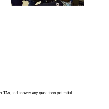
er TAs, and answer any questions potential