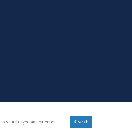
earch_for:
Search