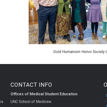
Gold Humanism Honor Society L
CONTACT INFO
Offices of Medical Student Education
ms
UNC School of Medicine