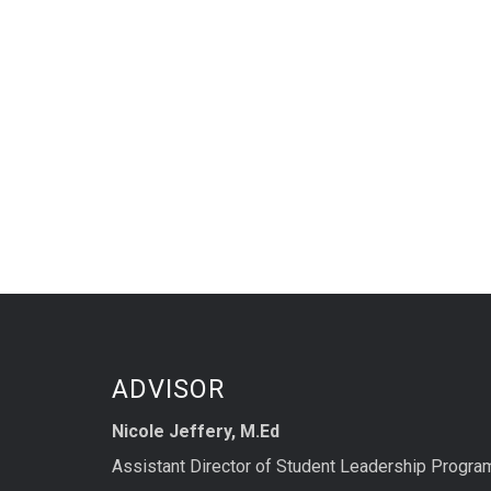
ADVISOR
Nicole Jeffery, M.Ed
Assistant Director of Student Leadership Progra