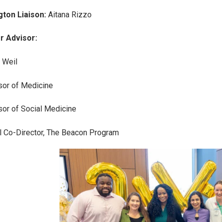
gton Liaison:
Aitana Rizzo
r Advisor:
 Weil
or of Medicine
or of Social Medicine
 Co-Director, The Beacon Program