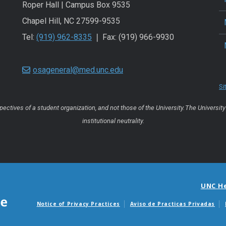
Roper Hall | Campus Box 9535
Chapel Hill, NC 27599-9535
Tel:
(919) 962-8335
❘ Fax: (919) 966-9930
osageneral@med.unc.edu
Si
ctives of a student organization, and not those of the University. The University 
institutional neutrality.
UNC H
Notice of Privacy Practices
Aviso de Practicas Privadas