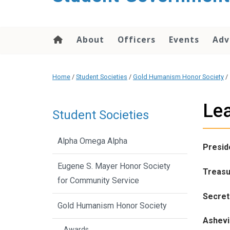
content
About
Officers
Events
Adv
Home
/
Student Societies
/
Gold Humanism Honor Society
/
Le
Student Societies
Alpha Omega Alpha
Presid
Eugene S. Mayer Honor Society
Treasu
for Community Service
Secret
Gold Humanism Honor Society
Ashevil
Awards