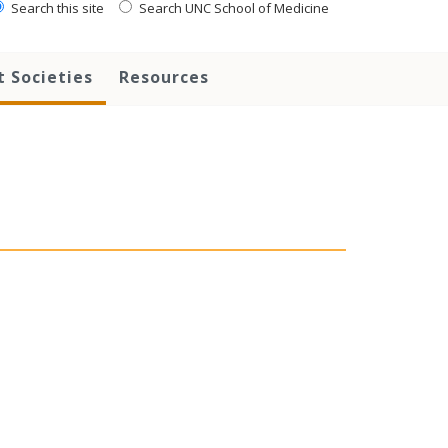
Search this site
Search UNC School of Medicine
 Societies
Resources