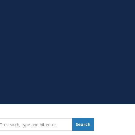
earch_for:
Search