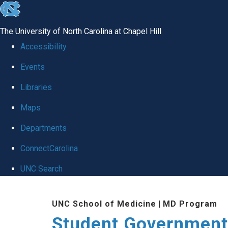
skip
to
The University of North Carolina at Chapel Hill
the
Accessibility
end
Events
of
Libraries
the
global
Maps
utility
Departments
bar
ConnectCarolina
UNC Search
Skip
UNC School of Medicine
|
MD Program
to
Student Government
main