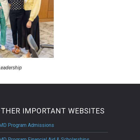
eadership
OTHER IMPORTANT WEBSITES
MD Program Admissions
MD Program Financial Aid & Scholarships