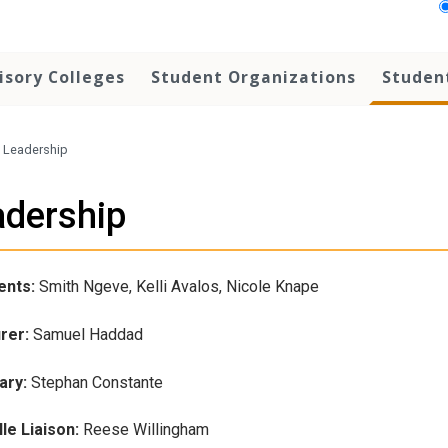
isory Colleges
Student Organizations
Student
Leadership
adership
ents:
Smith Ngeve, Kelli Avalos, Nicole Knape
rer:
Samuel Haddad
ary:
Stephan Constante
le Liaison:
Reese Willingham