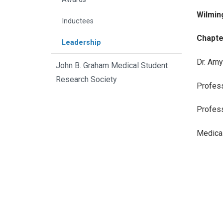
Wilmin
Inductees
Chapte
Leadership
Dr. Amy
John B. Graham Medical Student
Research Society
Profess
Profess
Medical