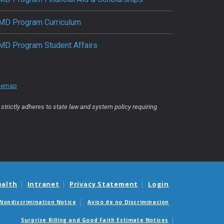
MD Program Curriculum
MD Program Student Affairs
temap
strictly adheres to state law and system policy requiring
ealth
Intranet
Privacy Statement
Login
Nondiscrimination Notice
Aviso de no Discriminacion
Surprise Billing and Good Faith Estimate Notices