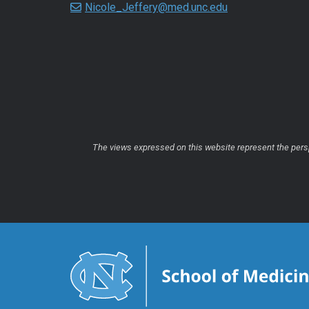
Nicole_Jeffery@med.unc.edu
The views expressed on this website represent the perspe