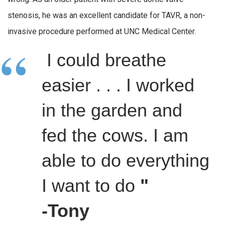
stenosis, he was an excellent candidate for TAVR, a non-
invasive procedure performed at UNC Medical Center.
I could breathe
easier . . . I worked
in the garden and
fed the cows. I am
able to do everything
I want to do
"
-Tony