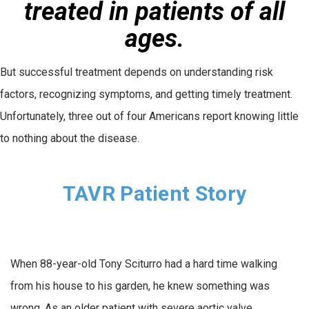
treated in patients of all
ages.
But successful treatment depends on understanding risk
factors, recognizing symptoms, and getting timely treatment.
Unfortunately, three out of four Americans report knowing little
to nothing about the disease.
TAVR Patient Story
When 88-year-old Tony Sciturro had a hard time walking
from his house to his garden, he knew something was
wrong. As an older patient with severe aortic valve