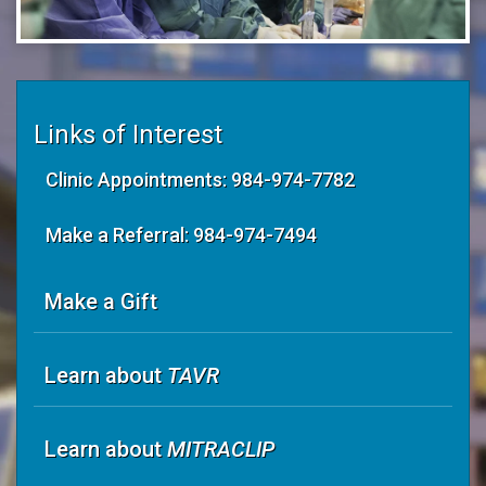
Links of Interest
Clinic Appointments: 984-974-7782
Make a Referral: 984-974-7494
Make a Gift
Learn about
TAVR
Learn about
MITRACLIP