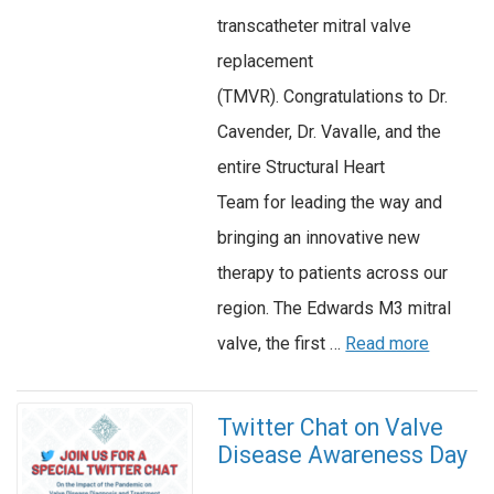
transcatheter mitral valve
replacement
(TMVR). Congratulations to Dr.
Cavender, Dr. Vavalle, and the
entire Structural Heart
Team for leading the way and
bringing an innovative new
therapy to patients across our
region. The Edwards M3 mitral
valve, the first …
Read more
Twitter Chat on Valve
Disease Awareness Day