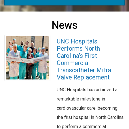
News
UNC Hospitals
Performs North
Carolina’s First
Commercial
Transcatheter Mitral
Valve Replacement
UNC Hospitals has achieved a
remarkable milestone in
cardiovascular care, becoming
the first hospital in North Carolina
to perform a commercial