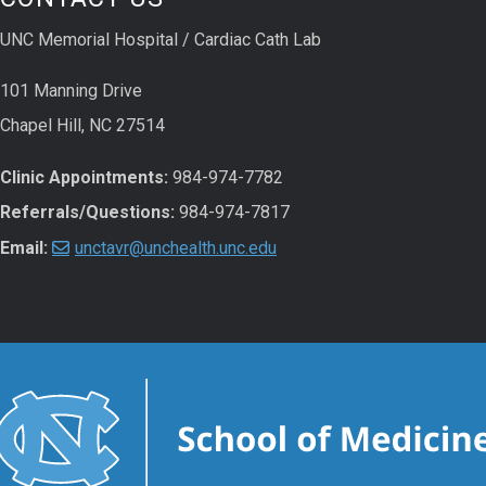
UNC Memorial Hospital / Cardiac Cath Lab
101 Manning Drive
Chapel Hill, NC 27514
Clinic Appointments:
984-974-7782
Referrals/Questions:
984-974-7817
Email:
unctavr@unchealth.unc.edu