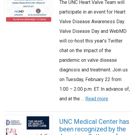
The UNC Heart Valve Team will
participate in an event for Heart
Valve Disease Awareness Day.
Valve Disease Day and WebMD
will co-host this year’s Twitter
chat on the impact of the
pandemic on valve disease
diagnosis and treatment. Join us
on Tuesday, February 22 from
1:00 – 2:00 p.m. ET. In advance of,
and at the …
Read more
UNC Medical Center has
been recognized by the