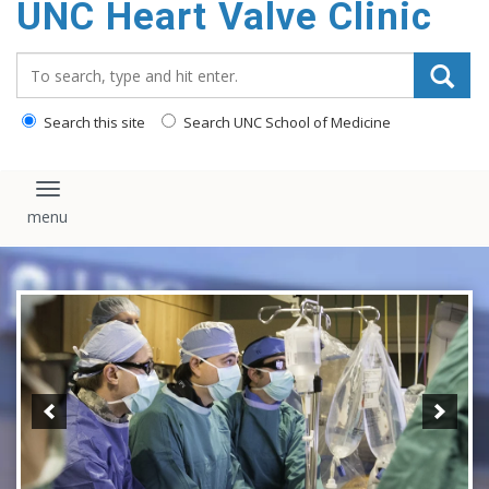
UNC Heart Valve Clinic
content
Search_for:
Search this site
Search UNC School of Medicine
Toggle navigation