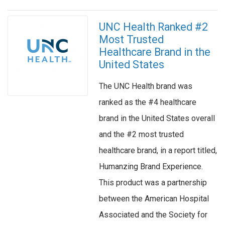
UNC Health Ranked #2
Most Trusted
Healthcare Brand in the
United States
The UNC Health brand was
ranked as the #4 healthcare
brand in the United States overall
and the #2 most trusted
healthcare brand, in a report titled,
Humanzing Brand Experience.
This product was a partnership
between the American Hospital
Associated and the Society for