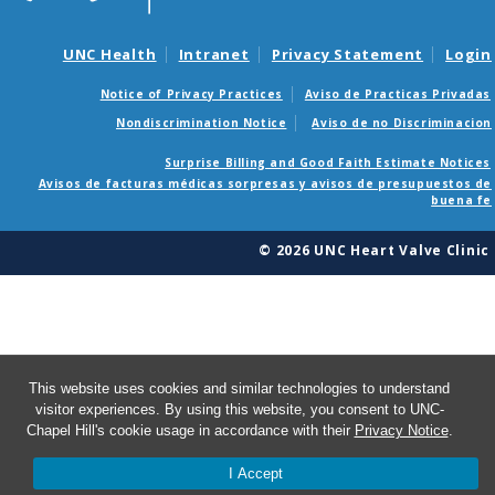
UNC Health
Intranet
Privacy Statement
Login
Notice of Privacy Practices
Aviso de Practicas Privadas
Nondiscrimination Notice
Aviso de no Discriminacion
Surprise Billing and Good Faith Estimate Notices
Avisos de facturas médicas sorpresas y avisos de presupuestos de
buena fe
© 2026 UNC Heart Valve Clinic
This website uses cookies and similar technologies to understand
visitor experiences. By using this website, you consent to UNC-
Chapel Hill's cookie usage in accordance with their
Privacy Notice
.
I Accept