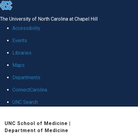
skip
to
The University of North Carolina at Chapel Hill
the
Accessibility
end
Events
of
Libraries
the
global
Maps
utility
Departments
bar
ConnectCarolina
UNC Search
Skip
UNC School of Medicine
|
to
Department of Medicine
main