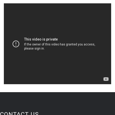
CONTACT US