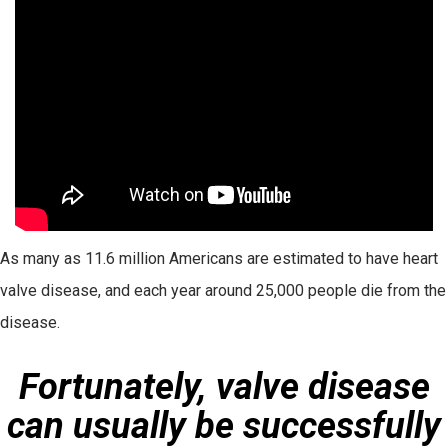
As many as 11.6 million Americans are estimated to have heart
valve disease, and each year around 25,000 people die from the
disease.
Fortunately, valve disease
can usually be successfully