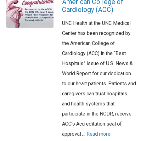
American College of
Cardiology (ACC)
UNC Health at the UNC Medical
Center has been recognized by
the American College of
Cardiology (ACC) in the “Best
Hospitals” issue of U.S. News &
World Report for our dedication
to our heart patients. Patients and
caregivers can trust hospitals
and health systems that
participate in the NCDR, receive
ACC’s Accreditation seal of
approval …
Read more