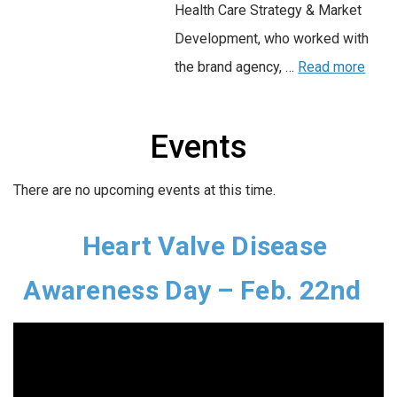
Health Care Strategy & Market
Development, who worked with
the brand agency, …
Read more
Events
There are no upcoming events at this time.
Heart Valve Disease
Awareness Day – Feb. 22nd