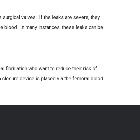
 surgical valves. If the leaks are severe, they
he blood. In many instances, these leaks can be
al fibrillation who want to reduce their risk of
a closure device is placed via the femoral blood