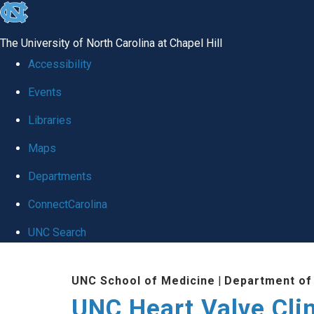
skip
to
The University of North Carolina at Chapel Hill
the
Accessibility
end
Events
of
Libraries
the
global
Maps
utility
Departments
bar
ConnectCarolina
UNC Search
Skip
UNC School of Medicine
|
Department of
to
UNC Heart Valve Cli
main