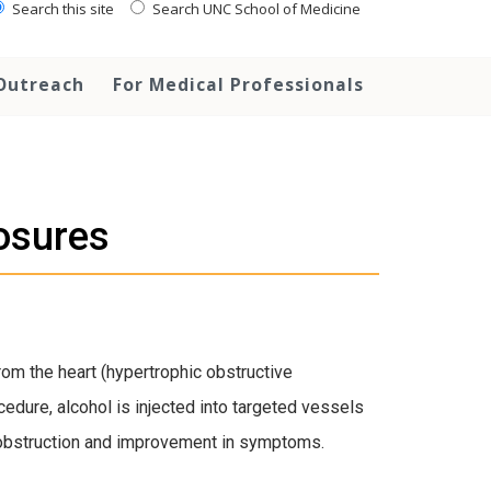
Search this site
Search UNC School of Medicine
Outreach
For Medical Professionals
osures
from the heart (hypertrophic obstructive
cedure, alcohol is injected into targeted vessels
the obstruction and improvement in symptoms.