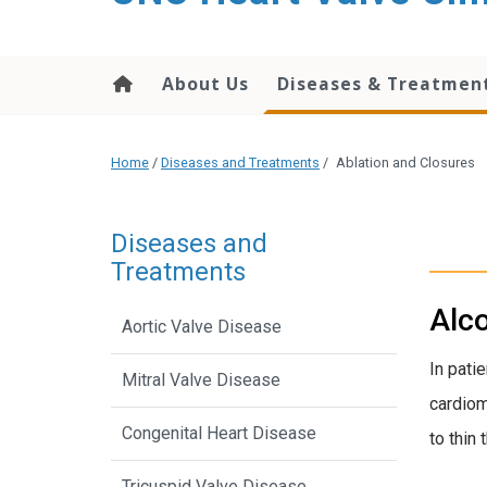
content
About Us
Diseases & Treatmen
Home
/
Diseases and Treatments
/
Ablation and Closures
Diseases and
Treatments
Alco
Aortic Valve Disease
In pati
Mitral Valve Disease
cardiom
Congenital Heart Disease
to thin
Tricuspid Valve Disease