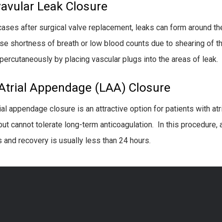
vavular Leak Closure
 cases after surgical valve replacement, leaks can form around the
se shortness of breath or low blood counts due to shearing of t
percutaneously by placing vascular plugs into the areas of leak.
 Atrial Appendage (LAA) Closure
ial appendage closure is an attractive option for patients with atri
but cannot tolerate long-term anticoagulation. In this procedure, 
 and recovery is usually less than 24 hours.