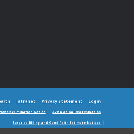
ealth
Intranet
Privacy Statement
Login
Nondiscrimination Notice
Aviso de no Discriminacion
Surprise Billing and Good Faith Estimate Notices
édicas sorpresas y avisos de presupuestos de buena fe