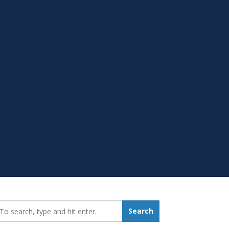
earch_for:
Search