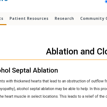
ts
Patient Resources
Research
Community 
Ablation and Cl
hol Septal Ablation
ents with thickened hearts that lead to an obstruction of outflow 
yopathy), alcohol septal ablation may be able to help. In this pro
 the heart muscle in select locations. This leads to a relief of 