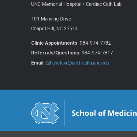
UNC Memorial Hospital / Cardiac Cath Lab
101 Manning Drive
Chapel Hill, NC 27514
Clinic Appointments:
984-974-7782
Referrals/Questions:
984-974-7817
Email:
unctavr@unchealth.unc.edu