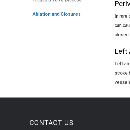
Peri
Ablation and Closures
In rare
can cau
closed 
Left
Left atr
stroke 
vessels
CONTACT US