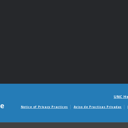
UNC H
Notice of Privacy Practices
Aviso de Practicas Privadas
Avisos de facturas m