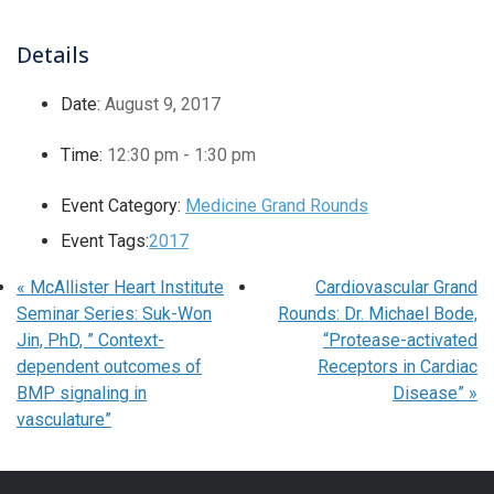
Details
Date:
August 9, 2017
Time:
12:30 pm - 1:30 pm
Event Category:
Medicine Grand Rounds
Event Tags:
2017
«
McAllister Heart Institute
Cardiovascular Grand
Seminar Series: Suk-Won
Rounds: Dr. Michael Bode,
Jin, PhD, ” Context-
“Protease-activated
dependent outcomes of
Receptors in Cardiac
BMP signaling in
Disease”
»
vasculature”