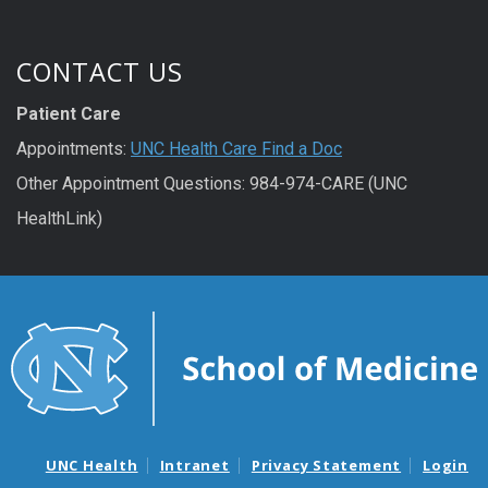
CONTACT US
Patient Care
Appointments:
UNC Health Care Find a Doc
Other Appointment Questions: 984-974-CARE (UNC
HealthLink)
UNC Health
Intranet
Privacy Statement
Login