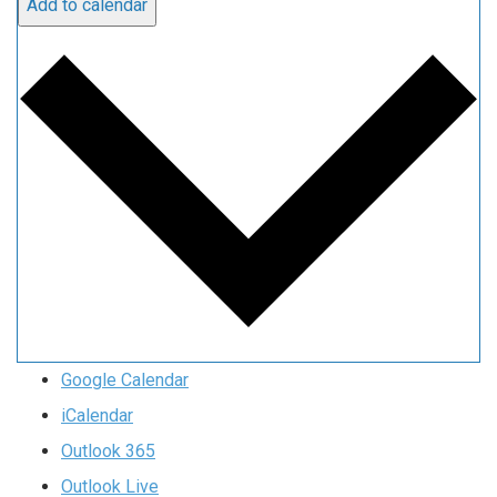
Add to calendar
Google Calendar
iCalendar
Outlook 365
Outlook Live