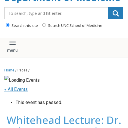
Search_for:
Search this site
Search UNC School of Medicine
Toggle navigation
Home
/ Pages /
« All Events
This event has passed.
Whitehead Lecture: Dr.