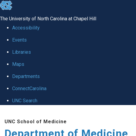
skip to the end of the global utility bar
The University of North Carolina at Chapel Hill
Accessibility
Events
Libraries
Maps
Departments
ConnectCarolina
UNC Search
Skip to main content
UNC School of Medicine
Department of Medicine