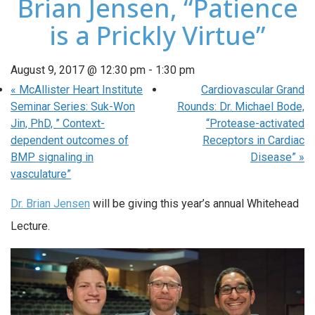
Brian Jensen, “Patience
is a Prickly Virtue”
August 9, 2017 @ 12:30 pm
-
1:30 pm
«
McAllister Heart Institute
Cardiovascular Grand
Seminar Series: Suk-Won
Rounds: Dr. Michael Bode,
Jin, PhD, ” Context-
“Protease-activated
dependent outcomes of
Receptors in Cardiac
BMP signaling in
Disease”
»
vasculature”
Dr. Brian Jensen
will be giving this year’s annual Whitehead
Lecture.