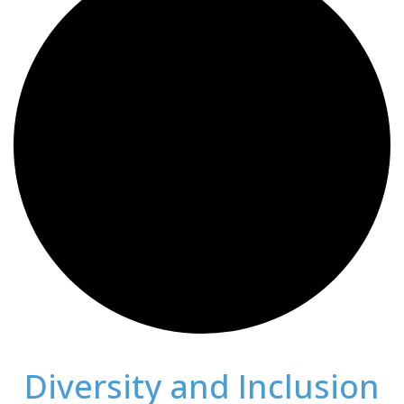
Diversity and Inclusion