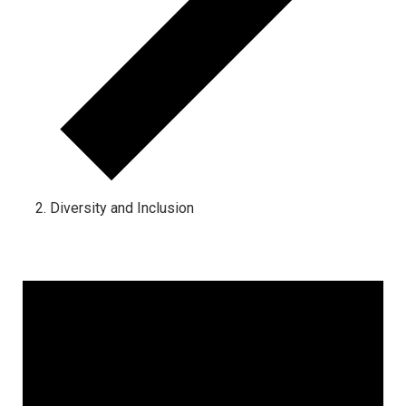
Diversity and Inclusion
Events for March 18, 2024