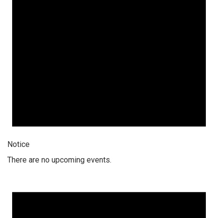
Notice
There are no upcoming events.