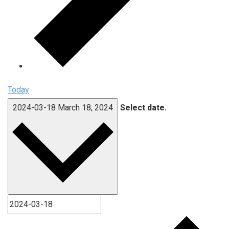
Today
2024-03-18
March 18, 2024
Select date.