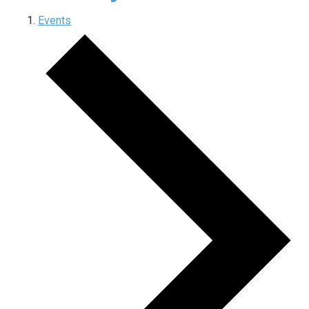
Events