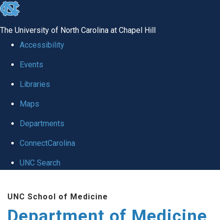
skip to the end of the global utility bar
The University of North Carolina at Chapel Hill
Accessibility
Events
Libraries
Maps
Departments
ConnectCarolina
UNC Search
Skip to main content
UNC School of Medicine
Department of Medicine