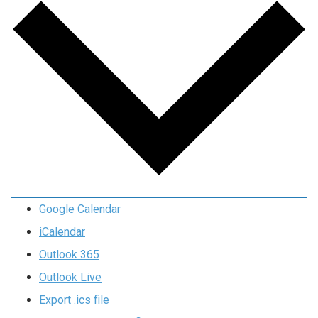
Google Calendar
iCalendar
Outlook 365
Outlook Live
Export .ics file