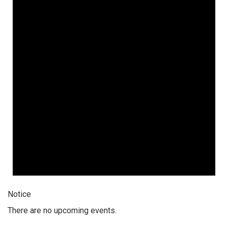
Notice
There are no upcoming events.