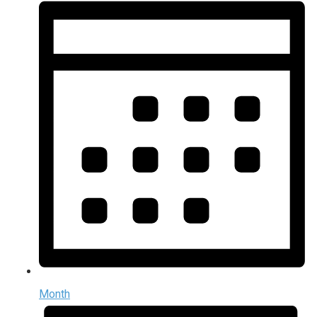
Month