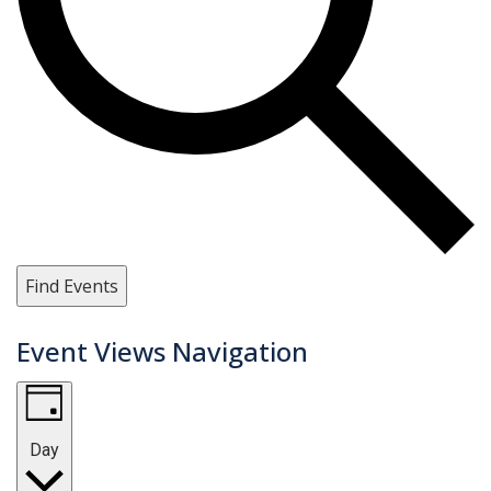
Find Events
Event Views Navigation
Day