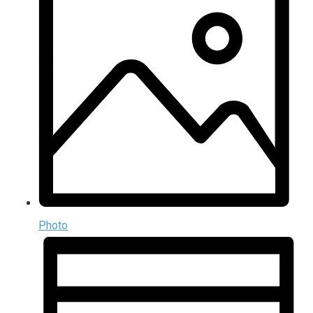
Photo