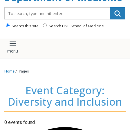
Search_for:
Search this site
Search UNC School of Medicine
Toggle navigation
Home
/
Pages
Event Category:
Diversity and Inclusion
0 events found.