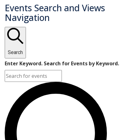
Events Search and Views
Navigation
Search
Enter Keyword. Search for Events by Keyword.