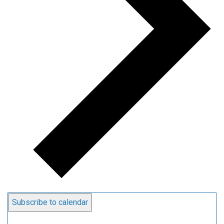
Subscribe to calendar