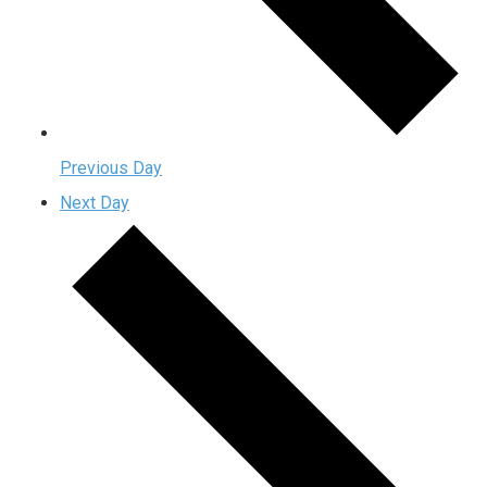
Previous Day
Next Day