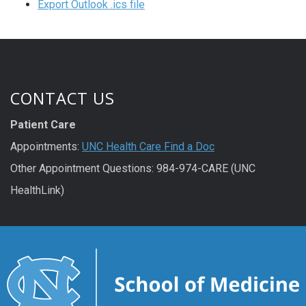
Export Outlook .ics file
CONTACT US
Patient Care
Appointments:
UNC Health Care Find a Doc
Other Appointment Questions: 984-974-CARE (UNC
HealthLink)