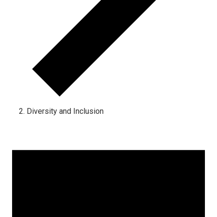
Diversity and Inclusion
Events