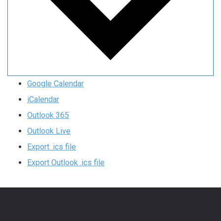
Google Calendar
iCalendar
Outlook 365
Outlook Live
Export .ics file
Export Outlook .ics file