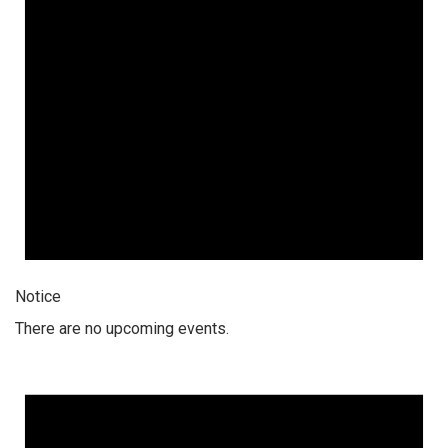
Notice
There are no upcoming events.