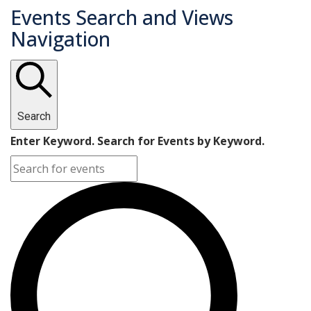
Events Search and Views
Navigation
Search
Enter Keyword. Search for Events by Keyword.