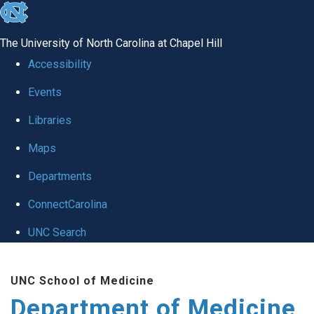
skip to the end of the global utility bar
The University of North Carolina at Chapel Hill
Accessibility
Events
Libraries
Maps
Departments
ConnectCarolina
UNC Search
Skip to main content
UNC School of Medicine
Department of Medicine