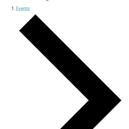
Events