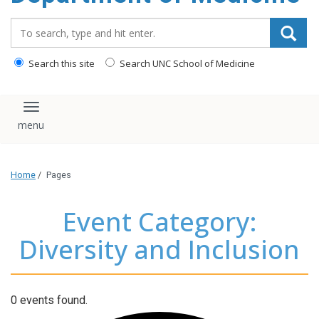
Search_for:
Search this site
Search UNC School of Medicine
Toggle navigation
Home
/
Pages
Event Category:
Diversity and Inclusion
0 events found.