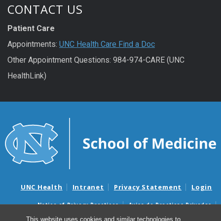
CONTACT US
Patient Care
Appointments:
UNC Health Care Find a Doc
Other Appointment Questions: 984-974-CARE (UNC
HealthLink)
UNC Health
Intranet
Privacy Statement
Login
Notice of Privacy Practices
Aviso de Practicas Privadas
Nondiscrimination Notice
Aviso de no Discriminacion
This website uses cookies and similar technologies to