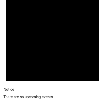
Notice
There are no upcoming events.