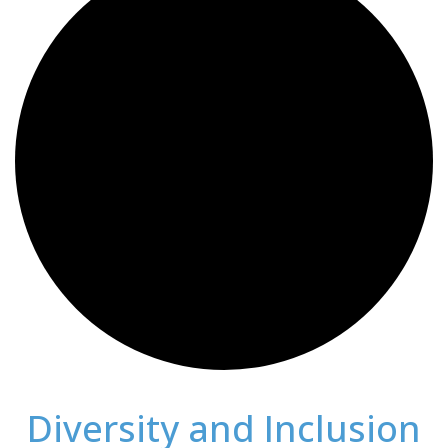
Diversity and Inclusion