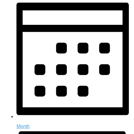
Month