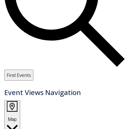
Find Events
Event Views Navigation
Map