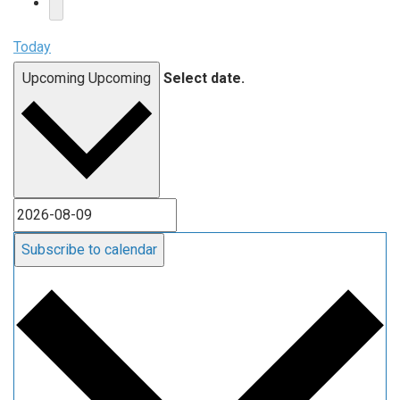
Today
Upcoming
Upcoming
Select date.
Subscribe to calendar