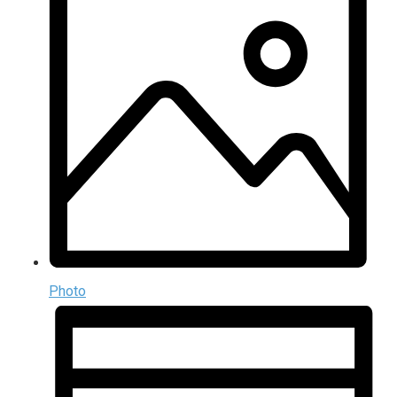
Photo