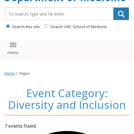
Search_for:
Search this site
Search UNC School of Medicine
Toggle navigation
Home
/
Pages
Event Category:
Diversity and Inclusion
7 events found.