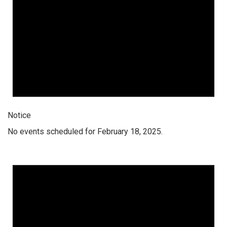
Notice
No events scheduled for February 18, 2025.