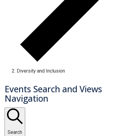
Diversity and Inclusion
Events Search and Views
Navigation
Search