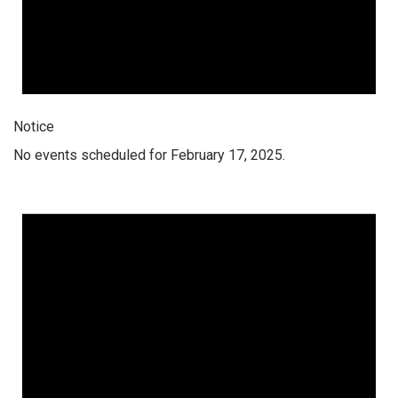
Notice
No events scheduled for February 17, 2025.