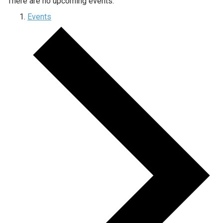
There are no upcoming events.
Events