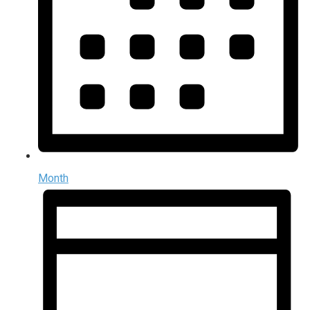
Month