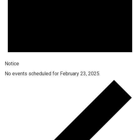
Notice
No events scheduled for February 23, 2025.