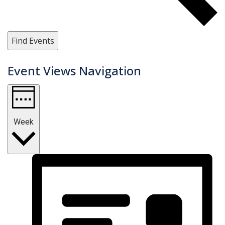
Find Events
Event Views Navigation
Week