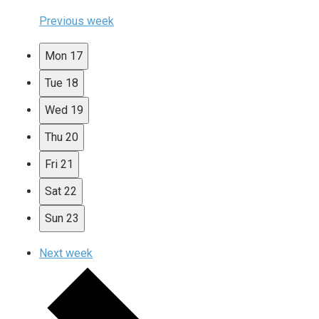
Previous week
Mon
17
Tue
18
Wed
19
Thu
20
Fri
21
Sat
22
Sun
23
Next week