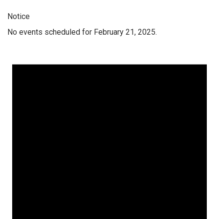
Notice
No events scheduled for February 21, 2025.