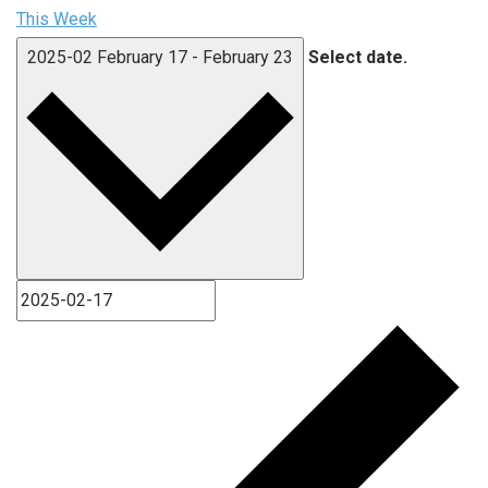
This Week
2025-02
February 17
-
February 23
Select date.