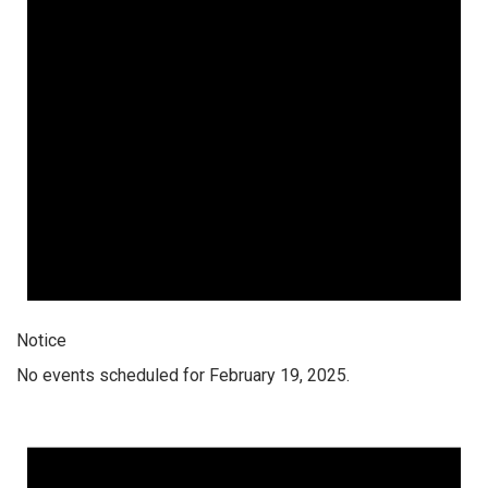
Notice
No events scheduled for February 19, 2025.