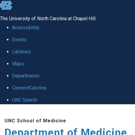
skip to the end of the global utility bar
The University of North Carolina at Chapel Hill
Accessibility
Events
Libraries
Maps
Departments
ConnectCarolina
UNC Search
Skip to main content
UNC School of Medicine
Department of Medicine