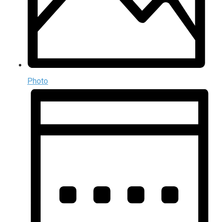
Photo