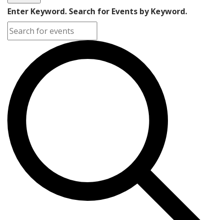
Enter Keyword. Search for Events by Keyword.