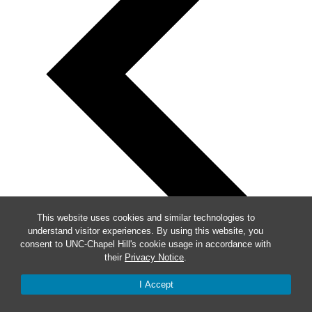
This website uses cookies and similar technologies to
understand visitor experiences. By using this website, you
consent to UNC-Chapel Hill's cookie usage in accordance with
their
Privacy Notice
.
I Accept
Previous