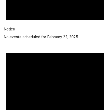
Notice
No events scheduled for February 22, 2025.