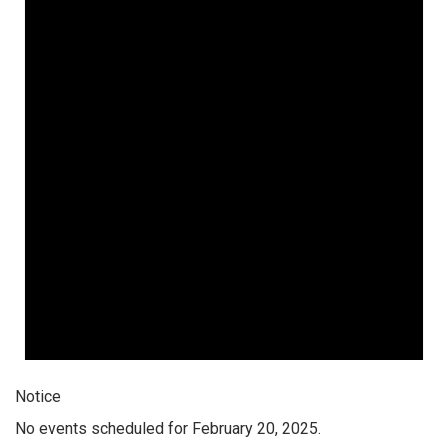
Notice
No events scheduled for February 20, 2025.