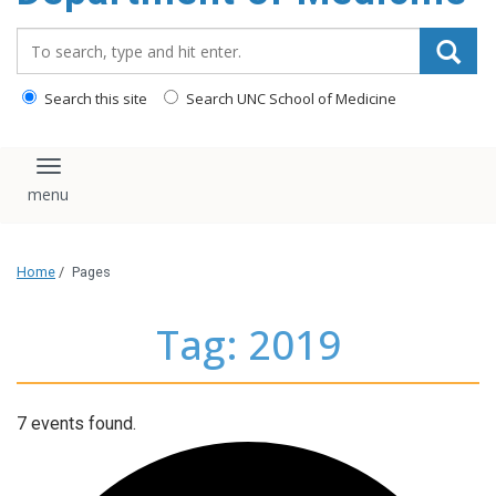
Search_for:
Search this site
Search UNC School of Medicine
Toggle navigation
Home
/
Pages
Tag: 2019
7 events found.