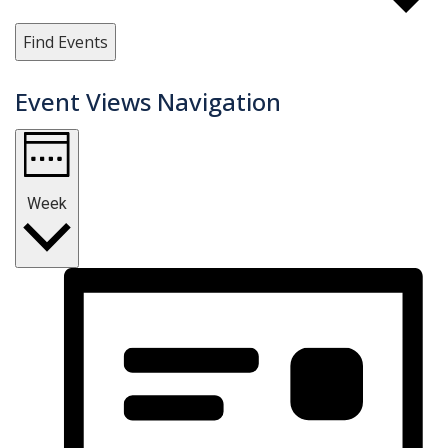
Find Events
Event Views Navigation
Week