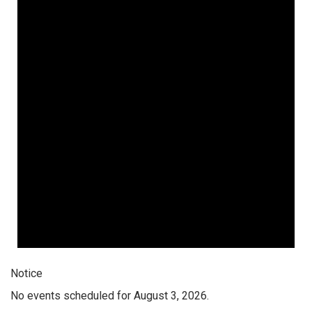
Notice
No events scheduled for August 3, 2026.