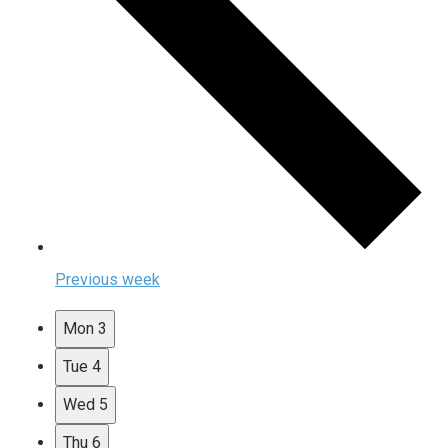
Previous week
Mon
3
Tue
4
Wed
5
Thu
6