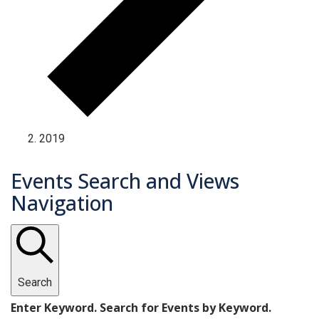
2019
Events Search and Views
Navigation
Search
Enter Keyword. Search for Events by Keyword.