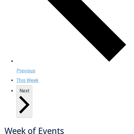
Previous
This Week
Next
Week of Events