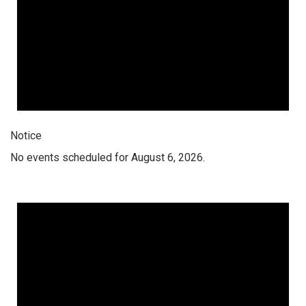
Notice
No events scheduled for August 6, 2026.