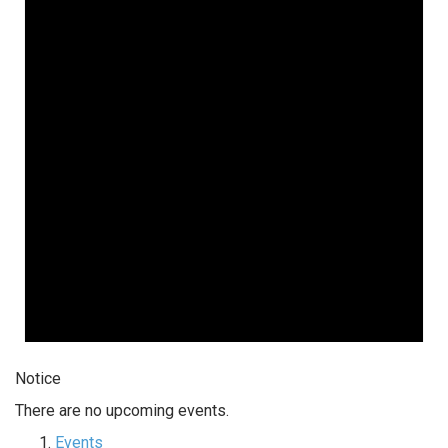
Notice
There are no upcoming events.
Events