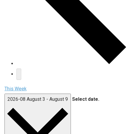
This Week
2026-08
August 3
-
August 9
Select date.