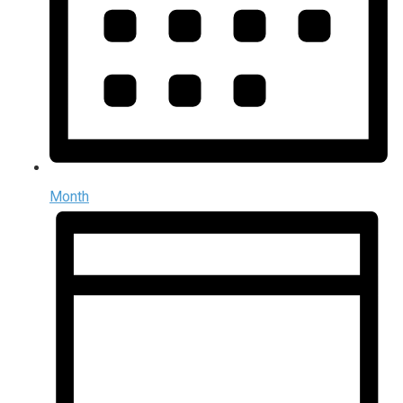
Month