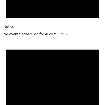
Notice
No events scheduled for August 5, 2026.