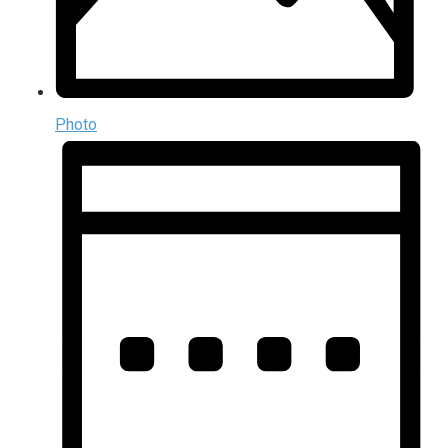
Photo