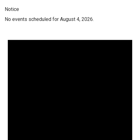
Notice
No events scheduled for August 4, 2026.