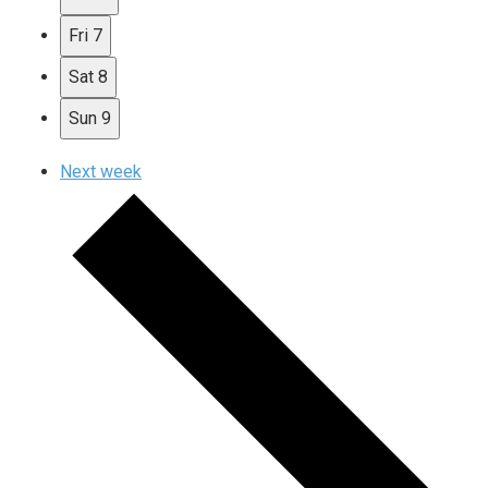
Fri
7
Sat
8
Sun
9
Next week