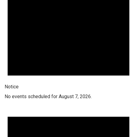
Notice
No events scheduled for August 7, 2026.