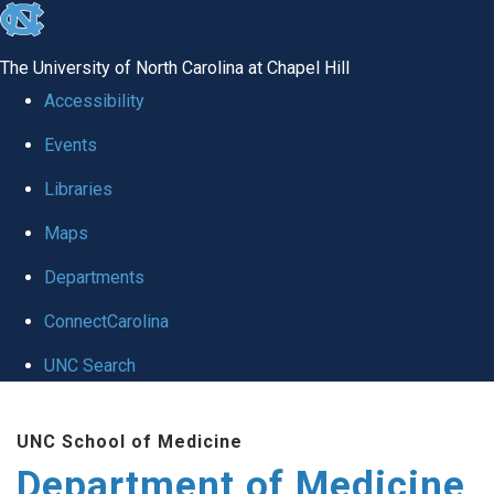
skip to the end of the global utility bar
The University of North Carolina at Chapel Hill
Accessibility
Events
Libraries
Maps
Departments
ConnectCarolina
UNC Search
Skip to main content
UNC School of Medicine
Department of Medicine