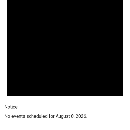
Notice
No events scheduled for August 8, 2026.