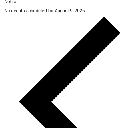
Notice
No events scheduled for August 9, 2026.