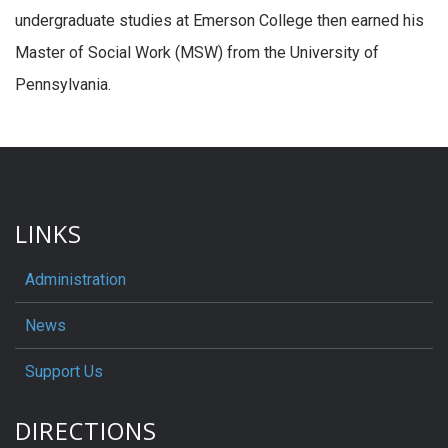
undergraduate studies at Emerson College then earned his
Master of Social Work (MSW) from the University of
Pennsylvania.
LINKS
Administration
News
Support Us
DIRECTIONS