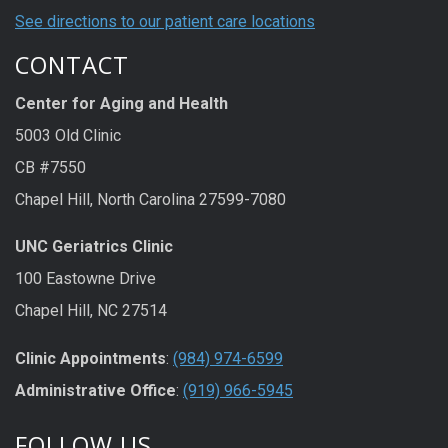
See directions to our patient care locations
CONTACT
Center for Aging and Health
5003 Old Clinic
CB #7550
Chapel Hill, North Carolina 27599-7080
UNC Geriatrics Clinic
100 Eastowne Drive
Chapel Hill, NC 27514
Clinic Appointments
:
(984) 974-6599
Administrative Office
:
(919) 966-5945
FOLLOW US