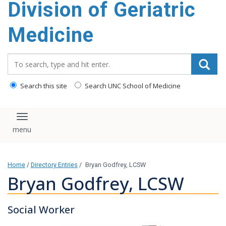
Division of Geriatric
content
Medicine
Search_for:
Search this site
Search UNC School of Medicine
Toggle navigation
Home
/
Directory Entries
/
Bryan Godfrey, LCSW
Bryan Godfrey, LCSW
Social Worker