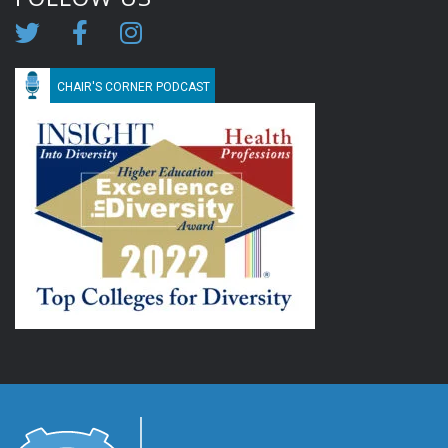
CHAIR'S CORNER PODCAST