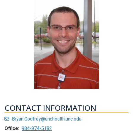
CONTACT INFORMATION
Bryan.Godfrey@unchealth.unc.edu
Office:
984-974-5182