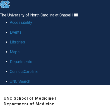
skip
to
The University of North Carolina at Chapel Hill
the
Accessibility
end
Events
of
Libraries
the
global
Maps
utility
Departments
bar
ConnectCarolina
UNC Search
Skip
UNC School of Medicine
|
to
Department of Medicine
main