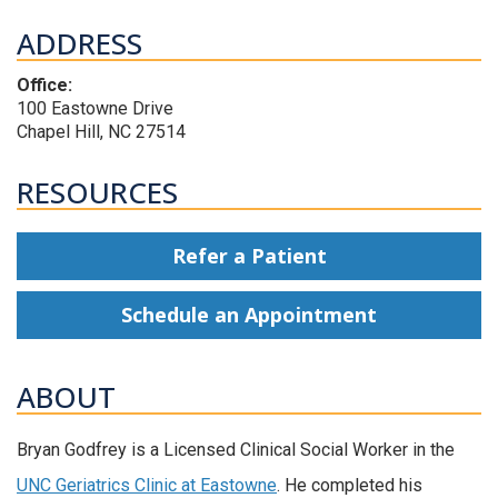
ADDRESS
Office:
100 Eastowne Drive
Chapel Hill, NC 27514
RESOURCES
Refer a Patient
Schedule an Appointment
ABOUT
Bryan Godfrey is a Licensed Clinical Social Worker in the
UNC Geriatrics Clinic at Eastowne
. He completed his