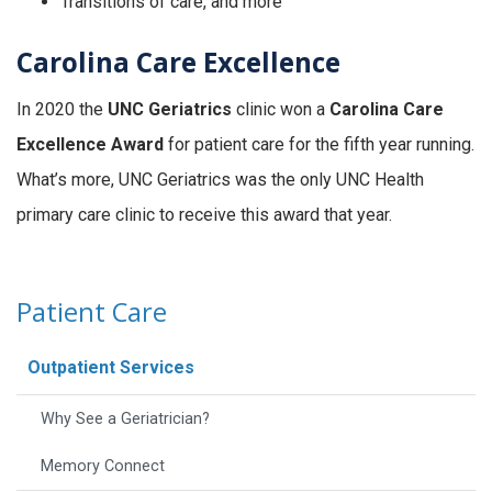
Transitions of care, and more
Carolina Care Excellence
In 2020 the
UNC Geriatrics
clinic won a
Carolina Care
Excellence Award
for patient care for the fifth year running.
What’s more, UNC Geriatrics was the only UNC Health
primary care clinic to receive this award that year.
Patient Care
Outpatient Services
Why See a Geriatrician?
Memory Connect