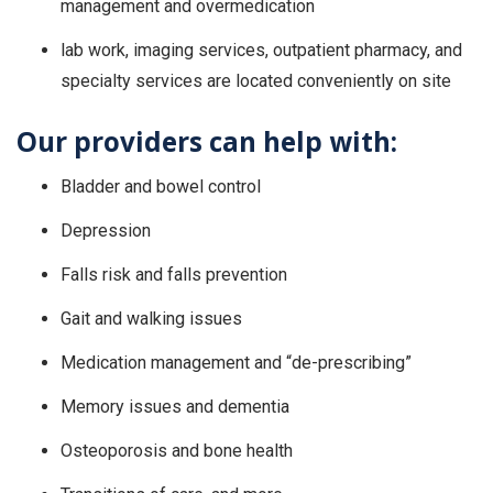
management and overmedication
lab work, imaging services, outpatient pharmacy, and
specialty services are located conveniently on site
Our providers can help with:
Bladder and bowel control
Depression
Falls risk and falls prevention
Gait and walking issues
Medication management and “de-prescribing”
Memory issues and dementia
Osteoporosis and bone health