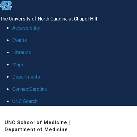
skip
to
The University of North Carolina at Chapel Hill
the
Accessibility
end
Events
of
Libraries
the
global
Maps
utility
Departments
bar
ConnectCarolina
UNC Search
Skip
UNC School of Medicine
|
to
Department of Medicine
main