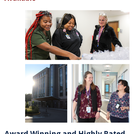
Award Winning and Highly Rated