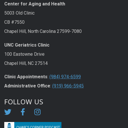
Center for Aging and Health
5003 Old Clinic
CB #7550
Chapel Hill, North Carolina 27599-7080
UNC Geriatrics Clinic
100 Eastowne Drive
Chapel Hill, NC 27514
Clinic Appointments
:
(984) 974-6599
Administrative Office
:
(919) 966-5945
FOLLOW US
CHAIR'S CORNER PODCAST