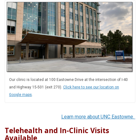
Our clinic is located at 100 Eastowne Drive at the intersection of I-40
and Highway 15-501 (exit 270).
Click here to see our location on
Google maps
.
Learn more about UNC Eastowne.
Telehealth and In-Clinic Visits
Available