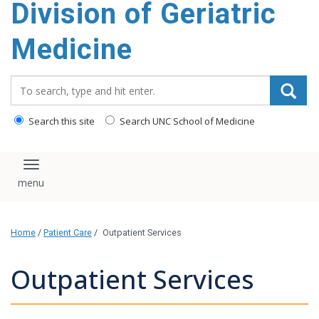
Division of Geriatric
content
Medicine
Search_for:
Search this site
Search UNC School of Medicine
Toggle navigation
Home
/
Patient Care
/
Outpatient Services
Outpatient Services