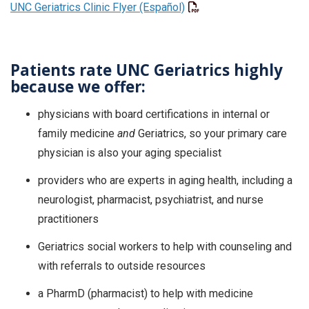
UNC Geriatrics Clinic Flyer (Español)
Patients rate UNC Geriatrics highly
because we offer:
physicians with board certifications in internal or
family medicine
and
Geriatrics, so your primary care
physician is also your aging specialist
providers who are experts in aging health, including a
neurologist, pharmacist, psychiatrist, and nurse
practitioners
Geriatrics social workers to help with counseling and
with referrals to outside resources
a PharmD (pharmacist) to help with medicine