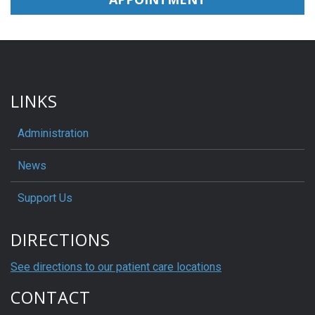
LINKS
Administration
News
Support Us
DIRECTIONS
See directions to our patient care locations
CONTACT