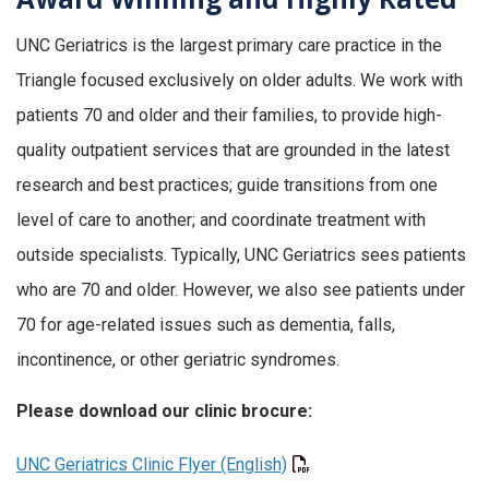
UNC Geriatrics is the largest primary care practice in the
Triangle focused exclusively on older adults. We work with
patients 70 and older and their families, to provide high-
quality outpatient services that are grounded in the latest
research and best practices; guide transitions from one
level of care to another; and coordinate treatment with
outside specialists. Typically, UNC Geriatrics sees patients
who are 70 and older. However, we also see patients under
70 for age-related issues such as dementia, falls,
incontinence, or other geriatric syndromes.
Please download our clinic brocure:
UNC Geriatrics Clinic Flyer (English)