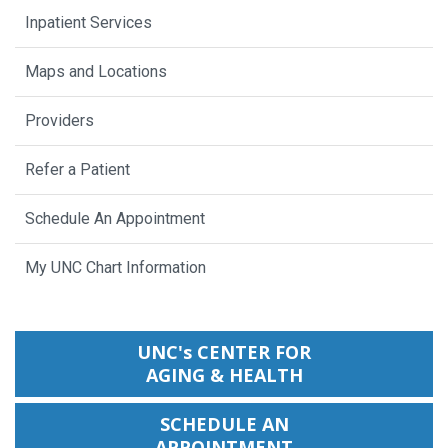
Inpatient Services
Maps and Locations
Providers
Refer a Patient
Schedule An Appointment
My UNC Chart Information
UNC's CENTER FOR
AGING & HEALTH
SCHEDULE AN
APPOINTMENT