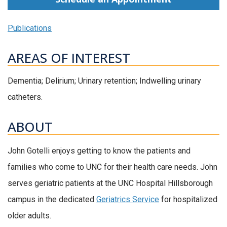
Publications
AREAS OF INTEREST
Dementia; Delirium; Urinary retention; Indwelling urinary
catheters.
ABOUT
John Gotelli enjoys getting to know the patients and
families who come to UNC for their health care needs. John
serves geriatric patients at the UNC Hospital Hillsborough
campus in the dedicated
Geriatrics Service
for hospitalized
older adults.