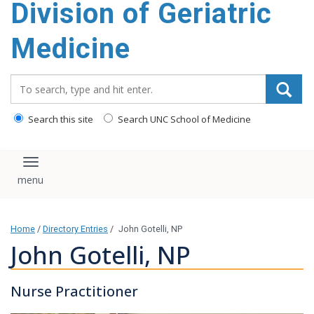
Division of Geriatric
content
Medicine
Search_for:
Search this site
Search UNC School of Medicine
Toggle navigation
Home
/
Directory Entries
/
John Gotelli, NP
John Gotelli, NP
Nurse Practitioner