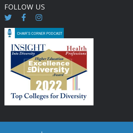
FOLLOW US
CHAIR'S CORNER PODCAST