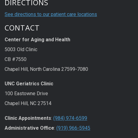
DIRECTIONS
See directions to our patient care locations
CONTACT
Center for Aging and Health
5003 Old Clinic
CB #7550
Chapel Hill, North Carolina 27599-7080
UNC Geriatrics Clinic
100 Eastowne Drive
Chapel Hill, NC 27514
Clinic Appointments
:
(984) 974-6599
Administrative Office
:
(919) 966-5945