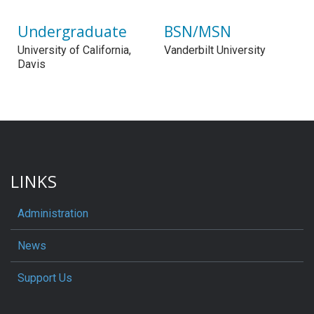
Undergraduate
BSN/MSN
University of California,
Vanderbilt University
Davis
LINKS
Administration
News
Support Us