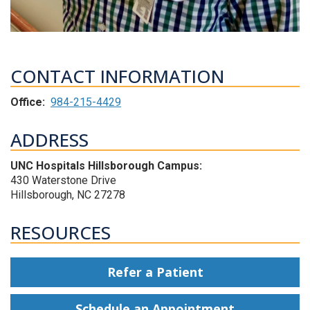
CONTACT INFORMATION
Office:
984-215-4429
ADDRESS
UNC Hospitals Hillsborough Campus:
430 Waterstone Drive
Hillsborough, NC 27278
RESOURCES
Refer a Patient
Schedule an Appointment