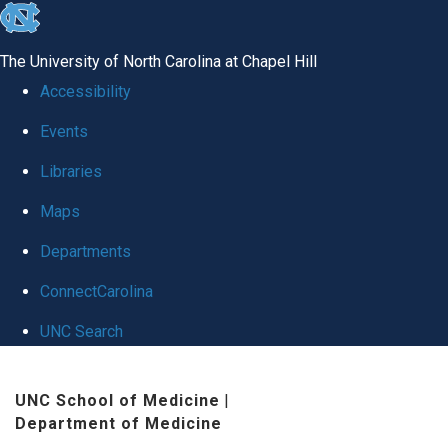
skip
to
The University of North Carolina at Chapel Hill
the
Accessibility
end
Events
of
Libraries
the
global
Maps
utility
Departments
bar
ConnectCarolina
UNC Search
Skip
UNC School of Medicine
|
to
Department of Medicine
main