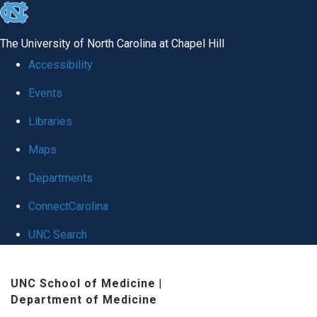
skip
to
The University of North Carolina at Chapel Hill
the
Accessibility
end
Events
of
Libraries
the
global
Maps
utility
Departments
bar
ConnectCarolina
UNC Search
Skip
UNC School of Medicine
|
to
Department of Medicine
main