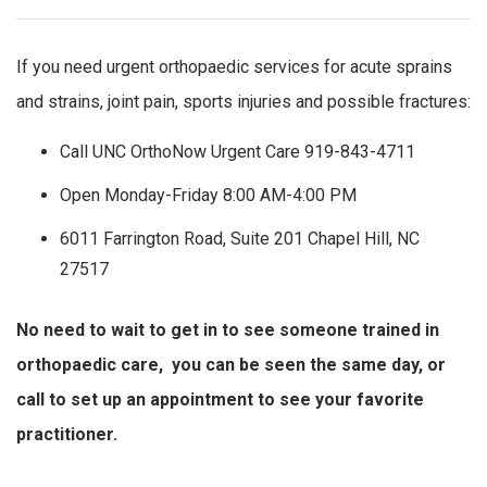
If you need urgent orthopaedic services for acute sprains
and strains, joint pain, sports injuries and possible fractures:
Call UNC OrthoNow Urgent Care 919-843-4711
Open Monday-Friday 8:00 AM-4:00 PM
6011 Farrington Road, Suite 201 Chapel Hill, NC
27517
No need to wait to get in to see someone trained in
orthopaedic care, you can be seen the same day, or
call to set up an appointment to see your favorite
practitioner.