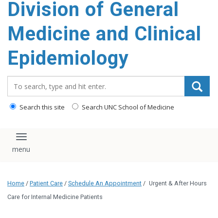
Division of General
content
Medicine and Clinical
Epidemiology
Search_for:
Search this site
Search UNC School of Medicine
Toggle navigation
Home
/
Patient Care
/
Schedule An Appointment
/
Urgent & After Hours
Care for Internal Medicine Patients