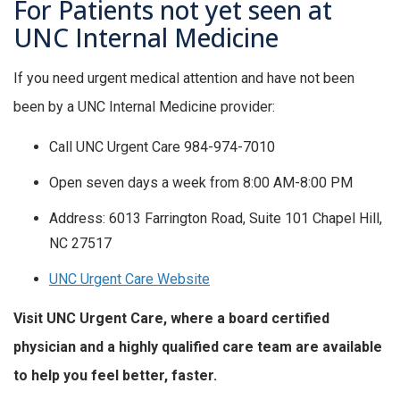
For Patients not yet seen at
UNC Internal Medicine
If you need urgent medical attention and have not been
been by a UNC Internal Medicine provider:
Call UNC Urgent Care 984-974-7010
Open seven days a week from 8:00 AM-8:00 PM
Address: 6013 Farrington Road, Suite 101 Chapel Hill,
NC 27517
UNC Urgent Care Website
Visit UNC Urgent Care, where a board certified
physician and a highly qualified care team are available
to help you feel better, faster.