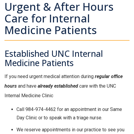
Urgent & After Hours
Care for Internal
Medicine Patients
Established UNC Internal
Medicine Patients
If you need urgent medical attention during
regular office
hours
and have
already established
care
with the UNC
Internal Medicine Clinic
Call 984-974-4462 for an appointment in our Same
Day Clinic or to speak with a triage nurse.
We reserve appointments in our practice to see you