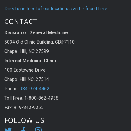
Directions to all of our locations can be found here
.
CONTACT
Division of General Medicine
5034 Old Clinic Building, CB#7110
Chapel Hill, NC 27599
Internal Medicine Clinic
100 Eastowne Drive
Chapel Hill NC, 27514
Phone:
984-974-4462
Toll Free: 1-800-862-4938
Fax: 919-843-9355
FOLLOW US