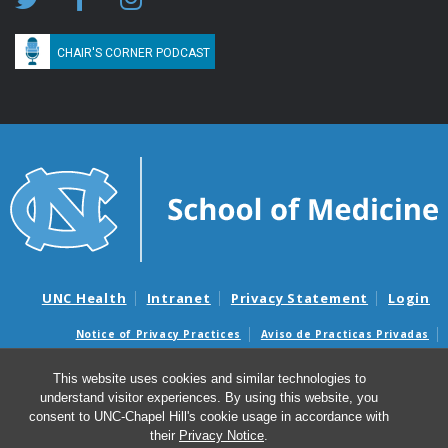
CHAIR'S CORNER PODCAST
UNC Health
Intranet
Privacy Statement
Login
Notice of Privacy Practices
Aviso de Practicas Privadas
Nondiscrimination Notice
Aviso de no Discriminacion
This website uses cookies and similar technologies to
Surprise Billing and Good Faith Estimate Notices
understand visitor experiences. By using this website, you
Avisos de facturas médicas sorpresas y avisos de presupuestos de
consent to UNC-Chapel Hill's cookie usage in accordance with
buena fe
their
Privacy Notice
.