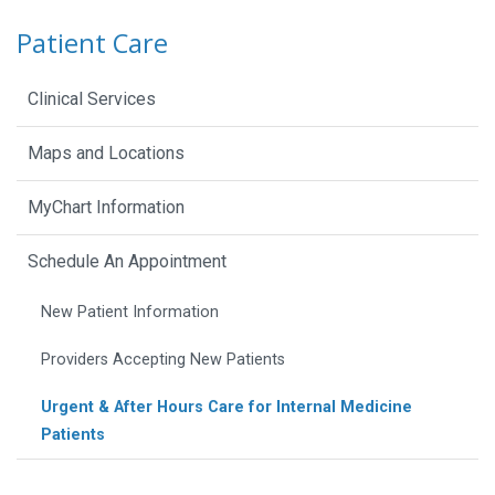
Patient Care
Clinical Services
Maps and Locations
MyChart Information
Schedule An Appointment
New Patient Information
Providers Accepting New Patients
Urgent & After Hours Care for Internal Medicine
Patients