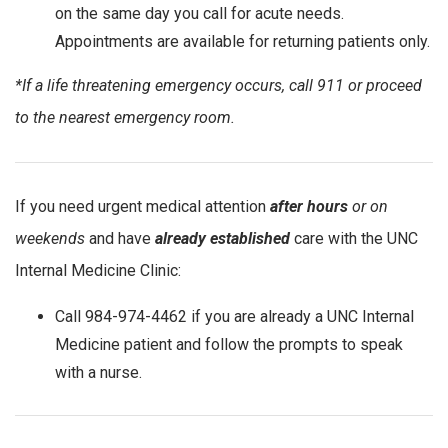
on the same day you call for acute needs.
Appointments are available for returning patients only.
*If a life threatening emergency occurs, call 911 or proceed
to the nearest emergency room.
If you need urgent medical attention
after hours
or on
weekends
and have
already established
care with the UNC
Internal Medicine Clinic:
Call 984-974-4462 if you are already a UNC Internal
Medicine patient and follow the prompts to speak
with a nurse.