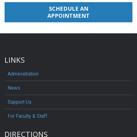
SCHEDULE AN
APPOINTMENT
LINKS
Administration
News
Support Us
For Faculty & Staff
DIRECTIONS