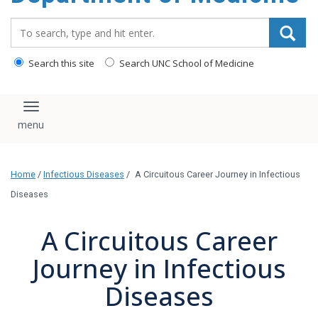
Search_for:
Search this site
Search UNC School of Medicine
Toggle navigation
Home
/
Infectious Diseases
/
A Circuitous Career Journey in Infectious
Diseases
A Circuitous Career
Journey in Infectious
Diseases