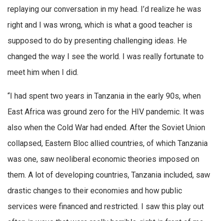
replaying our conversation in my head. I’d realize he was
right and I was wrong, which is what a good teacher is
supposed to do by presenting challenging ideas. He
changed the way I see the world. I was really fortunate to
meet him when I did.
“I had spent two years in Tanzania in the early 90s, when
East Africa was ground zero for the HIV pandemic. It was
also when the Cold War had ended. After the Soviet Union
collapsed, Eastern Bloc allied countries, of which Tanzania
was one, saw neoliberal economic theories imposed on
them. A lot of developing countries, Tanzania included, saw
drastic changes to their economies and how public
services were financed and restricted. I saw this play out