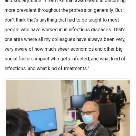
and social justice. I feel like that awareness is becoming
more prevalent throughout the profession generally. But I
don’t think that’s anything that had to be taught to most
people who have worked in in infectious diseases. That’s
one area where all my colleagues have always been very,
very aware of how much sheer economics and other big
social factors impact who gets infected, and what kind of
infections, and what kind of treatments.”