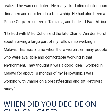
realized he was conflicted. He really liked clinical infectious
diseases and decided do a fellowship. He had also been a
Peace Corps volunteer in Tanzania, and he liked East Africa.
“I talked with Mike Cohen and the late Charlie Van der Horst
about serving a large part of my fellowship working in
Malawi. This was a time when there weren’t as many people
who were available and comfortable working in that
environment. They thought it was a good idea. I worked in
Malawi for about 18 months of my fellowship. I was
working with Charlie on a breastfeeding and anti-retroviral
study.”
WHEN DID YOU DECIDE ON