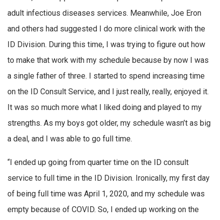
adult infectious diseases services. Meanwhile, Joe Eron
and others had suggested I do more clinical work with the
ID Division. During this time, I was trying to figure out how
to make that work with my schedule because by now I was
a single father of three. I started to spend increasing time
on the ID Consult Service, and I just really, really, enjoyed it.
It was so much more what I liked doing and played to my
strengths. As my boys got older, my schedule wasn’t as big
a deal, and I was able to go full time.
“I ended up going from quarter time on the ID consult
service to full time in the ID Division. Ironically, my first day
of being full time was April 1, 2020, and my schedule was
empty because of COVID. So, I ended up working on the