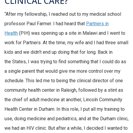
CLINICAL CARE?
“After my fellowship, I reached out to my medical school
professor Paul Farmer. I had heard that
Partners in
Health
(PIH) was opening up a site in Malawi and I went to
work for Partners. At the time, my wife and I had three small
kids and we didn’t end up doing that for long. Back in
the States, I was trying to find something that I could do as
a single parent that would give me more control over my
schedule. This led me to being the clinical director of one
community health center in Raleigh, followed by a stint as
the chief of adult medicine at another, Lincoln Community
Health Center in Durham. In this role, I put all my training to
use, doing medicine and pediatrics, and at the Durham clinic,
we had an HIV clinic. But after a while, I decided I wanted to