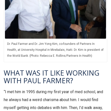
Dr. Paul Farmer and Dr. Jim Yong Kim, co-founders of Partners In
Health, at University Hospital in Mirebalais, Haiti. Dr. Kim is president of
the World Bank. (Photo: Rebecca E. Rollins/Partners In Health)
WHAT WAS IT LIKE WORKING
WITH PAUL FARMER?
“I met him in 1995 during my first year of med school, and
he always had a weird charisma about him. I would find
myself getting into debates with him. Then, I’d walk away,