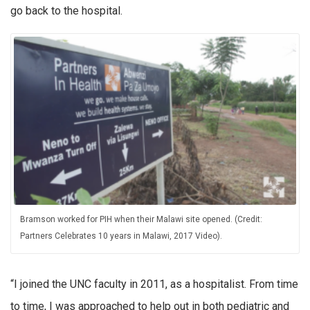
go back to the hospital.
Bramson worked for PIH when their Malawi site opened. (Credit:
Partners Celebrates 10 years in Malawi, 2017 Video).
“I joined the UNC faculty in 2011, as a hospitalist. From time
to time, I was approached to help out in both pediatric and