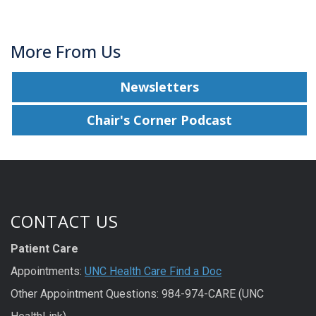
More From Us
Newsletters
Chair's Corner Podcast
CONTACT US
Patient Care
Appointments:
UNC Health Care Find a Doc
Other Appointment Questions: 984-974-CARE (UNC