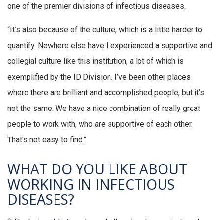
one of the premier divisions of infectious diseases.
“It’s also because of the culture, which is a little harder to
quantify. Nowhere else have I experienced a supportive and
collegial culture like this institution, a lot of which is
exemplified by the ID Division. I’ve been other places
where there are brilliant and accomplished people, but it’s
not the same. We have a nice combination of really great
people to work with, who are supportive of each other.
That’s not easy to find.”
WHAT DO YOU LIKE ABOUT
WORKING IN INFECTIOUS
DISEASES?