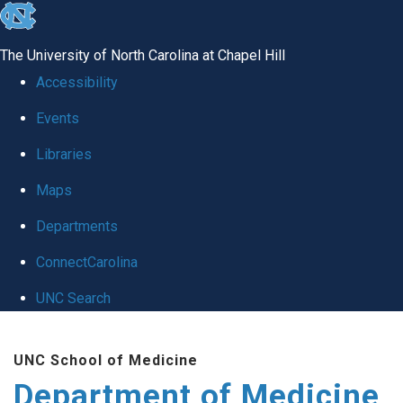
skip to the end of the global utility bar
The University of North Carolina at Chapel Hill
Accessibility
Events
Libraries
Maps
Departments
ConnectCarolina
UNC Search
Skip to main content
UNC School of Medicine
Department of Medicine