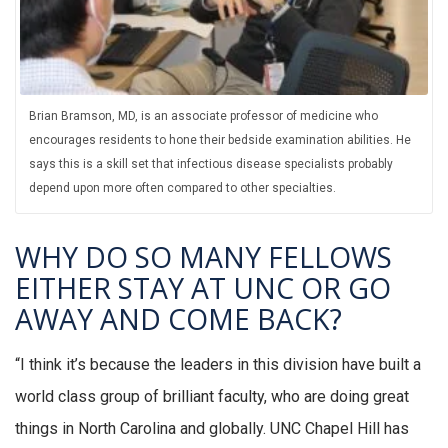
Brian Bramson, MD, is an associate professor of medicine who
encourages residents to hone their bedside examination abilities. He
says this is a skill set that infectious disease specialists probably
depend upon more often compared to other specialties.
WHY DO SO MANY FELLOWS
EITHER STAY AT UNC OR GO
AWAY AND COME BACK?
“I think it’s because the leaders in this division have built a
world class group of brilliant faculty, who are doing great
things in North Carolina and globally. UNC Chapel Hill has