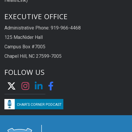
HealthLink)
EXECUTIVE OFFICE
Administrative Phone: 919-966-4468
125 MacNider Hall
Campus Box #7005
Chapel Hill, NC 27599-7005
FOLLOW US
CHAIR’S CORNER PODCAST