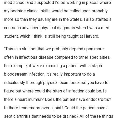
med school and suspected I’d be working in places where
my bedside clinical skills would be called upon probably
more so than they usually are in the States. I also started a
course in advanced physical diagnosis when I was a med
student, which I think is still being taught at Harvard.
“This is a skill set that we probably depend upon more
often in infectious disease compared to other specialties.
For example, if we’re examining a patient with a staph
bloodstream infection, it’s really important to do a
ridiculously thorough physical exam because you have to
figure out where could the sites of infection could be. Is
there a heart murmur? Does the patient have endocarditis?
Is there tenderness over a joint? Could the patient have a
septic arthritis that needs to be drained? All of these things