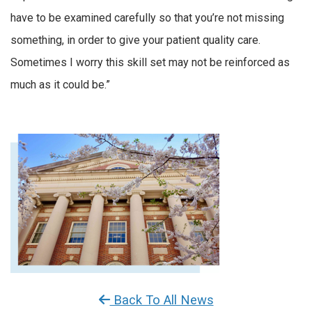
have to be examined carefully so that you’re not missing
something, in order to give your patient quality care.
Sometimes I worry this skill set may not be reinforced as
much as it could be.”
Back To All News