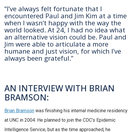
“I’ve always felt fortunate that I
encountered Paul and Jim Kim at a time
when I wasn’t happy with the way the
world looked. At 24, I had no idea what
an alternative vision could be. Paul and
Jim were able to articulate a more
humane and just vision, for which I’ve
always been grateful.”
AN INTERVIEW WITH BRIAN
BRAMSON:
Brian Bramson
was finishing his internal medicine residency
at UNC in 2004. He planned to join the CDC’s Epidemic
Intelligence Service, but as the time approached, he