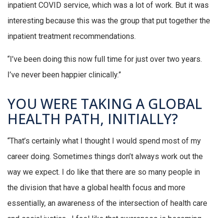
inpatient COVID service, which was a lot of work. But it was
interesting because this was the group that put together the
inpatient treatment recommendations.
“I’ve been doing this now full time for just over two years.
I’ve never been happier clinically.”
YOU WERE TAKING A GLOBAL
HEALTH PATH, INITIALLY?
“That’s certainly what I thought I would spend most of my
career doing. Sometimes things don’t always work out the
way we expect. I do like that there are so many people in
the division that have a global health focus and more
essentially, an awareness of the intersection of health care