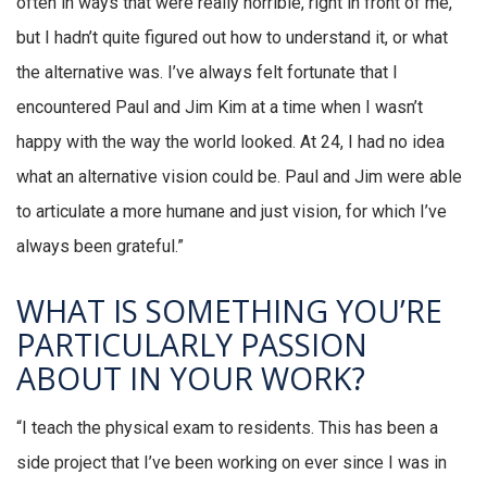
often in ways that were really horrible, right in front of me,
but I hadn’t quite figured out how to understand it, or what
the alternative was. I’ve always felt fortunate that I
encountered Paul and Jim Kim at a time when I wasn’t
happy with the way the world looked. At 24, I had no idea
what an alternative vision could be. Paul and Jim were able
to articulate a more humane and just vision, for which I’ve
always been grateful.”
WHAT IS SOMETHING YOU’RE
PARTICULARLY PASSION
ABOUT IN YOUR WORK?
“I teach the physical exam to residents. This has been a
side project that I’ve been working on ever since I was in