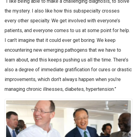
“I like being able to make a challenging diagnosis, to solve
the mystery. I also like how this subspecialty crosses
every other specialty. We get involved with everyone’s
patients, and everyone comes to us at some point for help.
I can’t imagine that it could ever get boring. We keep
encountering new emerging pathogens that we have to
learn about, and this keeps pushing us all the time. There’s
also a degree of immediate gratification for cures or drastic
improvements, which don’t always happen when you’re
managing chronic illnesses, diabetes, hypertension.”