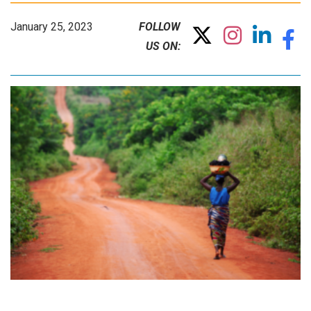
January 25, 2023
FOLLOW
US ON: