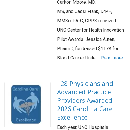
Carlton Moore, MD,
MS, and Cassi Frank, DrPH,
MMSc, PA-C, CPPS received
UNC Center for Health Innovation
Pilot Awards. Jessica Auten,
PharmD, fundraised $117K for
Blood Cancer Unite …
Read more
128 Physicians and
Advanced Practice
Providers Awarded
2026 Carolina Care
Excellence
Each year, UNC Hospitals