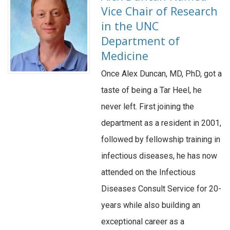
Vice Chair of Research
in the UNC
Department of
Medicine
Once Alex Duncan, MD, PhD, got a
taste of being a Tar Heel, he
never left. First joining the
department as a resident in 2001,
followed by fellowship training in
infectious diseases, he has now
attended on the Infectious
Diseases Consult Service for 20-
years while also building an
exceptional career as a