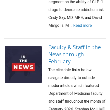
segment on the ability of GLP-1
drugs to decrease addiction risk.
Cindy Gay, MD, MPH, and David
Margolis, M …
Read more
Faculty & Staff in the
News through
February
The clickable links below
navigate directly to outside
media articles which featured
Department of Medicine faculty
and staff throughout the month of
February 2026. Stephan Moll, MD,