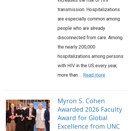
increases the risk of HIV
transmission. Hospitalizations
are especially common among
people who are already
disconnected from care. Among
the nearly 200,000
hospitalizations among persons
with HIV in the US every year,
more than …
Read more
Myron S. Cohen
Awarded 2026 Faculty
Award for Global
Excellence from UNC