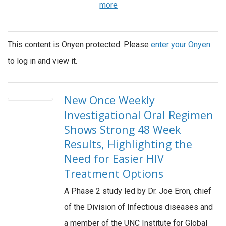
more
This content is Onyen protected. Please
enter your Onyen
to log in and view it.
New Once Weekly
Investigational Oral Regimen
Shows Strong 48 Week
Results, Highlighting the
Need for Easier HIV
Treatment Options
A Phase 2 study led by Dr. Joe Eron, chief
of the Division of Infectious diseases and
a member of the UNC Institute for Global