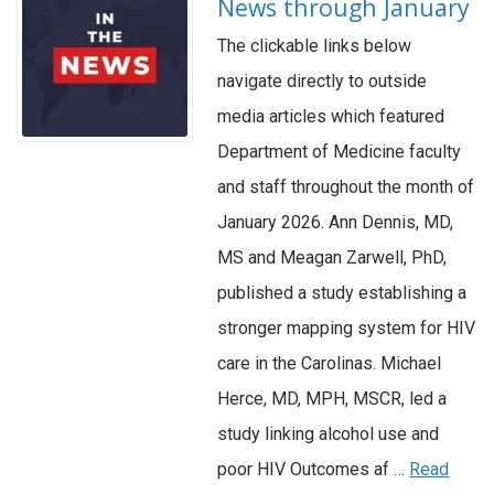
News through January
The clickable links below
navigate directly to outside
media articles which featured
Department of Medicine faculty
and staff throughout the month of
January 2026. Ann Dennis, MD,
MS and Meagan Zarwell, PhD,
published a study establishing a
stronger mapping system for HIV
care in the Carolinas. Michael
Herce, MD, MPH, MSCR, led a
study linking alcohol use and
poor HIV Outcomes af …
Read