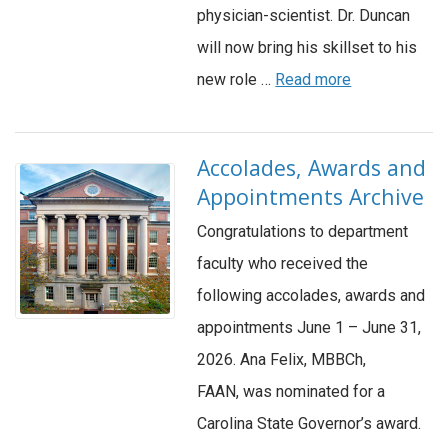
physician-scientist. Dr. Duncan
will now bring his skillset to his
new role …
Read more
Accolades, Awards and
Appointments Archive
Congratulations to department
faculty who received the
following accolades, awards and
appointments June 1 – June 31,
2026. Ana Felix, MBBCh,
FAAN, was nominated for a
Carolina State Governor’s award.