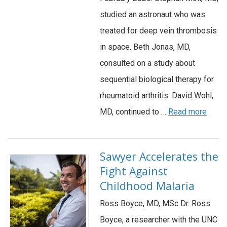
studied an astronaut who was
treated for deep vein thrombosis
in space. Beth Jonas, MD,
consulted on a study about
sequential biological therapy for
rheumatoid arthritis. David Wohl,
MD, continued to …
Read more
Sawyer Accelerates the
Fight Against
Childhood Malaria
Ross Boyce, MD, MSc Dr. Ross
Boyce, a researcher with the UNC