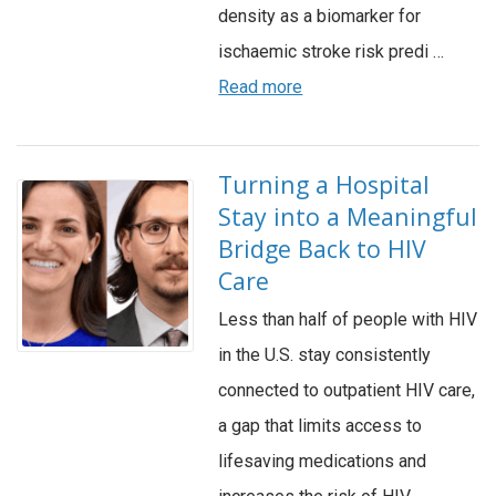
density as a biomarker for
ischaemic stroke risk predi …
Read more
Turning a Hospital
Stay into a Meaningful
Bridge Back to HIV
Care
Less than half of people with HIV
in the U.S. stay consistently
connected to outpatient HIV care,
a gap that limits access to
lifesaving medications and