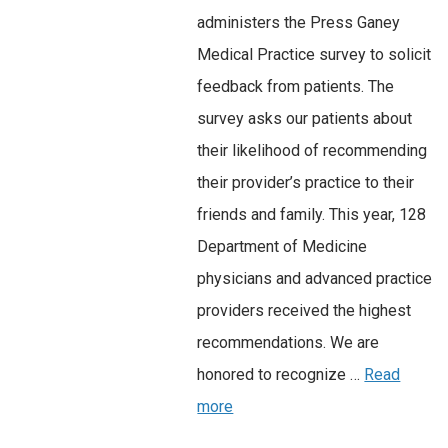
administers the Press Ganey
Medical Practice survey to solicit
feedback from patients. The
survey asks our patients about
their likelihood of recommending
their provider’s practice to their
friends and family. This year, 128
Department of Medicine
physicians and advanced practice
providers received the highest
recommendations. We are
honored to recognize …
Read
more