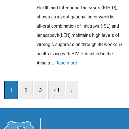
Health and Infectious Diseases (IGHID),
shows an investigational once‑weekly,
all‑oral combination of islatravir (ISL) and
lenacapavir(LEN) maintains high levels of
virologic suppression through 48 weeks in
adults living with HIV. Published in the
Annals …
Read more
1
2
3
44
›