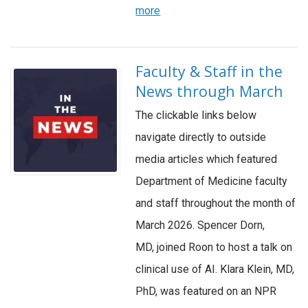
more
Faculty & Staff in the
News through March
The clickable links below
navigate directly to outside
media articles which featured
Department of Medicine faculty
and staff throughout the month of
March 2026. Spencer Dorn,
MD, joined Roon to host a talk on
clinical use of AI. Klara Klein, MD,
PhD, was featured on an NPR