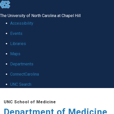
skip to the end of the global utility bar
The University of North Carolina at Chapel Hill
Accessibility
Events
Libraries
Maps
Departments
ConnectCarolina
UNC Search
Skip to main content
UNC School of Medicine
Department of Medicine