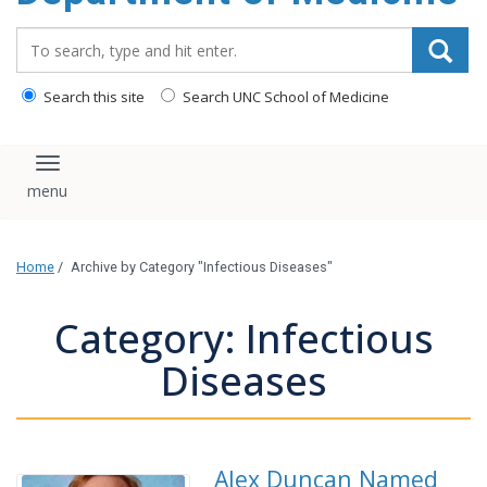
Search_for:
Search this site
Search UNC School of Medicine
Toggle navigation
Home
/
Archive by Category "Infectious Diseases"
Category: Infectious
Diseases
Alex Duncan Named