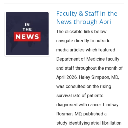
Faculty & Staff in the
News through April
The clickable links below
navigate directly to outside
media articles which featured
Department of Medicine faculty
and staff throughout the month of
April 2026. Haley Simpson, MD,
was consulted on the rising
survival rate of patients
diagnosed with cancer. Lindsay
Rosman, MD, published a
study identifying atrial fibrillation