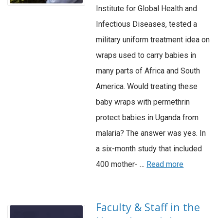
Institute for Global Health and
Infectious Diseases, tested a
military uniform treatment idea on
wraps used to carry babies in
many parts of Africa and South
America. Would treating these
baby wraps with permethrin
protect babies in Uganda from
malaria? The answer was yes. In
a six-month study that included
400 mother- …
Read more
Faculty & Staff in the