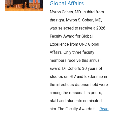
Global Affairs
Myron Cohen, MD, is third from
the right. Myron S. Cohen, MD,
was selected to receive a 2026
Faculty Award for Global
Excellence from UNC Global
Affairs. Only three faculty
members receive this annual
award. Dr. Cohen’s 30 years of
studies on HIV and leadership in
the infectious disease field were
among the reasons his peers,
staff and students nominated
him. The Faculty Awards f …
Read