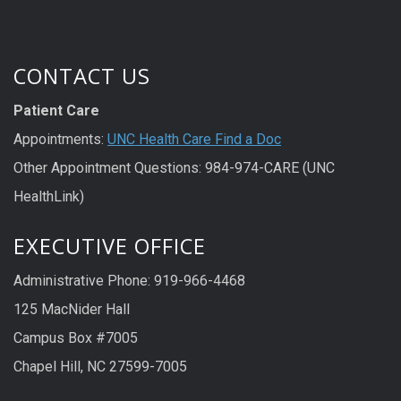
CONTACT US
Patient Care
Appointments:
UNC Health Care Find a Doc
Other Appointment Questions: 984-974-CARE (UNC
HealthLink)
EXECUTIVE OFFICE
Administrative Phone: 919-966-4468
125 MacNider Hall
Campus Box #7005
Chapel Hill, NC 27599-7005