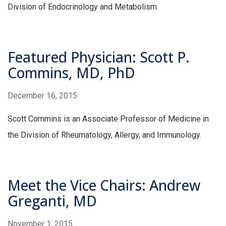
Division of Endocrinology and Metabolism.
Featured Physician: Scott P.
Commins, MD, PhD
December 16, 2015
Scott Commins is an Associate Professor of Medicine in
the Division of Rheumatology, Allergy, and Immunology.
Meet the Vice Chairs: Andrew
Greganti, MD
November 1, 2015