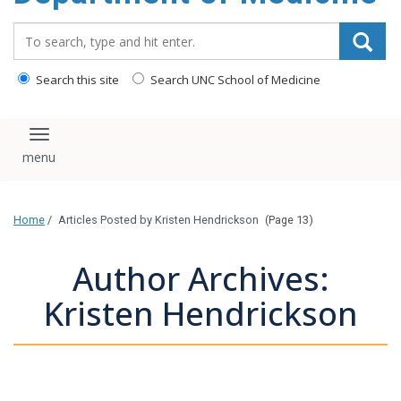
Search_for:
Search this site
Search UNC School of Medicine
Toggle navigation
Home
/
Articles Posted by Kristen Hendrickson
(Page 13)
Author Archives:
Kristen Hendrickson