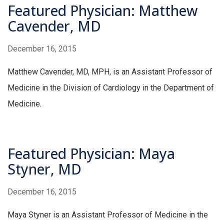
Featured Physician: Matthew
Cavender, MD
December 16, 2015
Matthew Cavender, MD, MPH, is an Assistant Professor of
Medicine in the Division of Cardiology in the Department of
Medicine.
Featured Physician: Maya
Styner, MD
December 16, 2015
Maya Styner is an Assistant Professor of Medicine in the