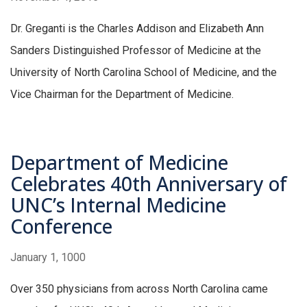
Dr. Greganti is the Charles Addison and Elizabeth Ann
Sanders Distinguished Professor of Medicine at the
University of North Carolina School of Medicine, and the
Vice Chairman for the Department of Medicine.
Department of Medicine
Celebrates 40th Anniversary of
UNC’s Internal Medicine
Conference
January 1, 1000
Over 350 physicians from across North Carolina came