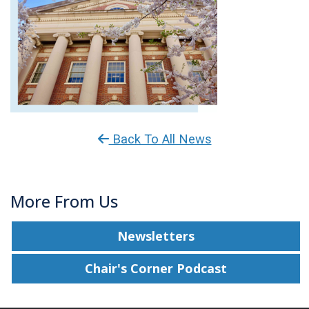
Back To All News
More From Us
Newsletters
Chair's Corner Podcast