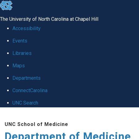
skip to the end of the global utility bar
The University of North Carolina at Chapel Hill
Accessibility
Events
Libraries
Maps
Departments
ConnectCarolina
UNC Search
Skip to main content
UNC School of Medicine
Department of Medicine