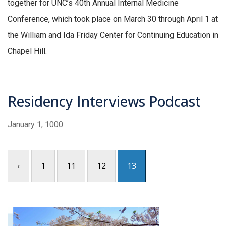
together for UNC’s 40th Annual Internal Medicine
Conference, which took place on March 30 through April 1 at
the William and Ida Friday Center for Continuing Education in
Chapel Hill.
Residency Interviews Podcast
January 1, 1000
‹
1
11
12
13