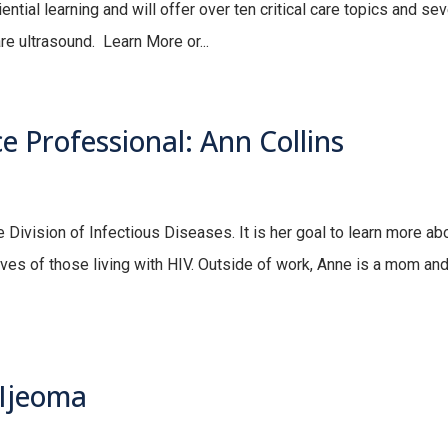
ential learning and will offer over ten critical care topics and sev
are ultrasound. Learn More or...
 Professional: Ann Collins
e Division of Infectious Diseases. It is her goal to learn more ab
ives of those living with HIV. Outside of work, Anne is a mom and
 Ijeoma