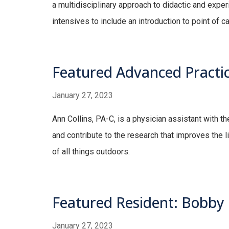
a multidisciplinary approach to didactic and experi
intensives to include an introduction to point of c
Featured Advanced Practice
January 27, 2023
Ann Collins, PA-C, is a physician assistant with th
and contribute to the research that improves the l
of all things outdoors.
Featured Resident: Bobby
January 27, 2023