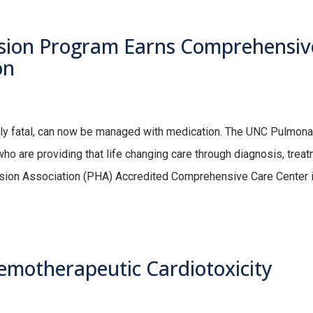
ion Program Earns Comprehensiv
on
dly fatal, can now be managed with medication. The UNC Pulmona
o are providing that life changing care through diagnosis, trea
ension Association (PHA) Accredited Comprehensive Care Center 
hemotherapeutic Cardiotoxicity