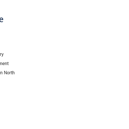
e
ry
tment
in North