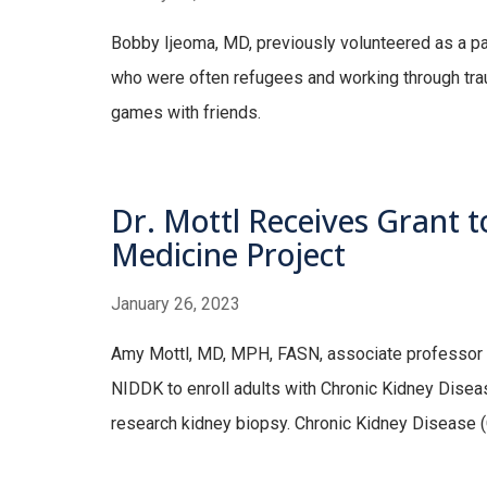
Bobby Ijeoma, MD, previously volunteered as a part
who were often refugees and working through trau
games with friends.
Dr. Mottl Receives Grant to
Medicine Project
January 26, 2023
Amy Mottl, MD, MPH, FASN, associate professor of
NIDDK to enroll adults with Chronic Kidney Disease
research kidney biopsy. Chronic Kidney Disease (C