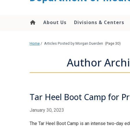
About Us
Divisions & Centers
Home
/
Articles Posted by Morgan Duerden
(Page 30)
Author Arch
Tar Heel Boot Camp for Pro
January 30, 2023
The Tar Heel Boot Camp is an intense two-day educa