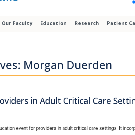
Our Faculty
Education
Research
Patient C
ives: Morgan Duerden
viders in Adult Critical Care Setti
tion event for providers in adult critical care settings. It inco