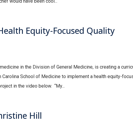
 chef would have been cool...
ealth Equity-Focused Quality
edicine in the Division of General Medicine, is creating a curri
th Carolina School of Medicine to implement a health equity-focu
oject in the video below. “My...
istine Hill