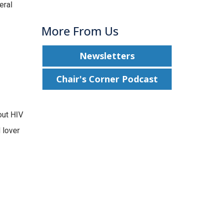
eral
More From Us
Newsletters
Chair's Corner Podcast
out HIV
 lover