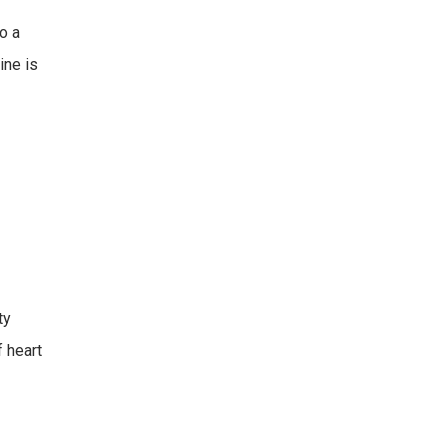
o a
ine is
ty
f heart