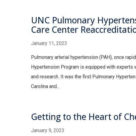
UNC Pulmonary Hypertens
Care Center Reaccreditati
January 11, 2023
Pulmonary arterial hypertension (PAH), once rapi
Hypertension Program is equipped with experts wh
and research. It was the first Pulmonary Hypert
Carolina and...
Getting to the Heart of C
January 9, 2023