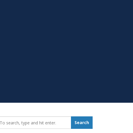
earch_for:
Search