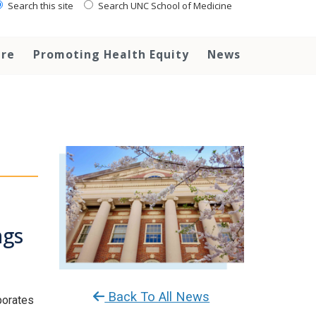
Search this site
Search UNC School of Medicine
are
Promoting Health Equity
News
ngs
Back To All News
rporates