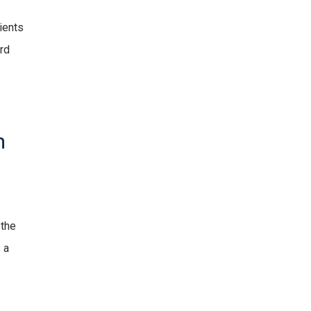
tients
rd
n
 the
 a