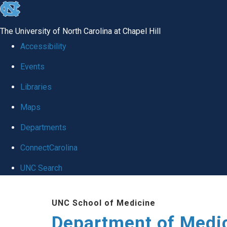
skip to the end of the global utility bar
The University of North Carolina at Chapel Hill
Accessibility
Events
Libraries
Maps
Departments
ConnectCarolina
UNC Search
Skip to main content
UNC School of Medicine
Department of Medi