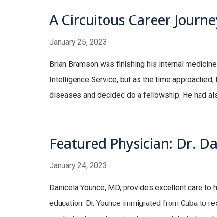
A Circuitous Career Journe
January 25, 2023
Brian Bramson was finishing his internal medicin
Intelligence Service, but as the time approached, h
diseases and decided do a fellowship. He had als
Featured Physician: Dr. D
January 24, 2023
Danicela Younce, MD, provides excellent care to h
education. Dr. Younce immigrated from Cuba to res