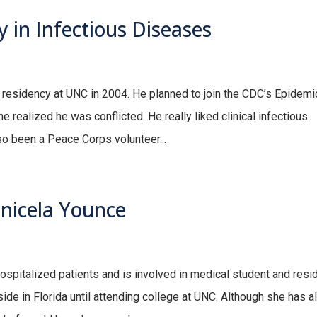
y in Infectious Diseases
e residency at UNC in 2004. He planned to join the CDC’s Epidemi
e realized he was conflicted. He really liked clinical infectious
o been a Peace Corps volunteer...
anicela Younce
ospitalized patients and is involved in medical student and resi
ide in Florida until attending college at UNC. Although she has 