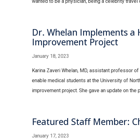
wanted to be a physician, being a celebrity travel
Dr. Whelan Implements a H
Improvement Project
January 18, 2023
Karina Zaveri Whelan, MD, assistant professor of m
enable medical students at the University of Nor
improvement project. She gave an update on the pr
Featured Staff Member: Chr
January 17, 2023