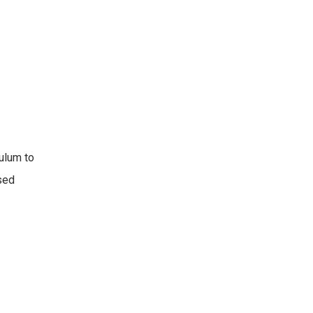
culum to
sed