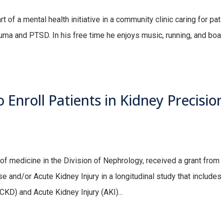
 of a mental health initiative in a community clinic caring for pa
ma and PTSD. In his free time he enjoys music, running, and boa
 Enroll Patients in Kidney Precisio
 medicine in the Division of Nephrology, received a grant from
 and/or Acute Kidney Injury in a longitudinal study that includes
KD) and Acute Kidney Injury (AKI)...