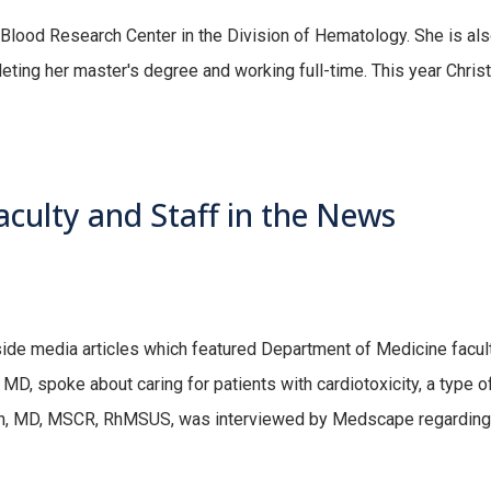
 Blood Research Center in the Division of Hematology. She is als
ing her master's degree and working full-time. This year Christ
culty and Staff in the News
tside media articles which featured Department of Medicine facul
MD, spoke about caring for patients with cardiotoxicity, a type o
, MD, MSCR, RhMSUS, was interviewed by Medscape regarding