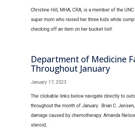
Christine Hill, MHA, CRA, is a member of the UNC
super mom who raised her three kids while complet
checking off an item on her bucket list!
Department of Medicine Fa
Throughout January
January 17, 2023
The clickable links below navigate directly to ou
throughout the month of January. Brian C. Jensen, 
damage caused by chemotherapy. Amanda Nelson
steroid...