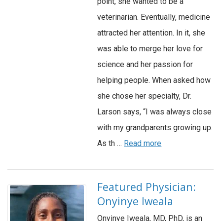
point, she wanted to be a
veterinarian. Eventually, medicine
attracted her attention. In it, she
was able to merge her love for
science and her passion for
helping people. When asked how
she chose her specialty, Dr.
Larson says, “I was always close
with my grandparents growing up.
As th …
Read more
Featured Physician:
Onyinye Iweala
Onyinye Iweala, MD, PhD, is an