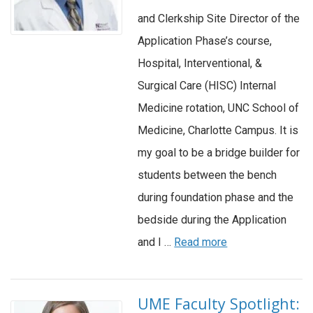
and Clerkship Site Director of the
Application Phase’s course,
Hospital, Interventional, &
Surgical Care (HISC) Internal
Medicine rotation, UNC School of
Medicine, Charlotte Campus. It is
my goal to be a bridge builder for
students between the bench
during foundation phase and the
bedside during the Application
and I …
Read more
UME Faculty Spotlight: