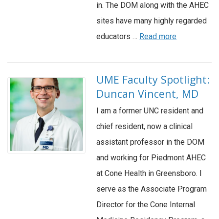
in. The DOM along with the AHEC
sites have many highly regarded
educators …
Read more
UME Faculty Spotlight:
Duncan Vincent, MD
I am a former UNC resident and
chief resident, now a clinical
assistant professor in the DOM
and working for Piedmont AHEC
at Cone Health in Greensboro. I
serve as the Associate Program
Director for the Cone Internal