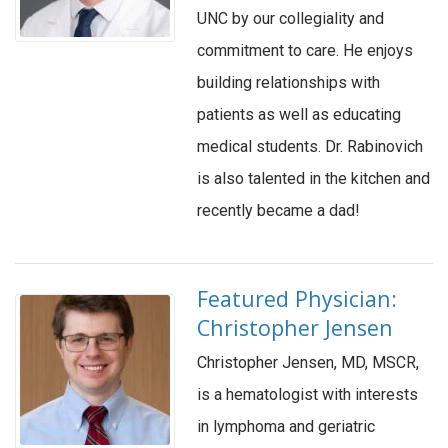
UNC by our collegiality and
commitment to care. He enjoys
building relationships with
patients as well as educating
medical students. Dr. Rabinovich
is also talented in the kitchen and
recently became a dad!
Featured Physician:
Christopher Jensen
Christopher Jensen, MD, MSCR,
is a hematologist with interests
in lymphoma and geriatric