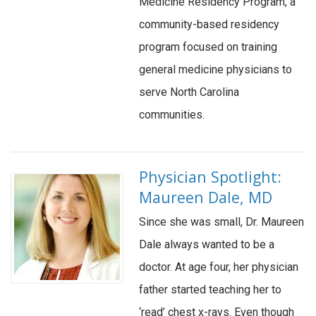
Medicine Residency Program, a
community-based residency
program focused on training
general medicine physicians to
serve North Carolina
communities.
Physician Spotlight:
Maureen Dale, MD
Since she was small, Dr. Maureen
Dale always wanted to be a
doctor. At age four, her physician
father started teaching her to
‘read’ chest x-rays. Even though