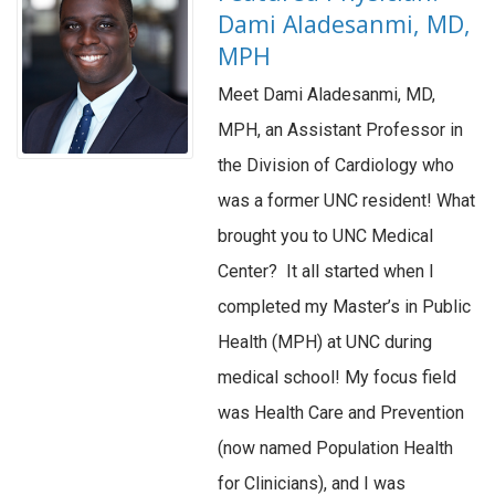
Dami Aladesanmi, MD,
MPH
Meet Dami Aladesanmi, MD,
MPH, an Assistant Professor in
the Division of Cardiology who
was a former UNC resident! What
brought you to UNC Medical
Center? It all started when I
completed my Master’s in Public
Health (MPH) at UNC during
medical school! My focus field
was Health Care and Prevention
(now named Population Health
for Clinicians), and I was