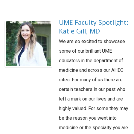
UME Faculty Spotlight:
Katie Gill, MD
We are so excited to showcase
some of our brilliant UME
educators in the department of
medicine and across our AHEC
sites. For many of us there are
certain teachers in our past who
left a mark on our lives and are
highly valued. For some they may
be the reason you went into
medicine or the specialty you are