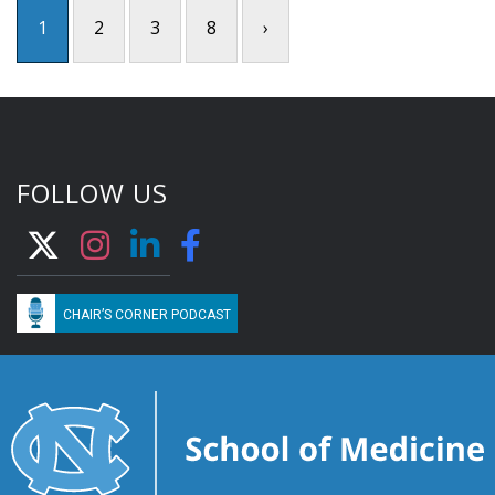
1
2
3
8
›
FOLLOW US
CHAIR’S CORNER PODCAST