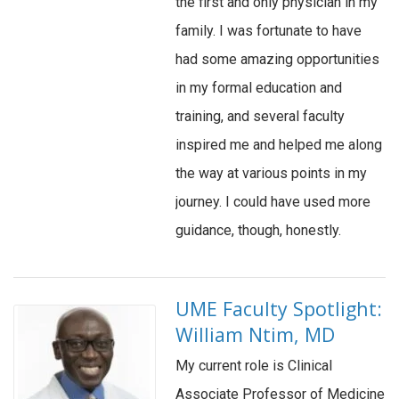
the first and only physician in my
family. I was fortunate to have
had some amazing opportunities
in my formal education and
training, and several faculty
inspired me and helped me along
the way at various points in my
journey. I could have used more
guidance, though, honestly.
UME Faculty Spotlight:
William Ntim, MD
My current role is Clinical
Associate Professor of Medicine