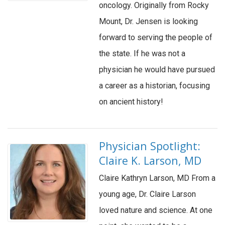
oncology. Originally from Rocky
Mount, Dr. Jensen is looking
forward to serving the people of
the state. If he was not a
physician he would have pursued
a career as a historian, focusing
on ancient history!
Physician Spotlight:
Claire K. Larson, MD
Claire Kathryn Larson, MD From a
young age, Dr. Claire Larson
loved nature and science. At one