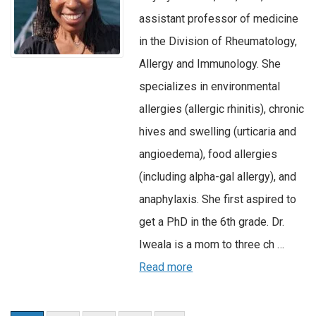
assistant professor of medicine
in the Division of Rheumatology,
Allergy and Immunology. She
specializes in environmental
allergies (allergic rhinitis), chronic
hives and swelling (urticaria and
angioedema), food allergies
(including alpha-gal allergy), and
anaphylaxis. She first aspired to
get a PhD in the 6th grade. Dr.
Iweala is a mom to three ch …
Read more