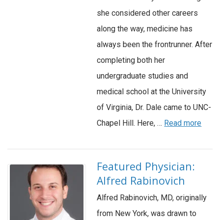
she considered other careers
along the way, medicine has
always been the frontrunner. After
completing both her
undergraduate studies and
medical school at the University
of Virginia, Dr. Dale came to UNC-
Chapel Hill. Here, …
Read more
Featured Physician:
Alfred Rabinovich
Alfred Rabinovich, MD, originally
from New York, was drawn to