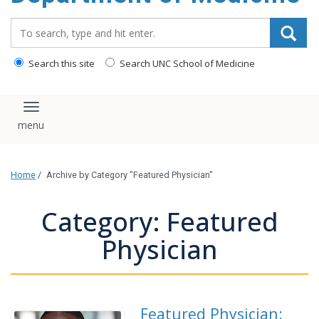
Search_for:
Search this site
Search UNC School of Medicine
Toggle navigation
Home
/
Archive by Category "Featured Physician"
Category: Featured
Physician
Featured Physician: