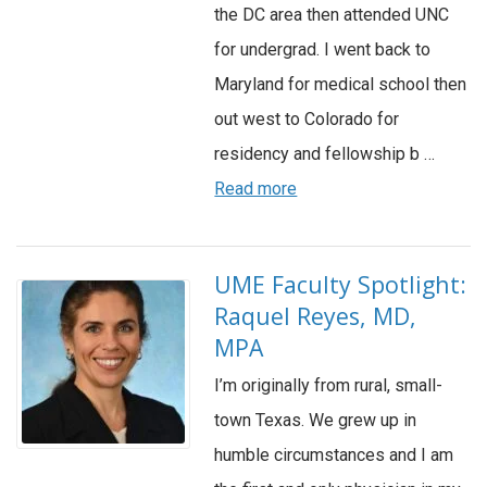
the DC area then attended UNC
for undergrad. I went back to
Maryland for medical school then
out west to Colorado for
residency and fellowship b …
Read more
UME Faculty Spotlight:
Raquel Reyes, MD,
MPA
I’m originally from rural, small-
town Texas. We grew up in
humble circumstances and I am