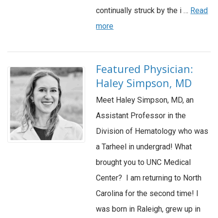
continually struck by the i …
Read
more
Featured Physician:
Haley Simpson, MD
Meet Haley Simpson, MD, an
Assistant Professor in the
Division of Hematology who was
a Tarheel in undergrad! What
brought you to UNC Medical
Center? I am returning to North
Carolina for the second time! I
was born in Raleigh, grew up in