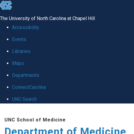
skip to the end of the global utility bar
The University of North Carolina at Chapel Hill
Accessibility
Events
Libraries
Maps
Departments
ConnectCarolina
UNC Search
Skip to main content
UNC School of Medicine
Department of Medicine