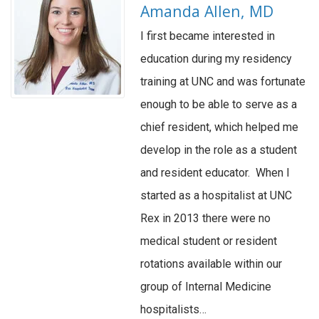
Amanda Allen, MD
I first became interested in
education during my residency
training at UNC and was fortunate
enough to be able to serve as a
chief resident, which helped me
develop in the role as a student
and resident educator. When I
started as a hospitalist at UNC
Rex in 2013 there were no
medical student or resident
rotations available within our
group of Internal Medicine
hospitalists…