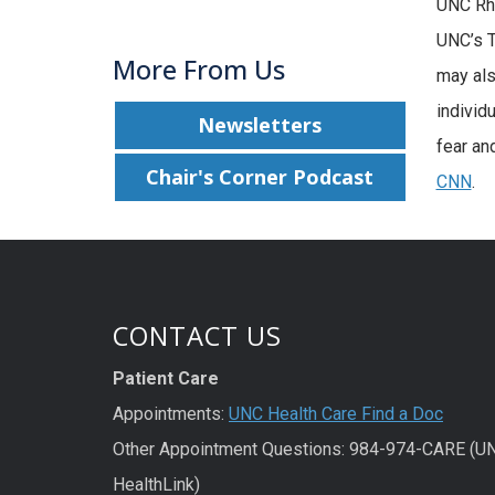
UNC Rhe
UNC’s T
More From Us
may als
individ
Newsletters
fear an
Chair's Corner Podcast
CNN
.
CONTACT US
Patient Care
Appointments:
UNC Health Care Find a Doc
Other Appointment Questions: 984-974-CARE (U
HealthLink)