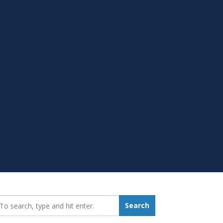
earch_for:
Search