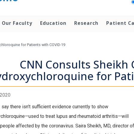
Our Faculty
Education
Research
Patient C
hloroquine for Patients with COVID-19
CNN Consults Sheikh 
droxychloroquine for Pat
, 2020
 say there isn’t sufficient evidence currently to show
chloroquine—used to treat lupus and rheumatoid arthritis—will
 people affected by the coronavirus. Saira Sheikh, MD, director of