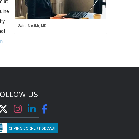
m at
quine
thy
Saira Sheikh, MD
not
n
FOLLOW US
CHAIR’S CORNER PODCAST