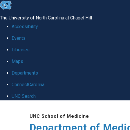
skip to the end of the global utility bar
The University of North Carolina at Chapel Hill
Accessibility
Events
Libraries
Maps
Departments
ConnectCarolina
UNC Search
Skip to main content
UNC School of Medicine
Department of Medi