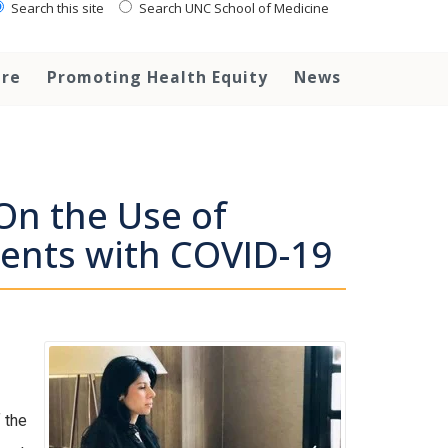
Search this site
Search UNC School of Medicine
are
Promoting Health Equity
News
On the Use of
ients with COVID-19
 the