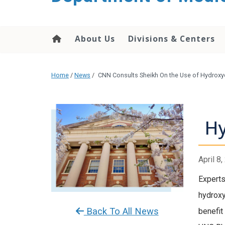
About Us
Divisions & Centers
Home
/
News
/
CNN Consults Sheikh On the Use of Hydroxyc
Hy
April 8
Experts
hydroxy
Back To All News
benefit