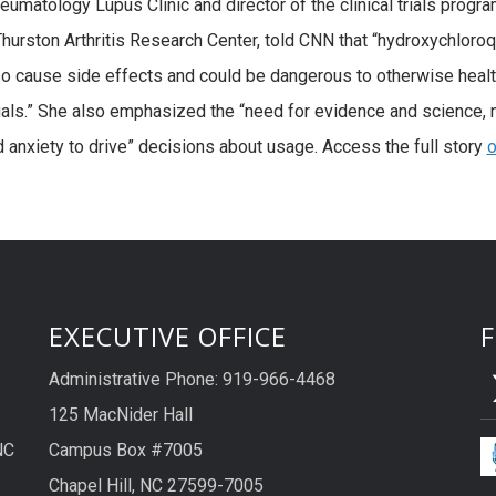
umatology Lupus Clinic and director of the clinical trials progra
hurston Arthritis Research Center, told CNN that “hydroxychloro
o cause side effects and could be dangerous to otherwise heal
uals.” She also emphasized the “need for evidence and science, 
d anxiety to drive” decisions about usage. Access the full story
o
EXECUTIVE OFFICE
Administrative Phone: 919-966-4468
125 MacNider Hall
NC
Campus Box #7005
Chapel Hill, NC 27599-7005