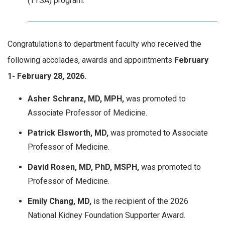
(TTSA) program.
Congratulations to department faculty who received the
following accolades, awards and appointments
February
1- February 28, 2026.
Asher Schranz, MD, MPH,
was promoted to
Associate Professor of Medicine.
Patrick Elsworth, MD,
was promoted to Associate
Professor of Medicine.
David Rosen, MD, PhD, MSPH,
was promoted to
Professor of Medicine.
Emily Chang, MD,
is the recipient of the
2026
National Kidney Foundation Supporter Award.