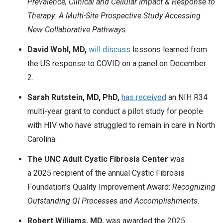
Prevalence, Clinical and Cellular Impact & Response to
Therapy: A Multi-Site Prospective Study Accessing
New Collaborative Pathways
.
David Wohl, MD,
will discuss
lessons learned from
the US response to COVID on a panel on December
2.
Sarah Rutstein, MD, PhD,
has received
an NIH R34
multi-year grant to conduct a pilot study for people
with HIV who have struggled to remain in care in North
Carolina.
The UNC Adult Cystic Fibrosis Center
was
a 2025 recipient of the annual Cystic Fibrosis
Foundation’s Quality Improvement Award:
Recognizing
Outstanding QI Processes and Accomplishments.
Robert Williams, MD,
was awarded the 2025