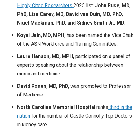
Highly Cited Researchers
2025 list:
John Buse, MD,
PhD, Lisa Carey, MD, David van Duin, MD, PhD,
Nigel Mackman, PhD, and Sidney Smith Jr., MD
.
Koyal Jain, MD, MPH,
has been named the Vice Chair
of the ASN Workforce and Training Committee.
Laura Hanson, MD, MPH,
participated on a panel of
experts speaking about the relationship between
music and medicine.
David Rosen, MD, PhD,
was promoted to Professor
of Medicine.
North Carolina Memorial Hospital
ranks
third in the
nation
for the number of Castle Connolly Top Doctors
in kidney care