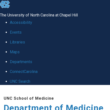
skip to the end of the global utility bar
The University of North Carolina at Chapel Hill
Accessibility
Events
Libraries
Maps
Departments
ConnectCarolina
UNC Search
Skip to main content
UNC School of Medicine
Department of Medicine