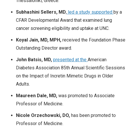
Thessaloniki, Greece.
Subhashini Sellers, MD
,
led a study supported
by a
CFAR Developmental Award that examined lung
cancer screening eligibility and uptake at UNC.
Koyal Jain, MD, MPH,
received the Foundation Phase
Outstanding Director award.
​​​​​​John Batsis, MD,
presented at the
American
Diabetes Association 85th Annual Scientific Sessions
on the Impact of Incretin Mimetic Drugs in Older
Adults.
Maureen Dale, MD,
was promoted to Associate
Professor of Medicine.
Nicole Orzechowski, DO,
has been promoted to
Professor of Medicine.