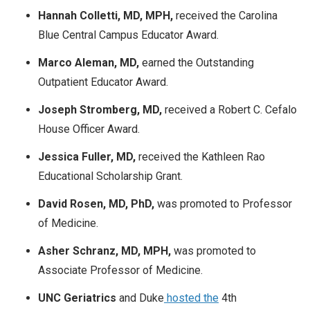
Hannah Colletti, MD, MPH,
received the Carolina
Blue Central Campus Educator Award.
Marco Aleman, MD,
earned the Outstanding
Outpatient Educator Award.
Joseph Stromberg, MD,
received a Robert C. Cefalo
House Officer Award.
Jessica Fuller, MD,
received the Kathleen Rao
Educational Scholarship Grant.
David Rosen, MD, PhD,
was promoted to Professor
of Medicine.
Asher Schranz, MD, MPH,
was promoted to
Associate Professor of Medicine.
UNC Geriatrics
and Duke
hosted the
4th