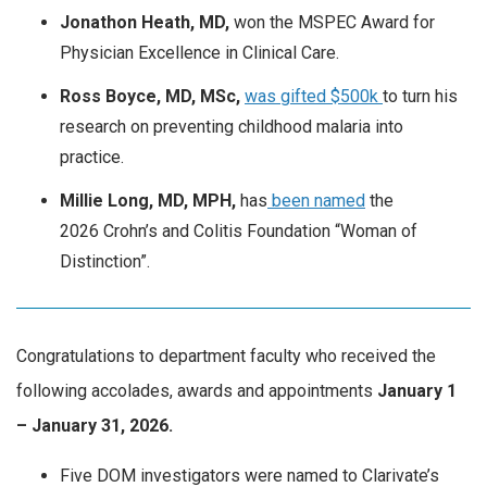
Jonathon Heath, MD,
won the MSPEC Award for
Physician Excellence in Clinical Care.
Ross Boyce, MD, MSc,
was gifted $500k
to turn his
research on preventing childhood malaria into
practice.
Millie Long, MD, MPH,
has
been named
the
2026
Crohn’s and Colitis Foundation “Woman of
Distinction”.
Congratulations to department faculty who received the
following accolades, awards and appointments
January
1
– January 31, 2026.
Five DOM investigators were named to Clarivate’s