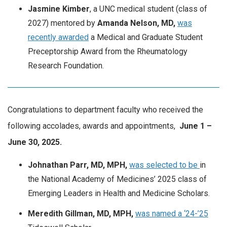
Jasmine Kimber
, a UNC medical student (class of
2027) mentored by
Amanda Nelson, MD,
was
recently awarded
a Medical and Graduate Student
Preceptorship Award from the Rheumatology
Research Foundation.
Congratulations to department faculty who received the
following accolades, awards and appointments,
June
1 –
June 30, 2025.
Johnathan Parr, MD, MPH,
was selected to be
in
the National Academy of Medicines’ 2025 class of
Emerging Leaders in Health and Medicine Scholars.
Meredith Gillman, MD, MPH,
was named a ‘24-’25