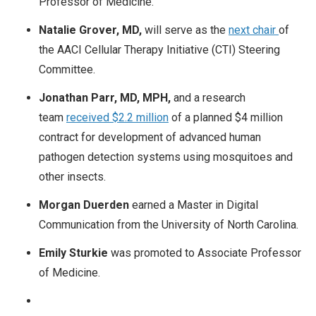
Professor of Medicine.
Natalie Grover, MD,
will serve as the
next chair
of
the AACI Cellular Therapy Initiative (CTI) Steering
Committee.
Jonathan Parr, MD, MPH,
and a research
team
received $2.2 million
of a planned $4 million
contract for development of advanced human
pathogen detection systems using mosquitoes and
other insects.
Morgan Duerden
earned a Master in Digital
Communication from the University of North Carolina.
Emily Sturkie
was promoted to Associate Professor
of Medicine.