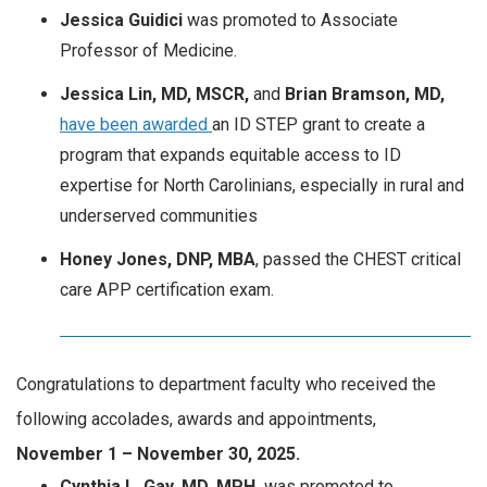
Jessica Guidici
was promoted to Associate
Professor of Medicine.
Jessica Lin, MD, MSCR,
and
Brian Bramson, MD,
have been awarded
an ID STEP grant to create a
program that expands equitable access to ID
expertise for North Carolinians, especially in rural and
underserved communities
Honey Jones, DNP, MBA
, passed the CHEST critical
care APP certification exam.
Congratulations to department faculty who received the
following accolades, awards and appointments,
November 1 – November 30, 2025.
Cynthia L. Gay, MD, MPH,
was promoted to