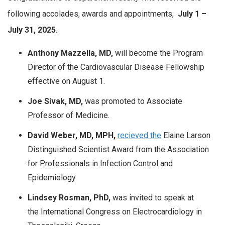
following accolades, awards and appointments,
July
1 –
July 31, 2025.
Anthony Mazzella, MD,
will become the
Program
Director of the Cardiovascular Disease Fellowship
effective on August 1.
Joe Sivak, MD,
was promoted to Associate
Professor of Medicine.
David Weber, MD, MPH,
recieved the
Elaine Larson
Distinguished Scientist Award from the Association
for Professionals in Infection Control and
Epidemiology.
Lindsey Rosman, PhD,
was invited to speak at
the International Congress on Electrocardiology in