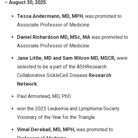
– August 30, 2025.
Tessa Andermann, MD, MPH
, was promoted to
Associate Professor of Medicine.
Daniel Richardson MD, MSc, MA
was promoted to
Associate Professor of Medicine.
Jane Little, MD and Sam Wilson MD, MSCR,
were
selected to be a part of the ASHResearch
Collaborative SickleCell Disease
Research
Network.
Paul Armistead, MD, PhD
won the 2025 Leukemia and Lymphoma Society
Visionary of the Year for the Triangle.​
Vimal Derebail, MD, MPH,
was promoted to