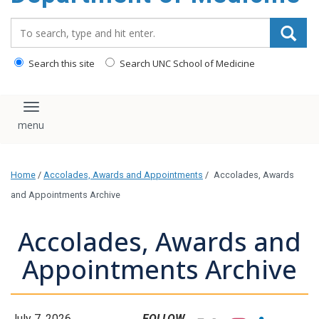
Search_for:
Search this site
Search UNC School of Medicine
Toggle navigation
Home
/
Accolades, Awards and Appointments
/
Accolades, Awards
and Appointments Archive
Accolades, Awards and
Appointments Archive
July 7, 2026
FOLLOW