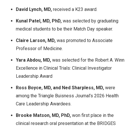
David Lynch, MD,
received a K23 award.
Kunal Patel, MD, PhD,
was selected by graduating
medical students to be their Match Day speaker.
Claire Larson, MD,
was promoted to Associate
Professor of Medicine.
Yara Abdou, MD,
was selected for the Robert A. Winn
Excellence in Clinical Trials: Clinical Investigator
Leadership Award
Ross Boyce, MD, and Ned Sharpless, MD,
were
among the Triangle Buisness Journal’s​ 2026 Health
Care Leadership Awardees.
Brooke Matson, MD, PhD,
won first place in the
clinical research oral presentation at the BRIDGES