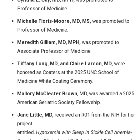
Professor of Medicine.
Michelle Floris-Moore, MD, MS,
was promoted to
Professor of Medicine.
Meredith Gilliam, MD, MPH,
was promoted to
Associate Professor of Medicine.
Tiffany Long, MD, and Claire Larson, MD,
were
honored as Coaters at the 2025 UNC School of
Medicine White Coating Ceremony.
Mallory McClester Brown
, MD, was awarded a 2025
American Geriatric Society Fellowship.
Jane Little, MD,
received an R01 from the NIH for her
project
entitled,
Hypoxemia with Sleep in Sickle Cell Anemia-