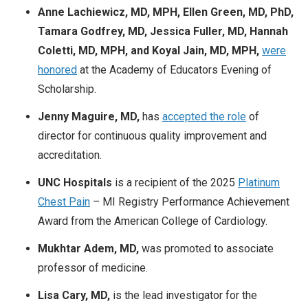
Anne Lachiewicz, MD, MPH, Ellen Green, MD, PhD,
Tamara Godfrey, MD, Jessica Fuller, MD, Hannah
Coletti, MD, MPH, and
Koyal Jain, MD, MPH,
were
honored
at the Academy of Educators Evening of
Scholarship.
Jenny Maguire, MD,
has
accepted the role
of
director for continuous quality improvement and
accreditation.
UNC Hospitals
is a
recipient of the 2025
Platinum
Chest Pain
– MI Registry Performance Achievement
Award from the American College of Cardiology.
Mukhtar Adem, MD,
was promoted to associate
professor of medicine.
Lisa Cary, MD,
is the lead investigator for the