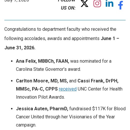
US ON:
Congratulations to department faculty who received the
following accolades, awards and appointments
June
1 –
June 31, 2026.
Ana Felix, MBBCh, FAAN,
was nominated for a
Carolina State Governor’s award.
Carlton Moore, MD, MS,
and
Cassi Frank, DrPH,
MMSc, PA-C, CPPS
received
UNC Center for Health
Innovation Pilot Awards.
Jessica Auten, PharmD,
fundraised $117K for Blood
Cancer United through her Visionaries of the Year
campaign.