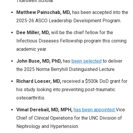
Tideswell Scholar.
Matthew Painschab, MD,
has been accepted into the
2025-26 ASCO Leadership Development Program.
Dee Miller, MD,
will be the chief fellow for the
Infectious Diseases Fellowship program this coming
academic year.
John Buse, MD, PhD,
has
been selected
to deliver
the 2025 Norma Berryhill Distinguished Lecture.
Richard Loeser, MD,
received a $500k DoD grant for
his study looking into preventing post-traumatic
osteoarthritis.
Vimal Derebail, MD, MPH,
has been appointed
Vice
Chief of Clinical Operations for the UNC Division of
Nephrology and Hypertension.