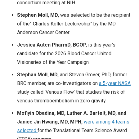
consortium meeting at NIH.
Stephen Moll, MD,
was selected to be the recipient
of the” Charles Koller Lectureship” by the MD
Anderson Cancer Center.
Jessica Auten PharmD, BCOP,
is this year’s
candidate for the 2026 Blood Cancer United
Visionaries of the Year Campaign.​
Stephan Moll, MD,
and Steven Grover, PhD, former
BRC member, are co-investigators on
a 5-year NASA
study called ‘Venous Flow’ that studies the risk of
venous thromboembolism in zero gravity.
Mofiyin Obadina, MD, Luther A. Bartelt, MD, and
Janice Jin Hwang, MD, MPH,
were among 4 teams
selected
for the
Translational Team Science Award