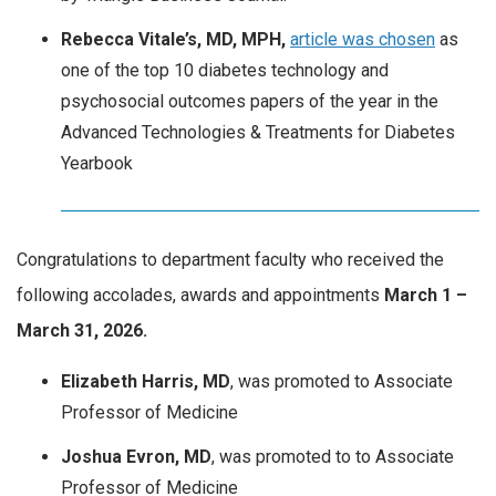
Rebecca Vitale’s, MD, MPH,
article was chosen
as
one of the top 10 diabetes technology and
psychosocial outcomes papers of the year in the
Advanced Technologies & Treatments for Diabetes
Yearbook
Congratulations to department faculty who received the
following accolades, awards and appointments
March
1 –
March 31, 2026.
Elizabeth Harris, MD
, was promoted to Associate
Professor of Medicine
Joshua Evron, MD
, was promoted to to Associate
Professor of Medicine