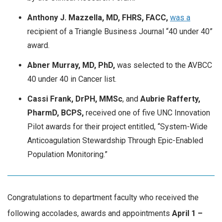
Anthony J. Mazzella, MD, FHRS, FACC,
was a
recipient of a Triangle Business Journal “40 under 40”
award.
Abner Murray, MD, PhD,
was selected to the AVBCC
40 under 40 in Cancer list.
Cassi Frank, DrPH, MMSc
, and
Aubrie Rafferty,
PharmD, BCPS,
received one of five UNC Innovation
Pilot awards for their project entitled, “System-Wide
Anticoagulation Stewardship Through Epic-Enabled
Population Monitoring.”
Congratulations to department faculty who received the
following accolades, awards and appointments
April
1 –