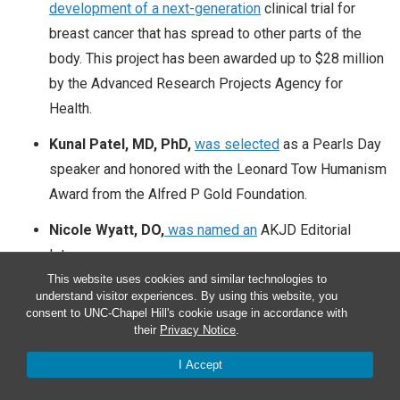
development of a next-generation
clinical trial for
breast cancer that has spread to other parts of the
body. This project has been awarded
up to $28 million
by the Advanced Research Projects Agency for
Health.
Kunal Patel, MD, PhD,
was selected
as a Pearls Day
speaker and honored with the Leonard Tow Humanism
Award from the Alfred P Gold Foundation.
Nicole Wyatt, DO,
was named an
AKJD Editorial
Intern.
This website uses cookies and similar technologies to
understand visitor experiences. By using this website, you
consent to UNC-Chapel Hill's cookie usage in accordance with
their
Privacy Notice
.
Congratulations to department faculty who received the
following accolades, awards and appointments,
May
1 –
I Accept
May 31, 2025.