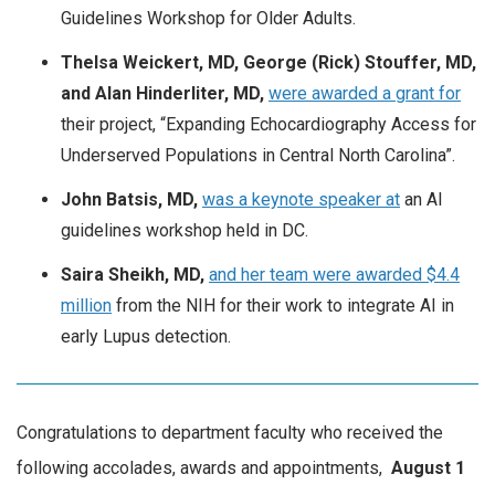
Guidelines Workshop for Older Adults.
Thelsa Weickert, MD, George (Rick) Stouffer, MD,
and Alan Hinderliter, MD,
were awarded a grant for
their project, “Expanding Echocardiography Access for
Underserved Populations in Central North Carolina”.
John Batsis, MD,
was a keynote speaker at
an AI
guidelines workshop held in DC.
Saira Sheikh, MD,
and her team were awarded $4.4
million
from the NIH for their work to integrate AI in
early Lupus detection.
Congratulations to department faculty who received the
following accolades, awards and appointments,
August
1