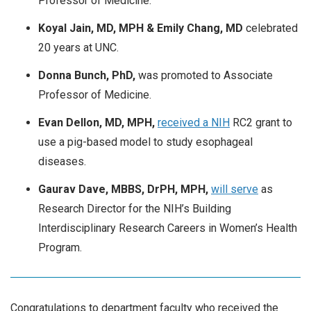
Professor of Medicine.
Koyal Jain, MD, MPH & Emily Chang, MD
celebrated
20 years at UNC.
Donna Bunch, PhD,
was promoted to Associate
Professor of Medicine.
Evan Dellon, MD, MPH,
received a NIH
RC2 grant to
use a pig-based model to study esophageal
diseases.
Gaurav Dave, MBBS, DrPH, MPH,
will serve
as
Research Director for the NIH’s Building
Interdisciplinary Research Careers in Women’s Health
Program.
Congratulations to department faculty who received the