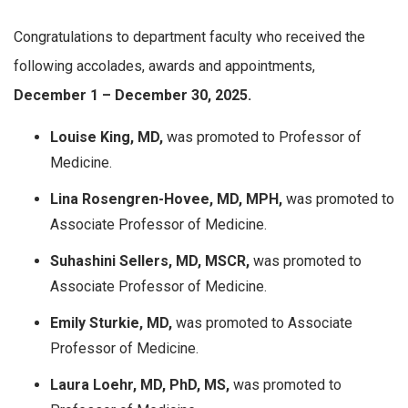
Congratulations to department faculty who received the
following accolades, awards and appointments,
December 1 – December 30, 2025.
Louise King, MD,
was promoted to Professor of
Medicine.
Lina Rosengren-Hovee, MD, MPH,
was promoted to
Associate Professor of Medicine.
Suhashini Sellers, MD, MSCR,
was promoted to
Associate Professor of Medicine.
Emily Sturkie, MD,
was promoted to Associate
Professor of Medicine.
Laura Loehr, MD, PhD, MS,
was promoted to