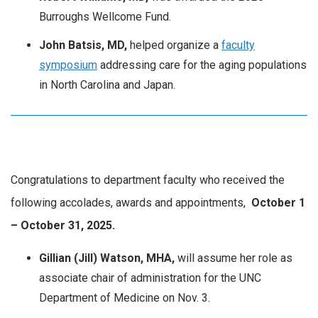
Burroughs Wellcome Fund.
John Batsis, MD,
helped organize a
faculty
symposium
addressing care for the aging populations
in North Carolina and Japan.
Congratulations to department faculty who received the
following accolades, awards and appointments,
October
1
– October 31, 2025.
Gillian (Jill) Watson, MHA,
will assume her role as
associate chair of administration for the UNC
Department of Medicine on Nov. 3.