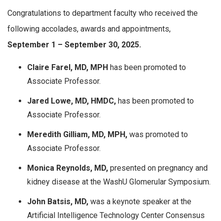
Congratulations to department faculty who received the
following accolades, awards and appointments,
September
1 – September 30, 2025.
Claire Farel, MD, MPH
has been promoted to
Associate Professor.
Jared Lowe, MD, HMDC,
has been promoted to
Associate Professor.
Meredith Gilliam, MD, MPH,
was promoted to
Associate Professor.
Monica Reynolds, MD,
presented on pregnancy and
kidney disease at the WashU Glomerular Symposium.
John Batsis, MD,
was a keynote speaker at the
Artificial Intelligence Technology Center Consensus