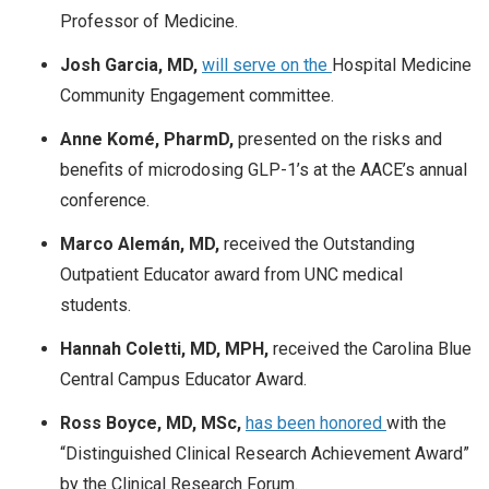
Professor of Medicine.
Josh Garcia, MD,
will serve on the
Hospital Medicine
Community Engagement committee.
Anne Komé, PharmD,
presented on the risks and
benefits of microdosing GLP-1’s at the AACE’s annual
conference.
Marco Alemán, MD,
received the Outstanding
Outpatient Educator award from UNC medical
students.
Hannah Coletti, MD, MPH,
received the Carolina Blue
Central Campus Educator Award.
Ross Boyce, MD, MSc,
has been honored
with the
“Distinguished Clinical Research Achievement Award”
by the Clinical Research Forum.