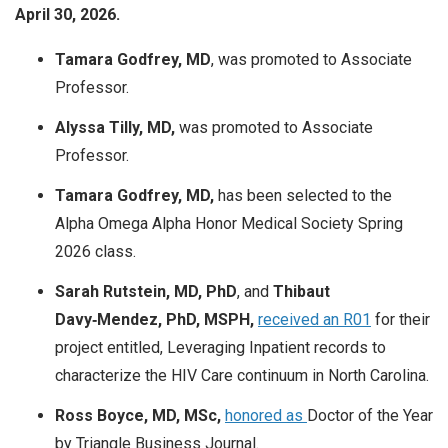
April 30, 2026.
Tamara Godfrey, MD
, was promoted to Associate
Professor.
Alyssa Tilly, MD,
was promoted to Associate
Professor.
Tamara Godfrey, MD,
has been selected to the
Alpha Omega Alpha Honor Medical Society Spring
2026 class.
Sarah Rutstein, MD, PhD
, and
Thibaut
Davy‑Mendez, PhD, MSPH,
received an R01
for their
project entitled,
Leveraging Inpatient records to
characterize the HIV Care continuum in North Carolina.
Ross Boyce, MD, MSc,
honored as
Doctor of the Year
by Triangle Business Journal.