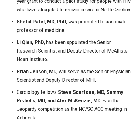
year grant to conduct a pilot study for people with HIV
who have struggled to remain in care in North Carolina.
Shetal Patel, MD, PhD,
was promoted to associate
professor of medicine.
Li Qian, PhD,
has been appointed the Senior
Research Scientist and Deputy Director of McAllister
Heart Institute.
Brian Jenson, MD,
will serve as the Senior Physician
Scientist and Deputy Director of MHI.
Cardiology fellows
Steve Scarfone, MD, Sammy
Pistiolis, MD, and Alex McKenzie, MD
, won the
Jeopardy competition as the NC/SC ACC meeting in
Asheville.