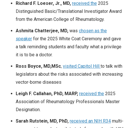
Richard F. Loeser, Jr., MD,
received the
2025
Distinguished Basic/Translational Investigator Award
from the American College of Rheumatology.
Ashmita Chatterjee, MD,
was
chosen as the
speaker
for the 2025 White Coat Ceremony and gave
a talk reminding students and faculty what a privilege
it is to be a doctor.
Ross Boyce, MD,MSc
,
visited Capitol Hill
to talk with
legislators about the risks associated with increasing
vector-borne diseases
Leigh F. Callahan, PhD, MARP,
received the
2025
Association of Rheumatology Professionals Master
Designation.
Sarah Rutstein, MD, PhD,
received an NIH R34
multi-