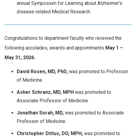
annual Symposium for Learning about Alzheimer’s
disease-related Medical Research.
Congratulations to department faculty who received the
following accolades, awards and appointments
May
1 –
May 31, 2026.
David Rosen, MD, PhD,
was promoted to Professor
of Medicine.
Asher Schranz, MD, MPH
was promoted to
Associate Professor of Medicine.
Jonathan Sorah, MD,
was promoted to Associate
Professor of Medicine.
Christopher Dittus, DO, MPH,
was promoted to