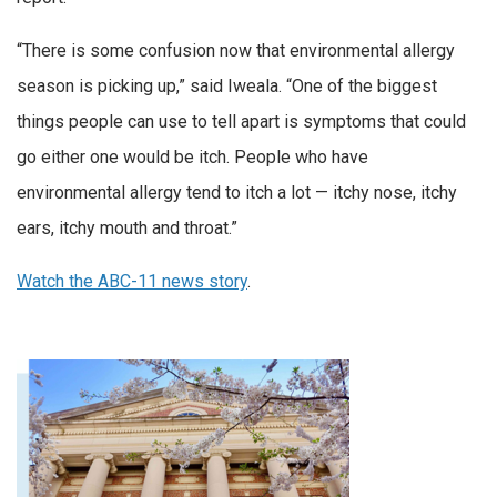
“There is some confusion now that environmental allergy
season is picking up,” said Iweala. “One of the biggest
things people can use to tell apart is symptoms that could
go either one would be itch. People who have
environmental allergy tend to itch a lot — itchy nose, itchy
ears, itchy mouth and throat.”
Watch the ABC-11 news story
.