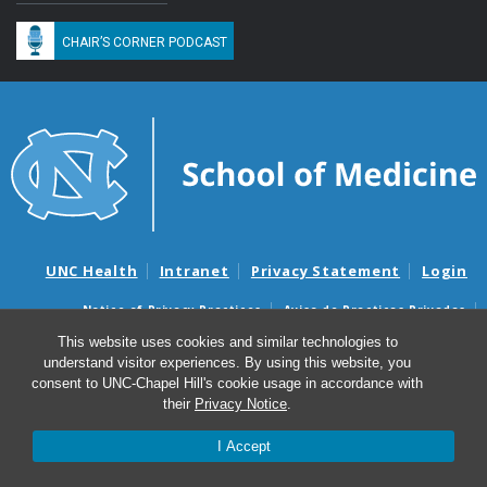
CHAIR’S CORNER PODCAST
UNC Health
Intranet
Privacy Statement
Login
Notice of Privacy Practices
Aviso de Practicas Privadas
Nondiscrimination Notice
Aviso de no Discriminacion
This website uses cookies and similar technologies to
understand visitor experiences. By using this website, you
Surprise Billing and Good Faith Estimate Notices
consent to UNC-Chapel Hill's cookie usage in accordance with
Avisos de facturas médicas sorpresas y avisos de presupuestos de
their
Privacy Notice
.
buena fe
I Accept
© 2026 Department of Medicine