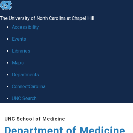
skip to the end of the global utility bar
The University of North Carolina at Chapel Hill
Accessibility
Events
Libraries
Maps
Departments
ConnectCarolina
UNC Search
Skip to main content
UNC School of Medicine
Department of Medicine