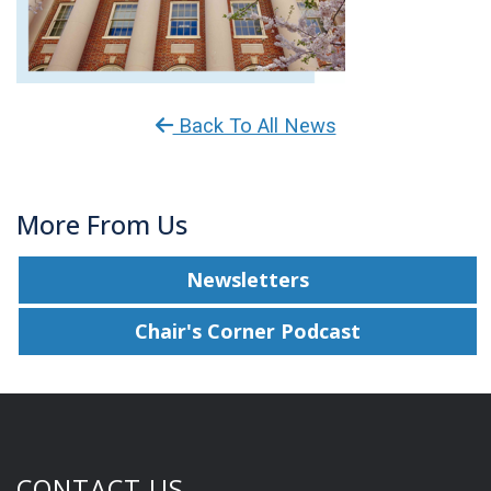
Back To All News
More From Us
Newsletters
Chair's Corner Podcast
CONTACT US