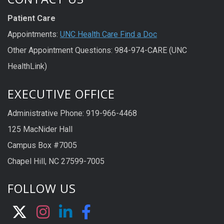
Patient Care
Appointments:
UNC Health Care Find a Doc
Other Appointment Questions: 984-974-CARE (UNC
HealthLink)
EXECUTIVE OFFICE
Administrative Phone: 919-966-4468
125 MacNider Hall
Campus Box #7005
Chapel Hill, NC 27599-7005
FOLLOW US