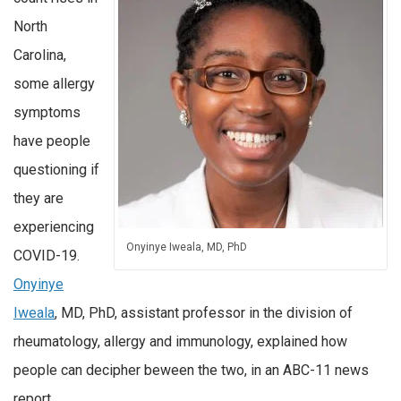
North
Carolina,
some allergy
symptoms
have people
questioning if
they are
experiencing
Onyinye Iweala, MD, PhD
COVID-19.
Onyinye
Iweala
, MD, PhD, assistant professor in the division of
rheumatology, allergy and immunology, explained how
people can decipher beween the two, in an ABC-11 news
report.