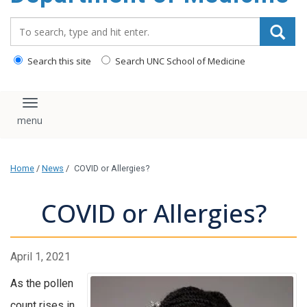
Search_for:
Search this site
Search UNC School of Medicine
Toggle navigation
Home
/
News
/
COVID or Allergies?
COVID or Allergies?
April 1, 2021
As the pollen
count rises in