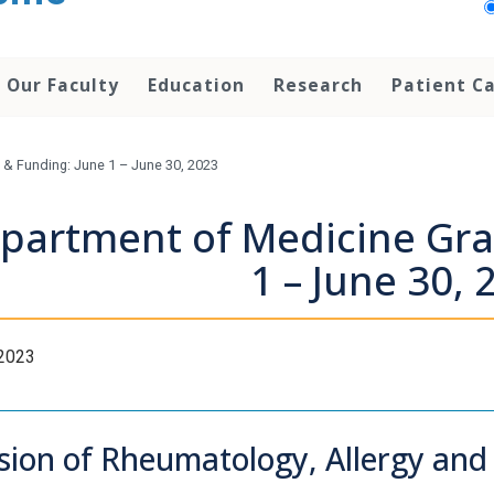
Our Faculty
Education
Research
Patient C
& Funding: June 1 – June 30, 2023
partment of Medicine Gra
1 – June 30, 
 2023
ision of Rheumatology, Allergy an