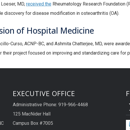
 Loeser, MD,
received the
Rheumatology Research Foundation (RR
e discovery for disease modification in osteoarthritis (OA).
sion of Hospital Medicine
illo-Curso, ACNP-BC, and Ashmita Chatterjee, MD, were awarded
or their project focused on improving and standardizing care for p
EXECUTIVE OFFICE
Administrative Phone: 919-966-4468
125 MacNider Hall
NC
Campus Box #7005