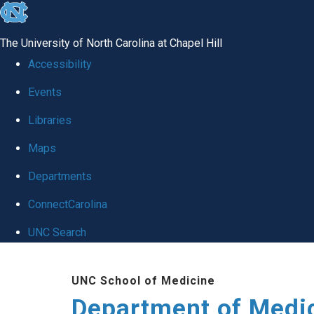
skip to the end of the global utility bar
The University of North Carolina at Chapel Hill
Accessibility
Events
Libraries
Maps
Departments
ConnectCarolina
UNC Search
Skip to main content
UNC School of Medicine
Department of Medi