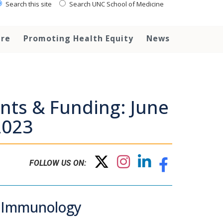
Search this site
Search UNC School of Medicine
are
Promoting Health Equity
News
nts & Funding: June
2023
FOLLOW US ON:
d Immunology