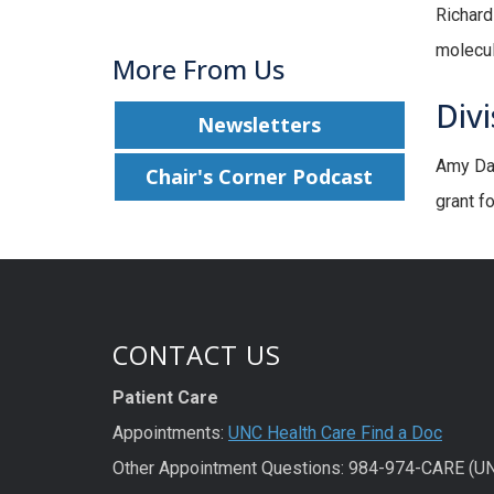
Richard
molecul
More From Us
Divi
Newsletters
Amy Dac
Chair's Corner Podcast
grant f
CONTACT US
Patient Care
Appointments:
UNC Health Care Find a Doc
Other Appointment Questions: 984-974-CARE (U