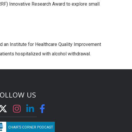
F) Innovative Research Award to explore small
 an Institute for Healthcare Quality Improvement
atients hospitalized with alcohol withdrawal.
FOLLOW US
CHAIR’S CORNER PODCAST