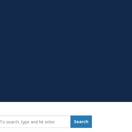
earch_for:
Search