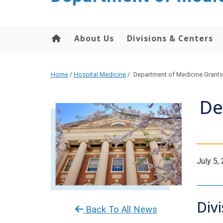
About Us
Divisions & Centers
Home
/
Hospital Medicine
/
Department of Medicine Grants 
De
July 5,
Div
Back To All News