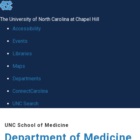
skip to the end of the global utility bar
The University of North Carolina at Chapel Hill
Accessibility
Events
Libraries
Maps
Departments
ConnectCarolina
UNC Search
Skip to main content
UNC School of Medicine
Department of Medicine