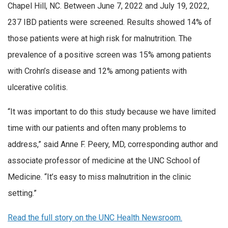
Chapel Hill, NC. Between June 7, 2022 and July 19, 2022,
237 IBD patients were screened. Results showed 14% of
those patients were at high risk for malnutrition. The
prevalence of a positive screen was 15% among patients
with Crohn’s disease and 12% among patients with
ulcerative colitis.
“It was important to do this study because we have limited
time with our patients and often many problems to
address,” said Anne F. Peery, MD, corresponding author and
associate professor of medicine at the UNC School of
Medicine. “It’s easy to miss malnutrition in the clinic
setting.”
Read the full story on the UNC Health Newsroom.