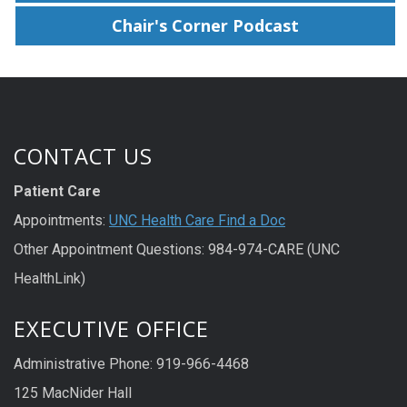
Chair's Corner Podcast
CONTACT US
Patient Care
Appointments:
UNC Health Care Find a Doc
Other Appointment Questions: 984-974-CARE (UNC
HealthLink)
EXECUTIVE OFFICE
Administrative Phone: 919-966-4468
125 MacNider Hall