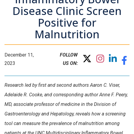
Disease Clinic Screen
Positive for
Malnutrition
December 11,
FOLLOW
2023
US ON:
Research led by first and second authors Aaron C. Viser,
Adelaide R. Cooke, and corresponding author Anne F. Peery,
MD, associate professor of medicine in the Division of
Gastroenterology and Hepatology, reveals how a screening
tool can measure the prevalence of malnutrition among
patients at the UNC Multidisciplinary Inflammatory Bowel