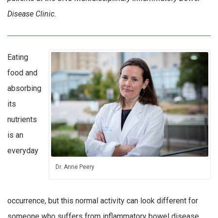
Disease Clinic.
Eating
food and
absorbing
its
nutrients
is an
everyday
Dr. Anne Peery
occurrence, but this normal activity can look different for
someone who suffers from inflammatory bowel disease.