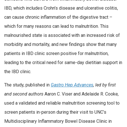
IBD, which includes Crohn’s disease and ulcerative colitis,
can cause chronic inflammation of the digestive tract –
which for many reasons can lead to malnutrition. This
malnourished state is associated with an increased risk of
morbidity and mortality, and new findings show that many
patients in IBD clinic screen positive for malnutrition,
leading to the critical need for same-day dietitian support in
the IBD clinic.
The study, published in
Gastro Hep Advances
,
led by first
and second authors
Aaron C. Viser and Adelaide R. Cooke
,
used a validated and reliable malnutrition screening tool to
screen patients in-person during their visit to UNC’s
Multidisciplinary Inflammatory Bowel Disease Clinic in