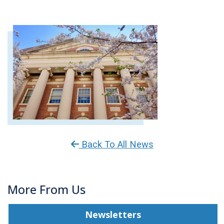
Back To All News
More From Us
Newsletters