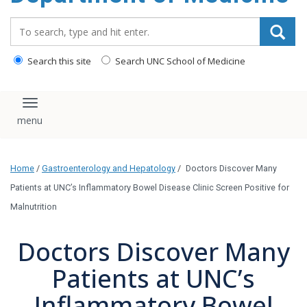
Search_for:
Search this site
Search UNC School of Medicine
Toggle navigation
Home
/
Gastroenterology and Hepatology
/
Doctors Discover Many
Patients at UNC’s Inflammatory Bowel Disease Clinic Screen Positive for
Malnutrition
Doctors Discover Many
Patients at UNC’s
Inflammatory Bowel