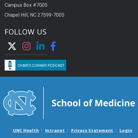
Campus Box #7005
Chapel Hill, NC 27599-7005
FOLLOW US
CHAIR’S CORNER PODCAST
UNC Health
Intranet
Privacy Statement
Login