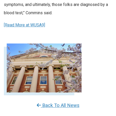
symptoms, and ultimately, those folks are diagnosed by a
blood test,” Commins said.
[Read More at WUSA9]
Back To All News