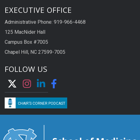
EXECUTIVE OFFICE
Administrative Phone: 919-966-4468
125 MacNider Hall
Campus Box #7005
Chapel Hill, NC 27599-7005
FOLLOW US
CHAIR’S CORNER PODCAST