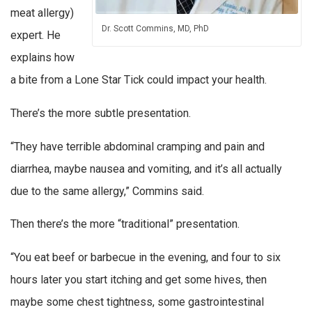
meat allergy)
Dr. Scott Commins, MD, PhD
expert. He
explains how
a bite from a Lone Star Tick could impact your health.
There’s the more subtle presentation.
“They have terrible abdominal cramping and pain and
diarrhea, maybe nausea and vomiting, and it’s all actually
due to the same allergy,” Commins said.
Then there’s the more “traditional” presentation.
“You eat beef or barbecue in the evening, and four to six
hours later you start itching and get some hives, then
maybe some chest tightness, some gastrointestinal