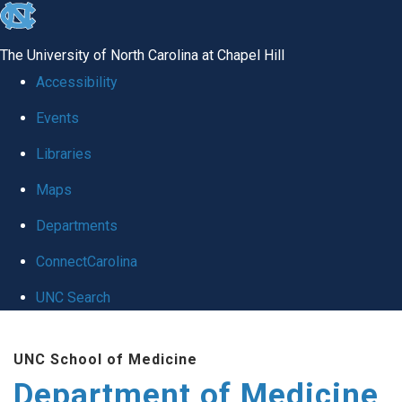
skip to the end of the global utility bar
The University of North Carolina at Chapel Hill
Accessibility
Events
Libraries
Maps
Departments
ConnectCarolina
UNC Search
Skip to main content
UNC School of Medicine
Department of Medicine