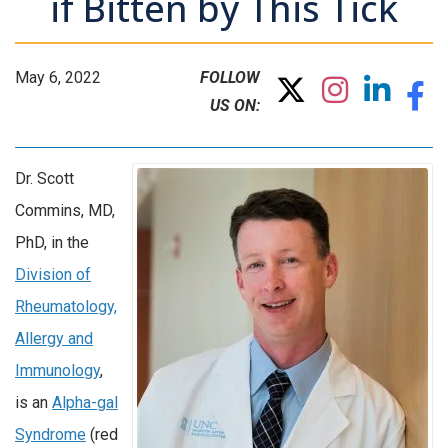
if Bitten by This Tick
May 6, 2022
FOLLOW
US ON:
Dr. Scott
Commins, MD,
PhD, in the
Division of
Rheumatology,
Allergy and
Immunology
,
is an
Alpha-gal
Syndrome
(red