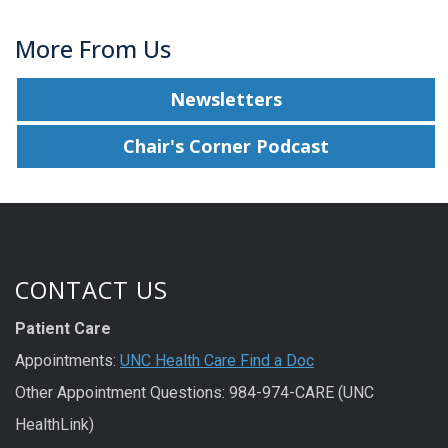
More From Us
Newsletters
Chair's Corner Podcast
CONTACT US
Patient Care
Appointments:
UNC Health Care Find a Doc
Other Appointment Questions: 984-974-CARE (UNC
HealthLink)