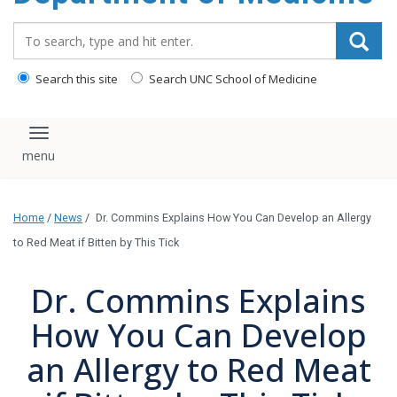
Search_for:
Search this site
Search UNC School of Medicine
Toggle navigation
Home
/
News
/
Dr. Commins Explains How You Can Develop an Allergy
to Red Meat if Bitten by This Tick
Dr. Commins Explains
How You Can Develop
an Allergy to Red Meat