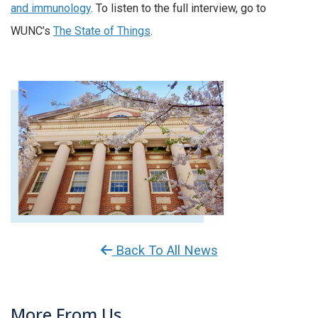
and immunology
. To listen to the full interview, go to
WUNC’s
The State of Things
.
Back To All News
More From Us