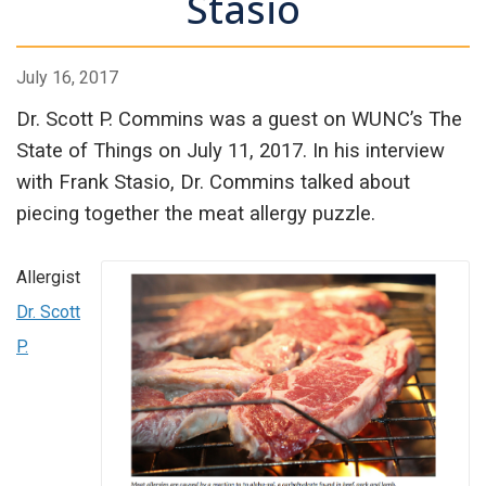
Stasio
July 16, 2017
Dr. Scott P. Commins was a guest on WUNC’s The
State of Things on July 11, 2017. In his interview
with Frank Stasio, Dr. Commins talked about
piecing together the meat allergy puzzle.
Allergist
Dr. Scott
P.