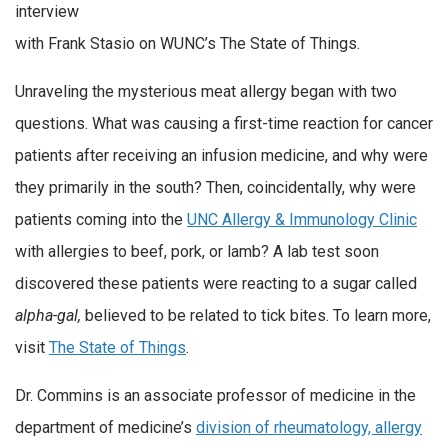
interview
with Frank Stasio on WUNC’s The State of Things.
Unraveling the mysterious meat allergy began with two
questions. What was causing a first-time reaction for cancer
patients after receiving an infusion medicine, and why were
they primarily in the south? Then, coincidentally, why were
patients coming into the
UNC Allergy & Immunology Clinic
with allergies to beef, pork, or lamb? A lab test soon
discovered these patients were reacting to a sugar called
alpha-gal,
believed to be related to tick bites. To learn more,
visit
The State of Things
.
Dr. Commins is an associate professor of medicine in the
department of medicine’s
division of rheumatology, allergy