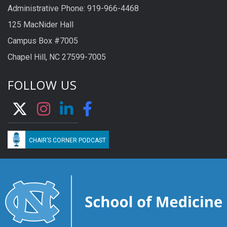
Administrative Phone: 919-966-4468
125 MacNider Hall
Campus Box #7005
Chapel Hill, NC 27599-7005
FOLLOW US
CHAIR’S CORNER PODCAST