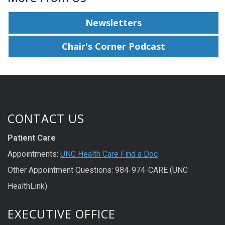
Newsletters
Chair's Corner Podcast
CONTACT US
Patient Care
Appointments:
UNC Health Care Find a Doc
Other Appointment Questions: 984-974-CARE (UNC
HealthLink)
EXECUTIVE OFFICE