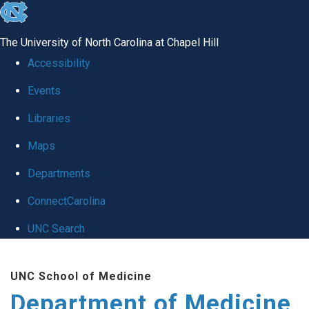
skip to the end of the global utility bar
The University of North Carolina at Chapel Hill
Accessibility
Events
Libraries
Maps
Departments
ConnectCarolina
UNC Search
Skip to main content
UNC School of Medicine
Department of Medicine