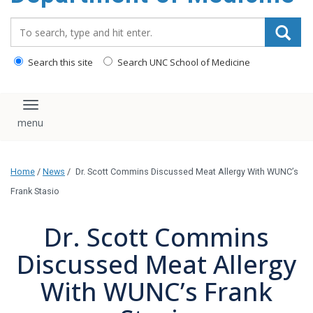
Search_for:
Search this site
Search UNC School of Medicine
Toggle navigation
Home
/
News
/
Dr. Scott Commins Discussed Meat Allergy With WUNC’s
Frank Stasio
Dr. Scott Commins
Discussed Meat Allergy
With WUNC’s Frank