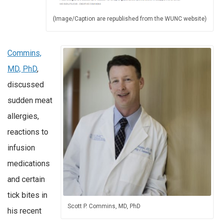
(Image/Caption are republished from the WUNC website)
Commins,
MD, PhD
,
discussed
sudden meat
allergies,
reactions to
infusion
medications
and certain
tick bites in
Scott P. Commins, MD, PhD
his recent