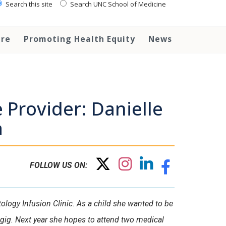
Search this site
Search UNC School of Medicine
are
Promoting Health Equity
News
 Provider: Danielle
a
FOLLOW US ON:
ology Infusion Clinic. As a child she wanted to be
t gig. Next year she hopes to attend two medical