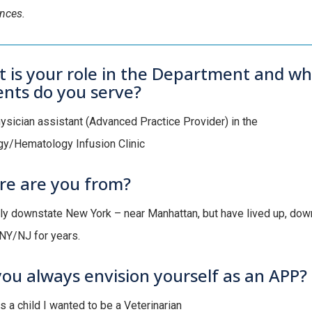
ences.
 is your role in the Department and wh
ents do you serve?
hysician assistant (Advanced Practice Provider) in the
y/Hematology Infusion Clinic
e are you from?
lly downstate New York – near Manhattan, but have lived up, down
NY/NJ for years.
you always envision yourself as an APP?
s a child I wanted to be a Veterinarian