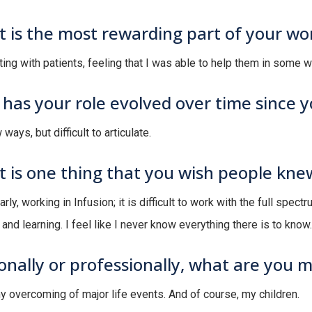
 is the most rewarding part of your wo
ing with patients, feeling that I was able to help them in some w
has your role evolved over time since 
 ways, but difficult to articulate.
 is one thing that you wish people kne
arly, working in Infusion; it is difficult to work with the full spec
and learning. I feel like I never know everything there is to know.
onally or professionally, what are you 
my overcoming of major life events. And of course, my children.