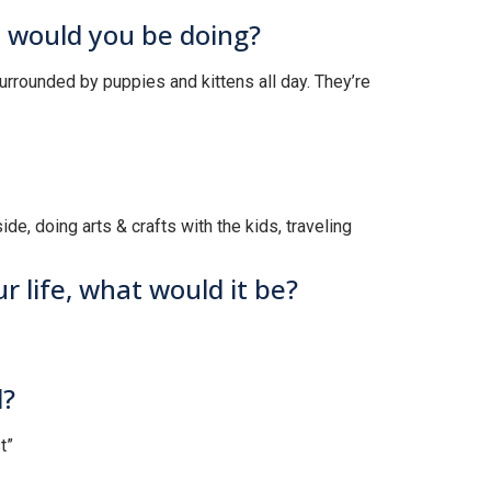
t would you be doing?
surrounded by puppies and kittens all day. They’re
ide, doing arts & crafts with the kids, traveling
r life, what would it be?
d?
t”