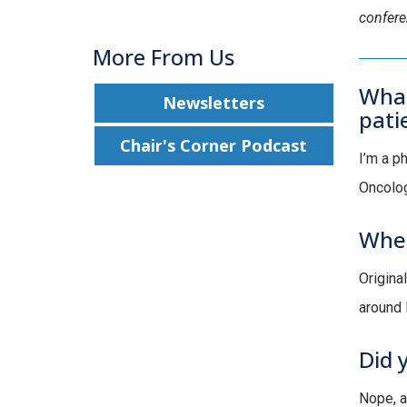
confer
More From Us
What
Newsletters
pati
Chair's Corner Podcast
I’m a p
Oncolog
Wher
Origina
around 
Did 
Nope, a