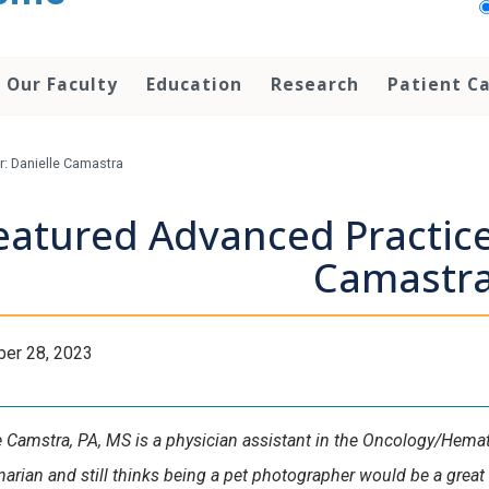
Our Faculty
Education
Research
Patient C
r: Danielle Camastra
eatured Advanced Practice
Camastr
er 28, 2023
e Camstra, PA, MS is a physician assistant in the Oncology/Hemat
inarian and still thinks being a pet photographer would be a grea