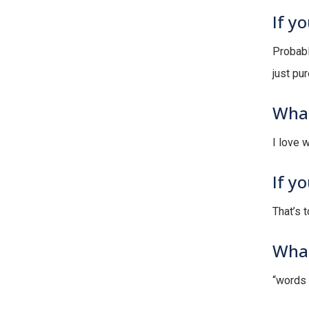
If y
Probabl
just pur
What
I love w
If y
That’s 
What
“words 