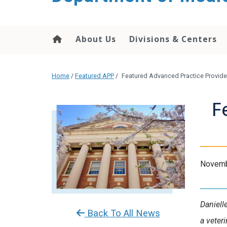
About Us
Divisions & Centers
Home
/
Featured APP
/
Featured Advanced Practice Provide
F
Novemb
Daniell
Back To All News
a veter