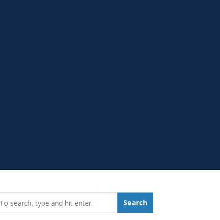
earch_for:
Search