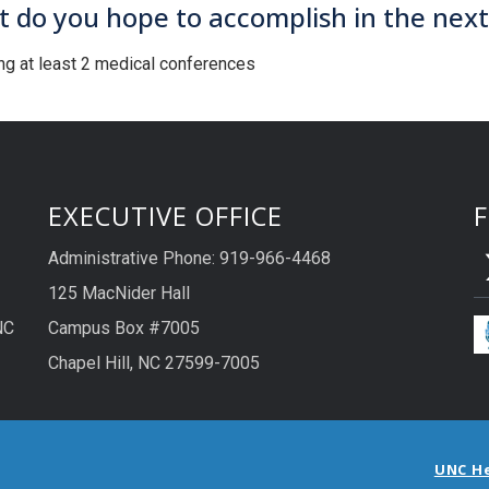
 do you hope to accomplish in the next
ng at least 2 medical conferences
EXECUTIVE OFFICE
Administrative Phone: 919-966-4468
125 MacNider Hall
NC
Campus Box #7005
Chapel Hill, NC 27599-7005
UNC H