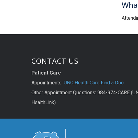
What
Attendi
CONTACT US
Patient Care
Appointments:
UNC Health Care Find a Doc
Other Appointment Questions: 984-974-CARE (U
HealthLink)