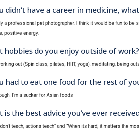
ou didn’t have a career in medicine, wha
y a professional pet photographer. I think it would be fun to be 
e, positive energy.
 hobbies do you enjoy outside of work?
orking out (Spin class, pilates, HIIT, yoga), meditating, being outs
ou had to eat one food for the rest of you
tough. I’m a sucker for Asian foods
 is the best advice you’ve ever receive
don’t teach, actions teach” and ”When its hard, it matters the mos