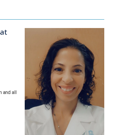
at
 and all