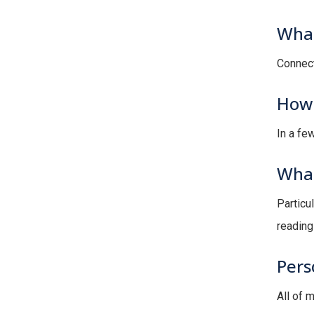
What
Connect
How 
In a few
What
Particul
reading 
Pers
All of 