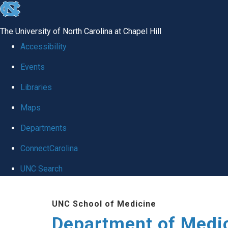
skip to the end of the global utility bar
The University of North Carolina at Chapel Hill
Accessibility
Events
Libraries
Maps
Departments
ConnectCarolina
UNC Search
Skip to main content
UNC School of Medicine
Department of Medi