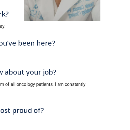
rk?
ay.
you’ve been here?
w about your job?
trum of all oncology patients. I am constantly
most proud of?