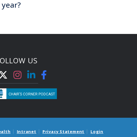
 year?
FOLLOW US
CHAIR’S CORNER PODCAST
ealth
Intranet
Privacy Statement
Login