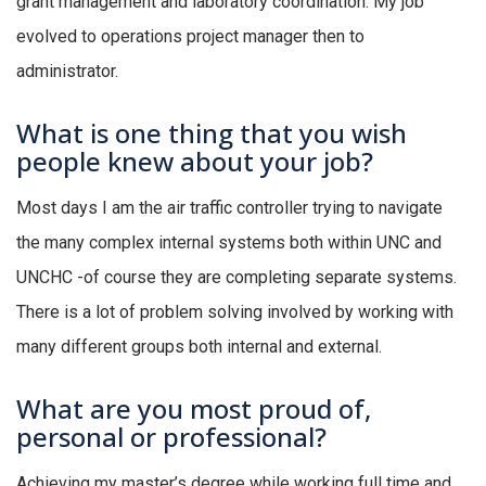
grant management and laboratory coordination. My job
evolved to operations project manager then to
administrator.
What is one thing that you wish
people knew about your job?
Most days I am the air traffic controller trying to navigate
the many complex internal systems both within UNC and
UNCHC -of course they are completing separate systems.
There is a lot of problem solving involved by working with
many different groups both internal and external.
What are you most proud of,
personal or professional?
Achieving my master’s degree while working full time and