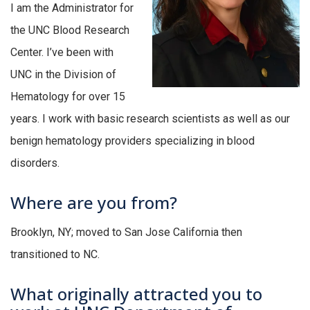
I am the Administrator for
the UNC Blood Research
Center. I’ve been with
UNC in the Division of
Hematology for over 15
years. I work with basic research scientists as well as our
benign hematology providers specializing in blood
disorders.
Where are you from?
Brooklyn, NY; moved to San Jose California then
transitioned to NC.
What originally attracted you to