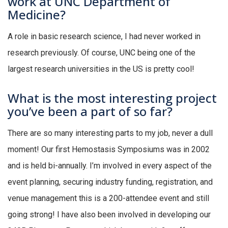
work at UNC Department of
Medicine?
A role in basic research science, I had never worked in
research previously. Of course, UNC being one of the
largest research universities in the US is pretty cool!
What is the most interesting project
you’ve been a part of so far?
There are so many interesting parts to my job, never a dull
moment! Our first Hemostasis Symposiums was in 2002
and is held bi-annually. I’m involved in every aspect of the
event planning, securing industry funding, registration, and
venue management this is a 200-attendee event and still
going strong! I have also been involved in developing our