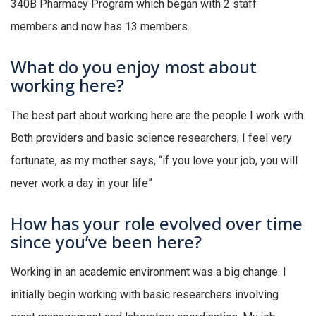
340B Pharmacy Program which began with 2 staff
members and now has 13 members.
What do you enjoy most about
working here?
The best part about working here are the people I work with.
Both providers and basic science researchers; I feel very
fortunate, as my mother says, “if you love your job, you will
never work a day in your life”
How has your role evolved over time
since you’ve been here?
Working in an academic environment was a big change. I
initially begin working with basic researchers involving