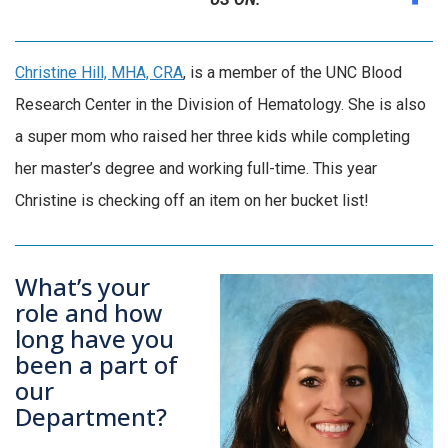
Christine Hill, MHA, CRA
, is a member of the UNC Blood
Research Center in the Division of Hematology. She is also
a super mom who raised her three kids while completing
her master’s degree and working full-time. This year
Christine is checking off an item on her bucket list!
What’s your
role and how
long have you
been a part of
our
Department?