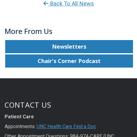
Back To All News
More From Us
Newsletters
Chair's Corner Podcast
CONTACT US
Patient Care
Appointments:
UNC Health Care Find a Doc
Other Appointment Questions: 984-974-CARE (UNC