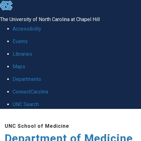
skip to the end of the global utility bar
The University of North Carolina at Chapel Hill
Accessibility
Events
Libraries
Maps
Departments
ConnectCarolina
UNC Search
Skip to main content
UNC School of Medicine
Department of Medicine