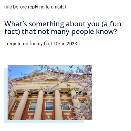
rule before replying to emails!
What’s something about you (a fun
fact) that not many people know?
I registered for my first 10k in 2023!