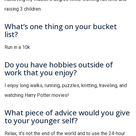
raising 3 children.
What’s one thing on your bucket
list?
Run in a 10k
Do you have hobbies outside of
work that you enjoy?
I enjoy long walks, running, puzzles, knitting, traveling, and
watching Harry Potter movies!
What piece of advice would you give
to your younger self?
Relax, it’s not the end of the world and to use the 24-hour