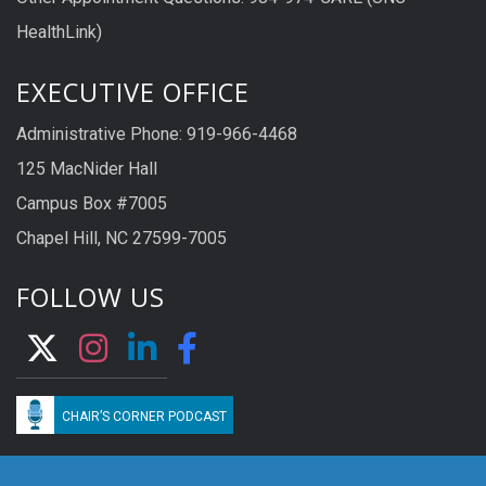
HealthLink)
EXECUTIVE OFFICE
Administrative Phone: 919-966-4468
125 MacNider Hall
Campus Box #7005
Chapel Hill, NC 27599-7005
FOLLOW US
CHAIR’S CORNER PODCAST