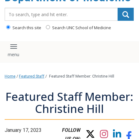
Search_for:
Search this site
Search UNC School of Medicine
Toggle navigation
Home
/
Featured Staff
/
Featured Staff Member: Christine Hill
Featured Staff Member:
Christine Hill
January 17, 2023
FOLLOW
US ON: