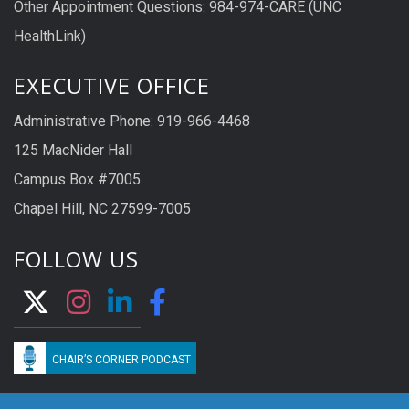
Other Appointment Questions: 984-974-CARE (UNC
HealthLink)
EXECUTIVE OFFICE
Administrative Phone: 919-966-4468
125 MacNider Hall
Campus Box #7005
Chapel Hill, NC 27599-7005
FOLLOW US
CHAIR’S CORNER PODCAST