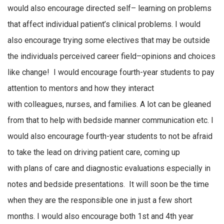
would also encourage directed
self
–
learning
on problems
that affect
individual
patient’s
clinical problems
.
I would
also encourage trying some electives that may be outside
the
individuals
perceived
career field–opinions and choices
like change
!
I would encourage fourth-year students to pay
attention to mentors and how they interact
with
colleagues,
nurses
,
and families
.
A lot can be gleaned
from that to help with bedside manner communication
etc.
I
would also encourage fourth-year students to
not be
afraid
to take the lead on driving patient care,
coming up
with
plans of care and diagnostic evaluations especially in
notes and bedside presentations
.
It will soon be the time
when they are
the responsible one
in just a few short
months
.
I would also encourage both 1st and 4th year