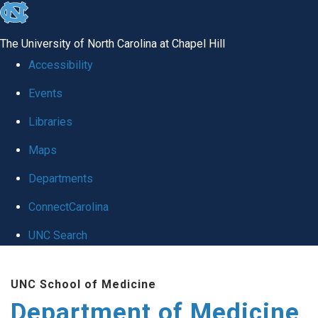
skip to the end of the global utility bar
The University of North Carolina at Chapel Hill
Accessibility
Events
Libraries
Maps
Departments
ConnectCarolina
UNC Search
Skip to main content
UNC School of Medicine
Department of Medicine