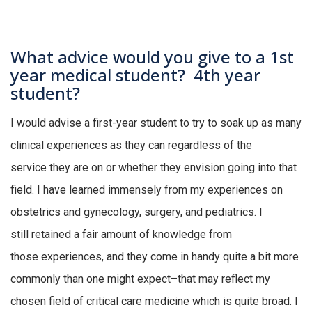
What advice would you give to a 1st
year medical student? 4th year
student?
I would
advise a first-year student to
try to soak up as many
clinical experiences as they can regardless of the
service
they are
on or whether they envision going into that
field
.
I have learned immensely from my experiences on
obstetrics and gynecology, surgery, and pediatrics
.
I
still
retained
a fair amount of knowledge from
those
experiences,
and they
come in handy quite
a bit more
commonly
than one
might expect–that may reflect my
chosen field of critical care
medicine
which is quite broad
.
I