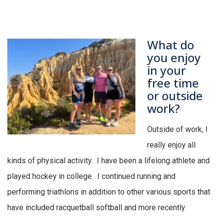
What do
you enjoy
in your
free time
or outside
work?
Outside
of work, I
really enjoy all
kinds of physical activity
.
I have been a lifelong athlete and
played hockey in college
.
I continued running and
performing triathlons in addition to other various sports that
have included racquetball softball and more recently