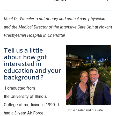
Meet Dr. Wheeler, a pulmonary and critical care physician
and the Medical Director of the Intensive Care Unit at Novant
Presbyterian Hospital in Charlotte!
Tell us a little
about how got
interested in
education and your
background ?
I graduated from
the
University
of Illinois
College of
medicine
in 1990
.
I
Dr. Wheeler and his wife.
had a 3-
year Air
Force