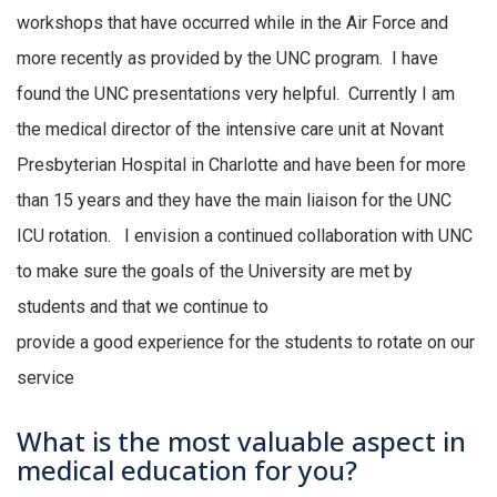
workshops that have occurred while in the Air Force and
more recently as provided by the UNC
program.
I have
found the UNC presentations very helpful.
Currently I am
the medical director of the intensive care unit at Novant
Presbyterian Hospital in Charlotte and have been for more
than 15 years and they have the main liaison for the UNC
ICU rotation
.
I envision a continued collaboration with UNC
to make sure the goals of the University are met by
students and that we continue to
provide
a
good
experience
for the students to rotate on our
service
What is the most valuable aspect in
medical education for you?