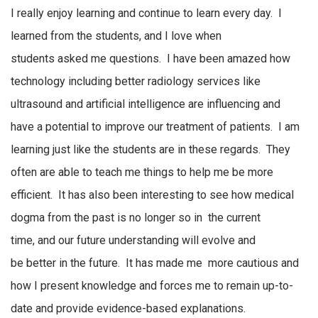
I really enjoy learning and continue to learn every day. I
learned from the
students,
and I
love
when
students
asked
me questions. I have been amazed how
technology including better radiology services like
ultrasound and artificial intelligence are influencing and
have
a potential
to improve our treatment of patients
.
I am
learning just like the students are
in these regards.
They
often are able to teach me things to help me be more
efficient.
It has also been interesting to see how
medical
dogma
from the past is no longer so
in
the
current
time
,
and
our future understanding
will evolve
and
be
better
in the future
.
It has made
me
more
cautious and
how I present knowledge and forces me to remain up-to-
date and provide evidence-based explanations.