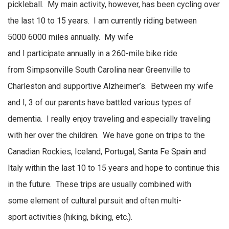
pickleball
.
My main
activity, however,
has been cycling over
the last 10 to 15 years
.
I am currently riding between
5000
6000 miles
annually
.
My wife
and
I
participate
annually
in a
260-mile
bike ride
from
Simpsonville
South Carolina near Greenville to
Charleston and supportive Alzheimer’s
.
Between my wife
and I, 3 of our parents have battled
various types
of
dementia
.
I really enjoy traveling and especially traveling
with her over the children
.
We have gone on trips to the
Canadian Rockies, Iceland, Portugal, Santa Fe
Spain
and
Italy within the last 10 to 15 years and hope to continue this
in the future
.
These trips are usually combined with
some
element
of cultural pursuit and often
multi-
sport
activities (hiking, biking, etc.).