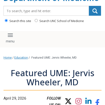
Search_for:
Search this site
Search UNC School of Medicine
Toggle navigation
Home
/
Education
/
Featured UME: Jervis Wheeler, MD
Featured UME: Jervis
Wheeler, MD
April 29, 2026
FOLLOW
US ON: