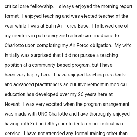
critical care fellowship
.
I always enjoyed the morning report
format
.
I enjoyed teaching and was
elected
teacher of the
year while I was at Eglin Air Force Base
.
I followed one of
my mentors in pulmonary and critical care medicine to
Charlotte upon completing my Air Force obligation
.
My wife
initially was surprised that I did not pursue a teaching
position at a
community-based
program,
but I have
been
very happy
here
.
I have enjoyed teaching residents
and advanced practitioners as our involvement in medical
education has developed over
my
26 years here at
Novant
.
I was
very excited
when the program arrangement
was made with UNC Charlotte and have thoroughly enjoyed
having both 3rd and 4th year students on our critical care
service
.
I have not attended any formal training other than