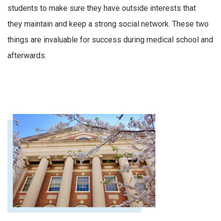
students to make sure they have outside interests that
they
maintain
and keep a strong social network
.
These t
wo
things
are invaluable for success during medical school and
afterwards.