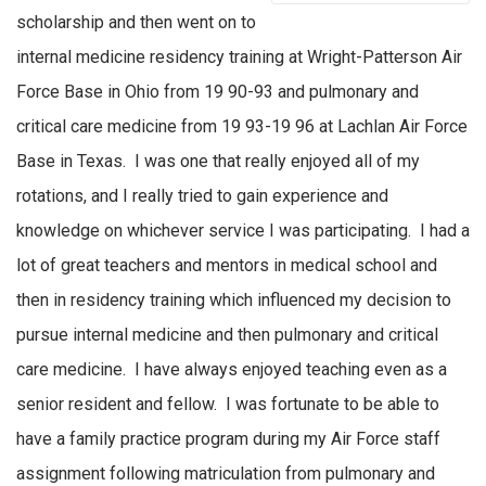
scholarship and then went on to
internal medicine residency training at Wright-Patterson Air
Force Base in Ohio from 19 90-93 and pulmonary and
critical care medicine from 19 93-19 96 at Lachlan Air Force
Base in Texas.
I was one
that really enjoyed all of my
rotations
,
and I really tried to gain experience and
knowledge on whichever service I was
participating
. I had a
lot of great teachers and mentors in medical school and
then in residency training which
influenced
my decision to
pursue internal medicine and then pulmonary and critical
care medicine
.
I have always enjoyed teaching even as a
senior resident and fellow
.
I was fortunate to be able to
have a family practice program during my Air Force staff
assignment following matriculation from pulmonary and