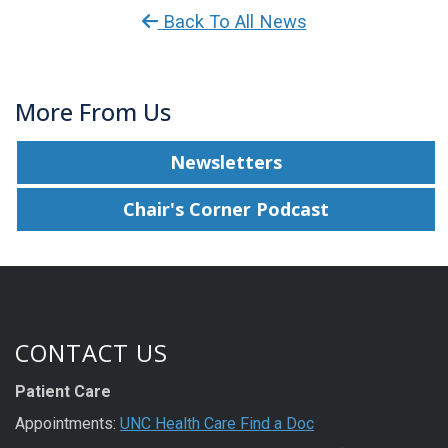
Back To All News
More From Us
Newsletters
Chair's Corner Podcast
CONTACT US
Patient Care
Appointments:
UNC Health Care Find a Doc