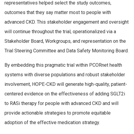
representatives helped select the study outcomes,
outcomes that they say matter most to people with
advanced CKD. This stakeholder engagement and oversight
will continue throughout the trial, operationalized via a
Stakeholder Board, Workgroups, and representation on the
Trial Steering Committee and Data Safety Monitoring Board.
By embedding this pragmatic trial within PCORnet health
systems with diverse populations and robust stakeholder
involvement, HOPE-CKD will generate high-quality, patient-
centered evidence on the effectiveness of adding SGLT2i
to RASi therapy for people with advanced CKD and will
provide actionable strategies to promote equitable
adoption of the effective medication strategy.