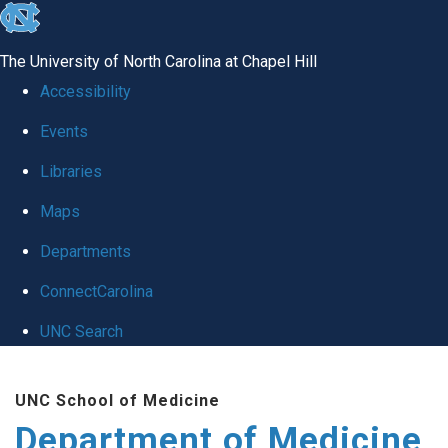
skip to the end of the global utility bar
The University of North Carolina at Chapel Hill
Accessibility
Events
Libraries
Maps
Departments
ConnectCarolina
UNC Search
Skip to main content
UNC School of Medicine
Department of Medicine