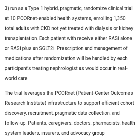
3) run as a Type 1 hybrid, pragmatic, randomize clinical trial
at 10 PCORnet-enabled health systems, enrolling 1,350
total adults with CKD not yet treated with dialysis or kidney
transplantation. Each patient with receive either RASi alone
or RASi plus an SGLT2i. Prescription and management of
medications after randomization will be handled by each
participant’s treating nephrologist as would occur in real-
world care.
The trial leverages the PCORnet (Patient-Center Outcomes
Research Institute) infrastructure to support efficient cohort
discovery, recruitment, pragmatic data collection, and
follow-up. Patients, caregivers, doctors, pharmacists, health
system leaders, insurers, and advocacy group