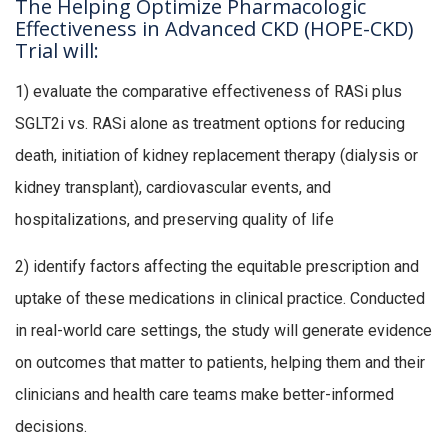
The Helping Optimize Pharmacologic
Effectiveness in Advanced CKD (HOPE-CKD)
Trial will:
1) evaluate the comparative effectiveness of RASi plus
SGLT2i vs. RASi alone as treatment options for reducing
death, initiation of kidney replacement therapy (dialysis or
kidney transplant), cardiovascular events, and
hospitalizations, and preserving quality of life
2) identify factors affecting the equitable prescription and
uptake of these medications in clinical practice. Conducted
in real-world care settings, the study will generate evidence
on outcomes that matter to patients, helping them and their
clinicians and health care teams make better-informed
decisions.