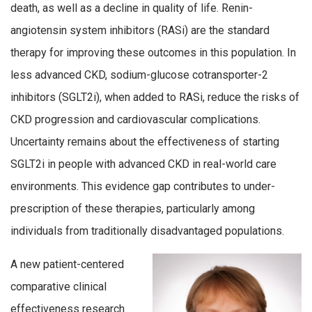
death, as well as a decline in quality of life. Renin-
angiotensin system inhibitors (RASi) are the standard
therapy for improving these outcomes in this population. In
less advanced CKD, sodium-glucose cotransporter-2
inhibitors (SGLT2i), when added to RASi, reduce the risks of
CKD progression and cardiovascular complications.
Uncertainty remains about the effectiveness of starting
SGLT2i in people with advanced CKD in real-world care
environments. This evidence gap contributes to under-
prescription of these therapies, particularly among
individuals from traditionally disadvantaged populations.
A new patient-centered
comparative clinical
effectiveness research