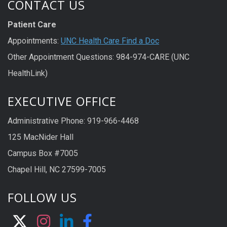
CONTACT US
Patient Care
Appointments:
UNC Health Care Find a Doc
Other Appointment Questions: 984-974-CARE (UNC
HealthLink)
EXECUTIVE OFFICE
Administrative Phone: 919-966-4468
125 MacNider Hall
Campus Box #7005
Chapel Hill, NC 27599-7005
FOLLOW US