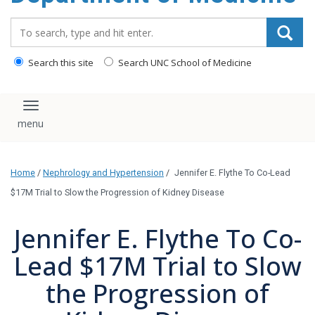
Search_for:
Search this site
Search UNC School of Medicine
Toggle navigation
Home
/
Nephrology and Hypertension
/
Jennifer E. Flythe To Co-Lead
$17M Trial to Slow the Progression of Kidney Disease
Jennifer E. Flythe To Co-
Lead $17M Trial to Slow
the Progression of