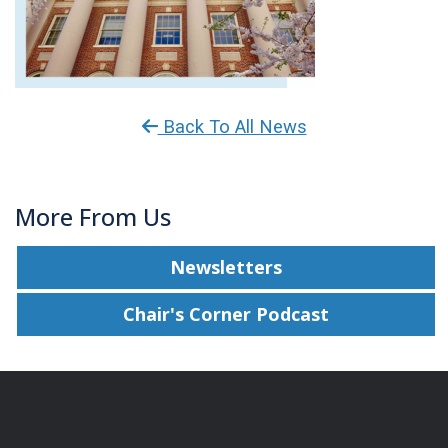
Back To All News
More From Us
Newsletters
Chair's Corner Podcast