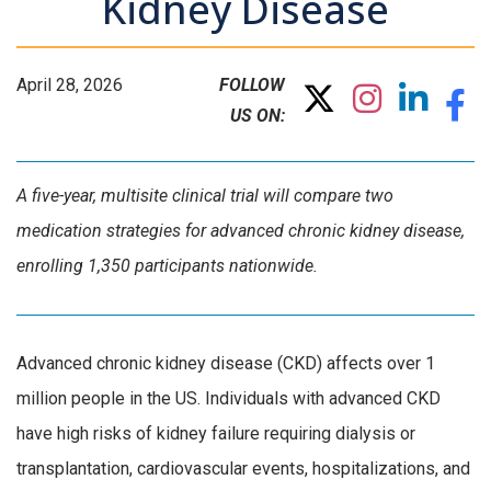
Kidney Disease
April 28, 2026
FOLLOW
US ON:
A five-year, multisite clinical trial will compare two
medication strategies for advanced chronic kidney disease,
enrolling 1,350 participants nationwide.
Advanced chronic kidney disease (CKD) affects over 1
million people in the US. Individuals with advanced CKD
have high risks of kidney failure requiring dialysis or
transplantation, cardiovascular events, hospitalizations, and