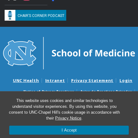
CHAIR’S CORNER PODCAST
UNC Health
Intranet
Privacy Statement
Login
Notice of Privacy Practices
Aviso de Practicas Privadas
Nondiscrimination Notice
Aviso de no Discriminacion
This website uses cookies and similar technologies to
understand visitor experiences. By using this website, you
Surprise Billing and Good Faith Estimate Notices
consent to UNC-Chapel Hill's cookie usage in accordance with
Avisos de facturas médicas sorpresas y avisos de presupuestos de
their
Privacy Notice
.
buena fe
I Accept
© 2026 Department of Medicine