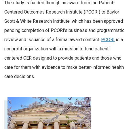
The study is funded through an award from the Patient-
Centered Outcomes Research Institute (PCORI) to Baylor
Scott & White Research Institute, which has been approved
pending completion of PCORI’s business and programmatic
review and issuance of a formal award contract.
PCORI
is a
nonprofit organization with a mission to fund patient-
centered CER designed to provide patients and those who
care for them with evidence to make better-informed health
care decisions.