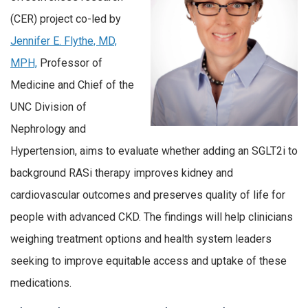
(CER) project co-led by
Jennifer E. Flythe, MD,
MPH,
Professor of
Medicine and Chief of the
UNC Division of
Nephrology and
Hypertension, aims to evaluate whether adding an SGLT2i to
background RASi therapy improves kidney and
cardiovascular outcomes and preserves quality of life for
people with advanced CKD. The findings will help clinicians
weighing treatment options and health system leaders
seeking to improve equitable access and uptake of these
medications.