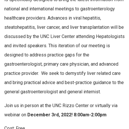
national and international meetings to gastroenterology
healthcare providers. Advances in viral hepatitis,
steatohepatitis, liver cancer, and liver transplantation will be
discussed by the UNC Liver Center attending Hepatologists
and invited speakers. This iteration of our meeting is
designed to address practice gaps for the
gastroenterologist, primary care physician, and advanced
practice provider. We seek to demystify liver related care
and bring practical advice and best-practice guidance to the
general gastroenterologist and general internist.
Join us in person at the UNC Rizzo Center or virtually via
webinar on
December 3rd, 2022! 8:00am-2:00pm
Cost: Free