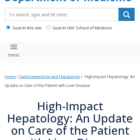
Search_for:
Search this site
Search UNC School of Medicine
Toggle navigation
Home
/
Gastroenterology and Hepatology
/
High-Impact Hepatology: An
Update on Care of the Patient with Liver Disease
High-Impact
Hepatology: An Update
on Care of the Patient