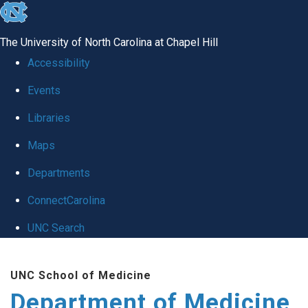
skip to the end of the global utility bar
The University of North Carolina at Chapel Hill
Accessibility
Events
Libraries
Maps
Departments
ConnectCarolina
UNC Search
Skip to main content
UNC School of Medicine
Department of Medicine