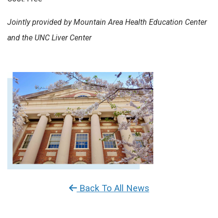
Jointly provided by Mountain Area Health Education Center
and the UNC Liver Center
Back To All News