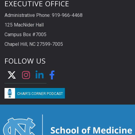
EXECUTIVE OFFICE
Administrative Phone: 919-966-4468
125 MacNider Hall
Campus Box #7005
Chapel Hill, NC 27599-7005
FOLLOW US
CHAIR’S CORNER PODCAST