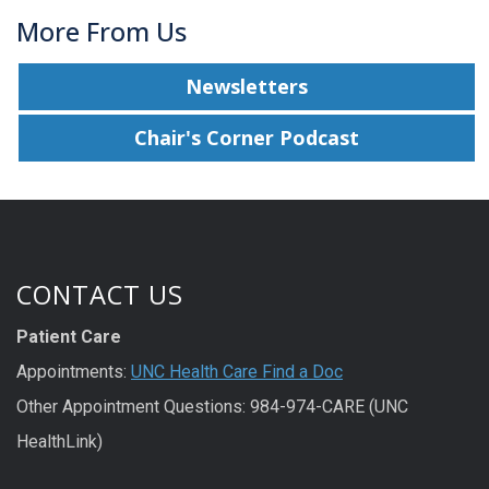
More From Us
Newsletters
Chair's Corner Podcast
CONTACT US
Patient Care
Appointments:
UNC Health Care Find a Doc
Other Appointment Questions: 984-974-CARE (UNC
HealthLink)