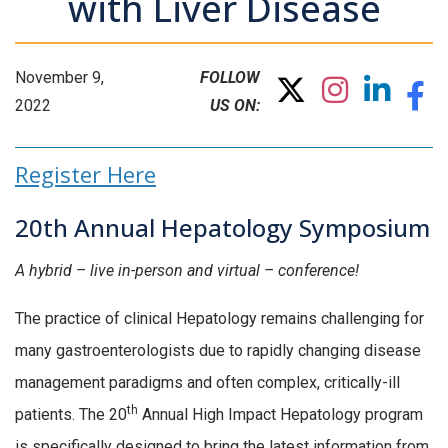
with Liver Disease
November 9,
FOLLOW
2022
US ON:
Register Here
20th Annual Hepatology Symposium
A hybrid – live in-person and virtual – conference!
The practice of clinical Hepatology remains challenging for
many gastroenterologists due to rapidly changing disease
management paradigms and often complex, critically-ill
th
patients. The 20
Annual High Impact Hepatology program
is specifically designed to bring the latest information from