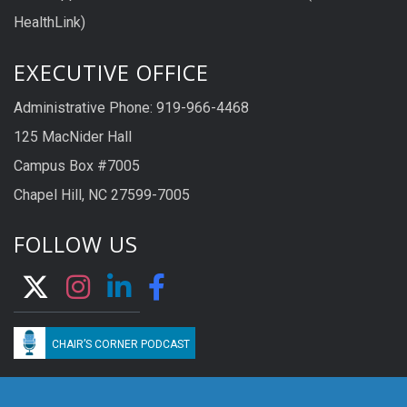
HealthLink)
EXECUTIVE OFFICE
Administrative Phone: 919-966-4468
125 MacNider Hall
Campus Box #7005
Chapel Hill, NC 27599-7005
FOLLOW US
CHAIR’S CORNER PODCAST