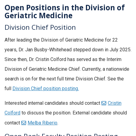
Open Positions in the Division of
Geriatric Medicine
Division Chief Position
After leading the Division of Geriatric Medicine for 22
years, Dr. Jan Busby-Whitehead stepped down in July 2025.
Since then, Dr. Cristin Colford has served as the Interim
Division of Geriatric Medicine Chief. Currently, a nationwide
search is on for the next full time Division Chief. See the
full
Division Chief position posting.
Interested internal candidates should contact
Cristin
Colford
to discuss the position. External candidate should
contact
Melba Riberio
.