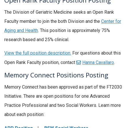
Open Rank Faculty Position Posting
The Division of Geriatric Medicine seeks an Open Rank
Faculty member to join the both Division and the
Center for
Aging and Health
. This position is approximately 75%
research based and 25% clinical.
View the full position description.
For questions about this
Open Rank Faculty position, contact
Hanna Cavallaro
.
Memory Connect Positions Posting
Memory Connect has been approved as part of the FT2030
Initiative. There are open positions for one Advanced
Practice Professional and two Social Workers. Learn more
about each position: