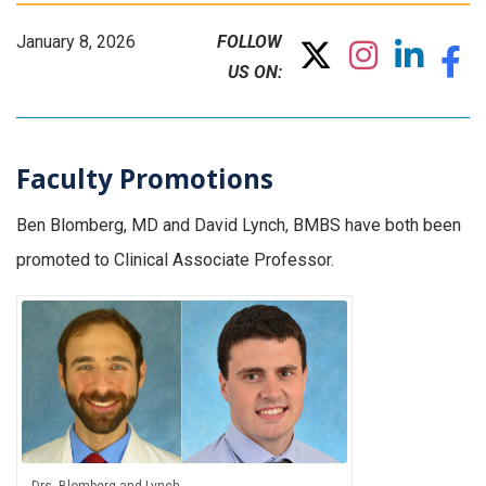
January 8, 2026
FOLLOW
US ON:
Faculty Promotions
Ben Blomberg, MD and David Lynch, BMBS have both been
promoted to Clinical Associate Professor.
Drs. Blomberg and Lynch