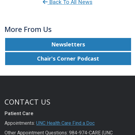
Back To All News
More From Us
Newsletters
Chair's Corner Podcast
CONTACT US
Patient Care
Appointments:
UNC Health Care Find a Doc
Other Appointment Questions: 984-974-CARE (UNC