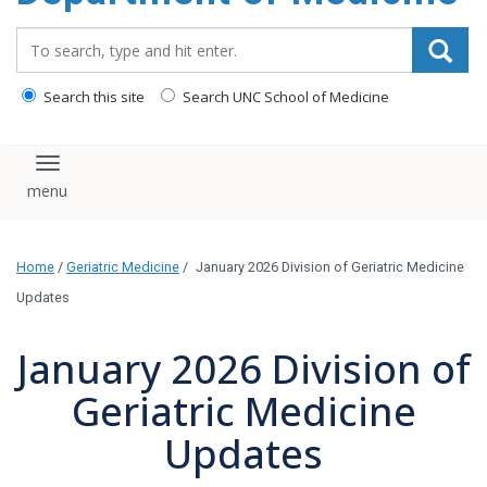
Search_for:
Search this site
Search UNC School of Medicine
Toggle navigation
Home
/
Geriatric Medicine
/
January 2026 Division of Geriatric Medicine
Updates
January 2026 Division of
Geriatric Medicine
Updates