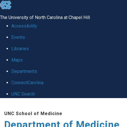
skip to the end of the global utility bar
The University of North Carolina at Chapel Hill
Accessibility
Events
Libraries
Maps
Departments
ConnectCarolina
UNC Search
Skip to main content
UNC School of Medicine
Department of Medicine