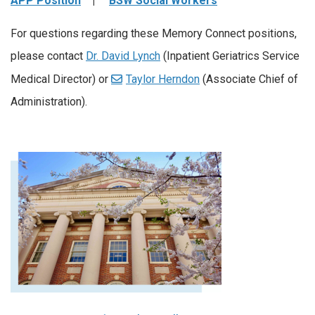
APP Position
|
BSW Social Workers
For questions regarding these Memory Connect positions,
please contact
Dr. David Lynch
(Inpatient Geriatrics Service
Medical Director) or
Taylor Herndon
(Associate Chief of
Administration).