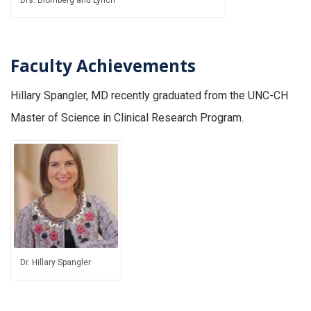
Faculty
Achievements
Hillary Spangler, MD recently graduated from the UNC-CH
Master of Science in Clinical Research Program.
Dr. Hillary Spangler