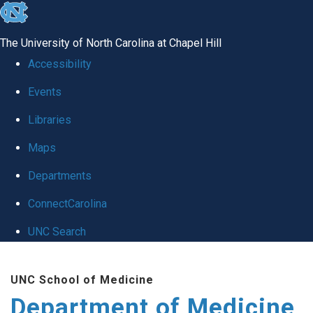
skip to the end of the global utility bar
The University of North Carolina at Chapel Hill
Accessibility
Events
Libraries
Maps
Departments
ConnectCarolina
UNC Search
Skip to main content
UNC School of Medicine
Department of Medicine