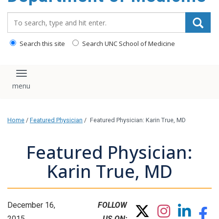
Search_for:
Search this site
Search UNC School of Medicine
Toggle navigation
Home
/
Featured Physician
/
Featured Physician: Karin True, MD
Featured Physician:
Karin True, MD
December 16,
FOLLOW
2015
US ON: