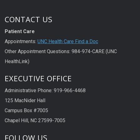
CONTACT US
Patient Care
Appointments:
UNC Health Care Find a Doc
Other Appointment Questions: 984-974-CARE (UNC
HealthLink)
EXECUTIVE OFFICE
Administrative Phone: 919-966-4468
125 MacNider Hall
Campus Box #7005
Chapel Hill, NC 27599-7005
FOLLOW US