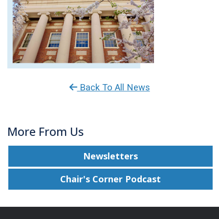
Back To All News
More From Us
Newsletters
Chair's Corner Podcast