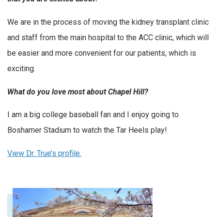
We are in the process of moving the kidney transplant clinic
and staff from the main hospital to the ACC clinic, which will
be easier and more convenient for our patients, which is
exciting.
What do you love most about Chapel Hill?
I am a big college baseball fan and I enjoy going to
Boshamer Stadium to watch the Tar Heels play!
View Dr. True’s profile.