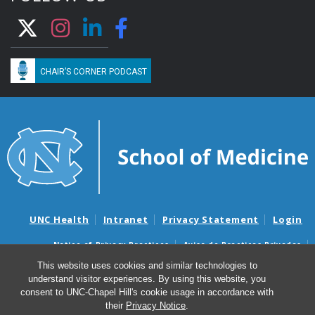
CHAIR’S CORNER PODCAST
UNC Health
Intranet
Privacy Statement
Login
Notice of Privacy Practices
Aviso de Practicas Privadas
Nondiscrimination Notice
Aviso de no Discriminacion
This website uses cookies and similar technologies to
understand visitor experiences. By using this website, you
Surprise Billing and Good Faith Estimate Notices
consent to UNC-Chapel Hill's cookie usage in accordance with
Avisos de facturas médicas sorpresas y avisos de presupuestos de
their
Privacy Notice
.
buena fe