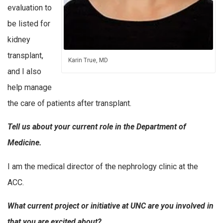
evaluation to
be listed for
kidney
transplant,
Karin True, MD
and I also
help manage
the care of patients after transplant.
Tell us about your current role in the Department of
Medicine.
I am the medical director of the nephrology clinic at the
ACC.
What current project or initiative at UNC are you involved in
that you are excited about?