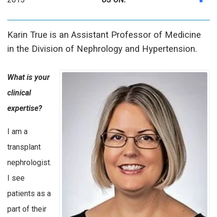
Karin True is an Assistant Professor of Medicine
in the Division of Nephrology and Hypertension.
What is your
clinical
expertise?
I am a
transplant
nephrologist.
I see
patients as a
part of their