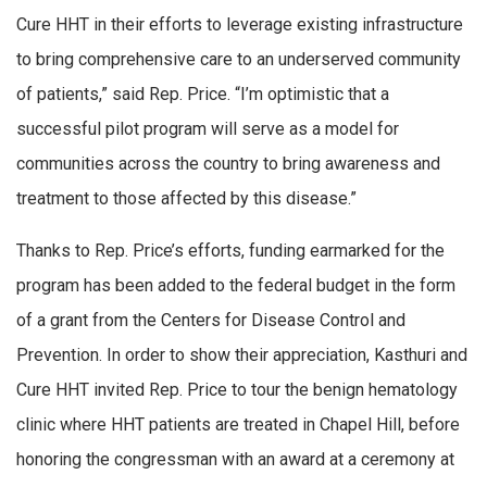
Cure HHT in their efforts to leverage existing infrastructure
to bring comprehensive care to an underserved community
of patients,” said Rep. Price. “I’m optimistic that a
successful pilot program will serve as a model for
communities across the country to bring awareness and
treatment to those affected by this disease.”
Thanks to Rep. Price’s efforts, funding earmarked for the
program has been added to the federal budget in the form
of a grant from the Centers for Disease Control and
Prevention. In order to show their appreciation, Kasthuri and
Cure HHT invited Rep. Price to tour the benign hematology
clinic where HHT patients are treated in Chapel Hill, before
honoring the congressman with an award at a ceremony at