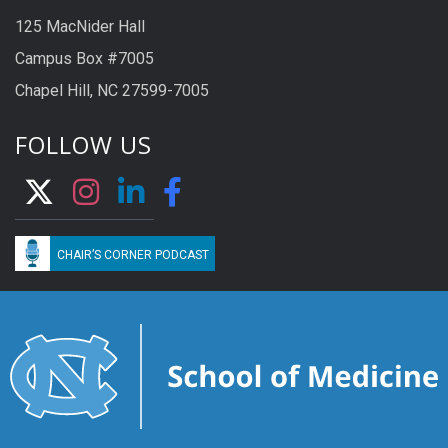
125 MacNider Hall
Campus Box #7005
Chapel Hill, NC 27599-7005
FOLLOW US
CHAIR’S CORNER PODCAST