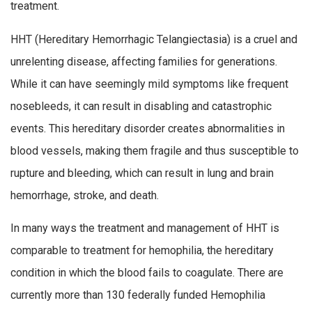
treatment.
HHT (Hereditary Hemorrhagic Telangiectasia) is a cruel and
unrelenting disease, affecting families for generations.
While it can have seemingly mild symptoms like frequent
nosebleeds, it can result in disabling and catastrophic
events. This hereditary disorder creates abnormalities in
blood vessels, making them fragile and thus susceptible to
rupture and bleeding, which can result in lung and brain
hemorrhage, stroke, and death.
In many ways the treatment and management of HHT is
comparable to treatment for hemophilia, the hereditary
condition in which the blood fails to coagulate. There are
currently more than 130 federally funded Hemophilia