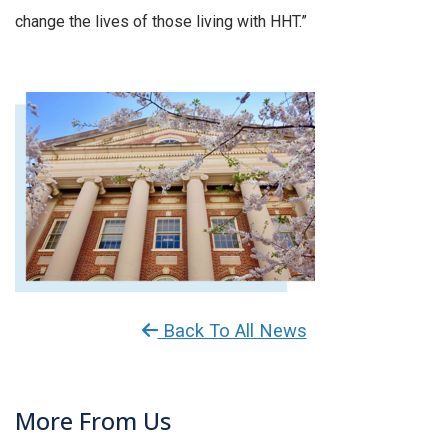
change the lives of those living with HHT.”
Back To All News
More From Us