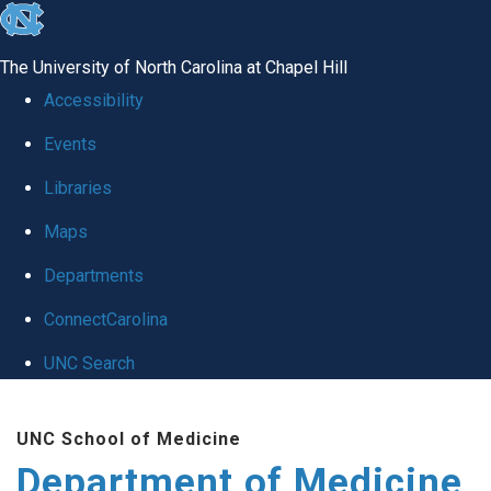
skip to the end of the global utility bar
The University of North Carolina at Chapel Hill
Accessibility
Events
Libraries
Maps
Departments
ConnectCarolina
UNC Search
Skip to main content
UNC School of Medicine
Department of Medicine