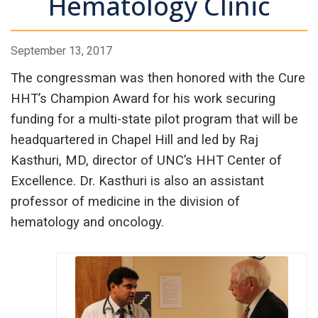
Hematology Clinic
September 13, 2017
The congressman was then honored with the Cure
HHT’s Champion Award for his work securing
funding for a multi-state pilot program that will be
headquartered in Chapel Hill and led by Raj
Kasthuri, MD, director of UNC’s HHT Center of
Excellence. Dr. Kasthuri is also an assistant
professor of medicine in the division of
hematology and oncology.