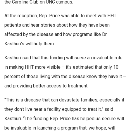
the Carolina Club on UNC campus.
At the reception, Rep. Price was able to meet with HHT
patients and hear stories about how they have been
affected by the disease and how programs like Dr.
Kasthuri’s will help them.
Kasthuri said that this funding will serve an invaluable role
in making HHT more visible – it’s estimated that only 10
percent of those living with the disease know they have it –
and providing better access to treatment.
“This is a disease that can devastate families, especially if
they don’t live near a facility equipped to treat it,” said
Kasthuri. “The funding Rep. Price has helped us secure will
be invaluable in launching a program that, we hope, will