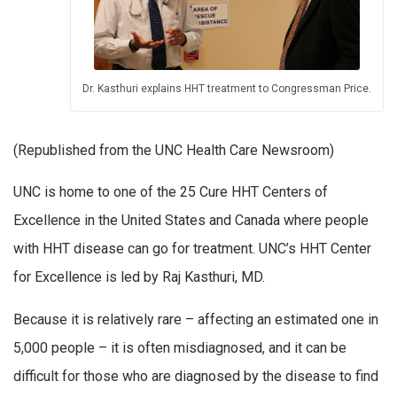
Dr. Kasthuri explains HHT treatment to Congressman Price.
(Republished from the UNC Health Care Newsroom)
UNC is home to one of the 25 Cure HHT Centers of
Excellence in the United States and Canada where people
with HHT disease can go for treatment. UNC’s HHT Center
for Excellence is led by Raj Kasthuri, MD.
Because it is relatively rare – affecting an estimated one in
5,000 people – it is often misdiagnosed, and it can be
difficult for those who are diagnosed by the disease to find