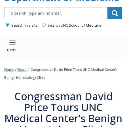
Search_for:
Search this site
Search UNC School of Medicine
Toggle navigation
Home
/
News
/
Congressman David Price Tours UNC Medical Center’s
Benign Hematology Clinic
Congressman David
Price Tours UNC
Medical Center’s Benign