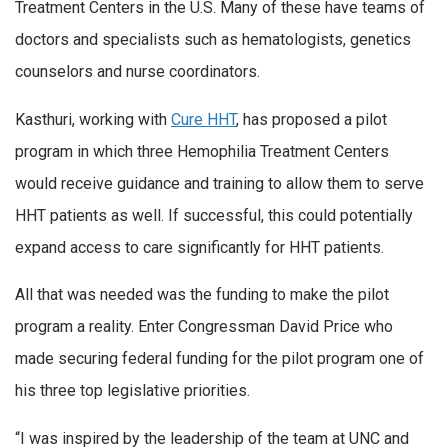
Treatment Centers in the U.S. Many of these have teams of
doctors and specialists such as hematologists, genetics
counselors and nurse coordinators.
Kasthuri, working with
Cure HHT
, has proposed a pilot
program in which three Hemophilia Treatment Centers
would receive guidance and training to allow them to serve
HHT patients as well. If successful, this could potentially
expand access to care significantly for HHT patients.
All that was needed was the funding to make the pilot
program a reality. Enter Congressman David Price who
made securing federal funding for the pilot program one of
his three top legislative priorities.
“I was inspired by the leadership of the team at UNC and