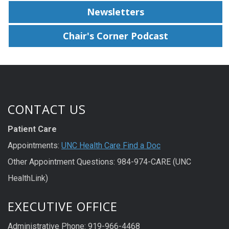
Newsletters
Chair's Corner Podcast
CONTACT US
Patient Care
Appointments:
UNC Health Care Find a Doc
Other Appointment Questions: 984-974-CARE (UNC
HealthLink)
EXECUTIVE OFFICE
Administrative Phone: 919-966-4468