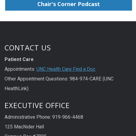
Chair's Corner Podcast
CONTACT US
Patient Care
Appointments:
UNC Health Care Find a Doc
Other Appointment Questions: 984-974-CARE (UNC
HealthLink)
EXECUTIVE OFFICE
Administrative Phone: 919-966-4468
125 MacNider Hall