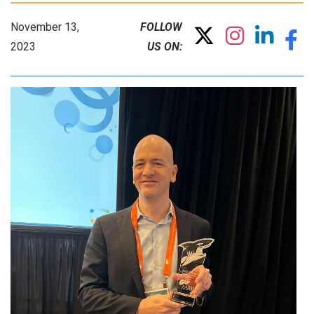
November 13,
FOLLOW
2023
US ON: