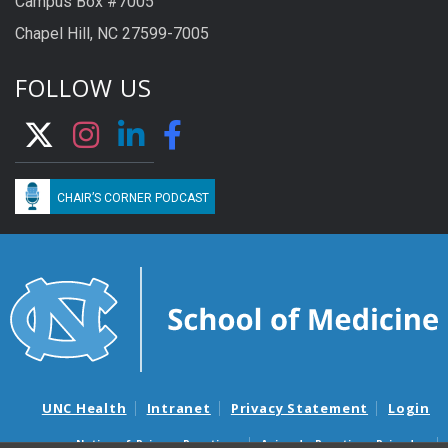
Campus Box #7005
Chapel Hill, NC 27599-7005
FOLLOW US
CHAIR’S CORNER PODCAST
UNC Health
Intranet
Privacy Statement
Login
Notice of Privacy Practices
Aviso de Practicas Privadas