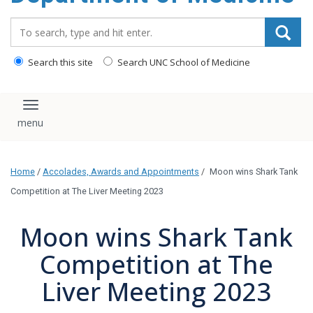
Search_for:
Search this site
Search UNC School of Medicine
Toggle navigation
Home
/
Accolades, Awards and Appointments
/
Moon wins Shark Tank
Competition at The Liver Meeting 2023
Moon wins Shark Tank
Competition at The
Liver Meeting 2023