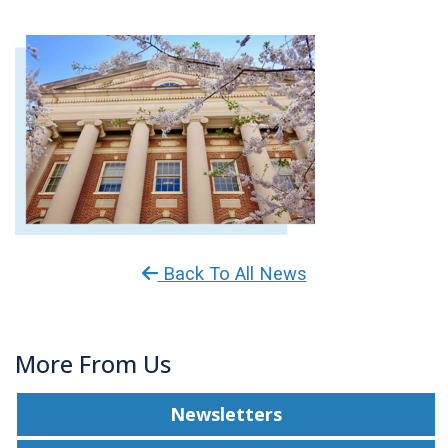
Back To All News
More From Us
Newsletters