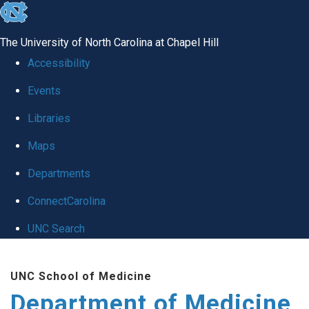
skip to the end of the global utility bar
The University of North Carolina at Chapel Hill
Accessibility
Events
Libraries
Maps
Departments
ConnectCarolina
UNC Search
Skip to main content
UNC School of Medicine
Department of Medicine