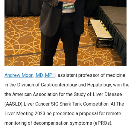
Andrew Moon, MD, MPH,
assistant professor of medicine
in the Division of Gastroenterology and Hepatology, won the
the American Association for the Study of Liver Disease
(AASLD) Liver Cancer SIG Shark Tank Competition. At The
Liver Meeting 2023 he presented a
proposal for remote
monitoring of decompensation symptoms (ePROs).