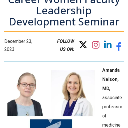
Leadership
Development Seminar
December 23,
FOLLOW
2023
US ON:
Amanda
Nelson,
MD,
associate
professor
of
medicine