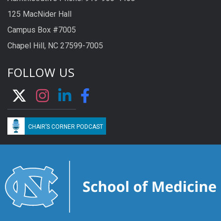
125 MacNider Hall
Campus Box #7005
Chapel Hill, NC 27599-7005
FOLLOW US
CHAIR’S CORNER PODCAST