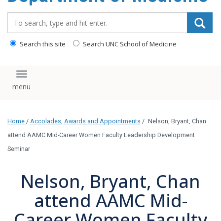
Search_for:
Search this site
Search UNC School of Medicine
Toggle navigation
Home
/
Accolades, Awards and Appointments
/
Nelson, Bryant, Chan
attend AAMC Mid-Career Women Faculty Leadership Development
Seminar
Nelson, Bryant, Chan
attend AAMC Mid-
Career Women Faculty