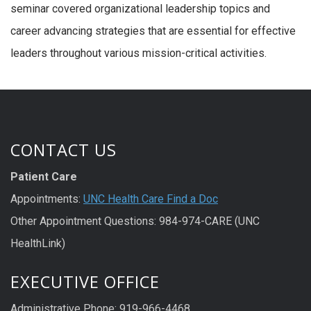
seminar covered organizational leadership topics and
career advancing strategies that are essential for effective
leaders throughout various mission-critical activities.
CONTACT US
Patient Care
Appointments:
UNC Health Care Find a Doc
Other Appointment Questions: 984-974-CARE (UNC
HealthLink)
EXECUTIVE OFFICE
Administrative Phone: 919-966-4468