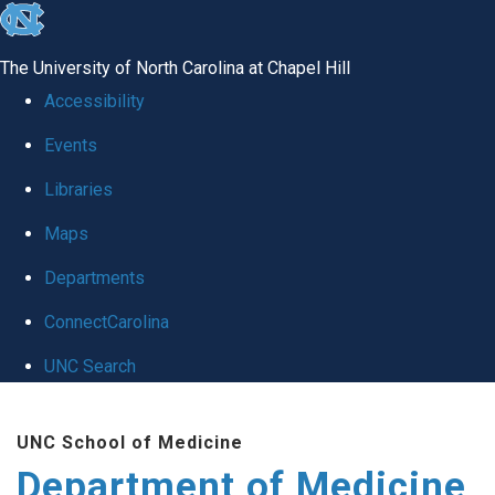
skip to the end of the global utility bar
The University of North Carolina at Chapel Hill
Accessibility
Events
Libraries
Maps
Departments
ConnectCarolina
UNC Search
Skip to main content
UNC School of Medicine
Department of Medicine