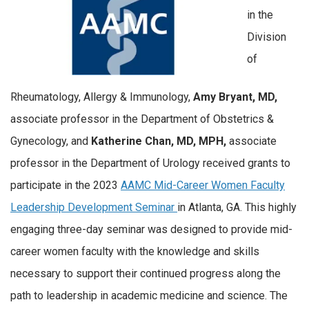
in the
Division
of
Rheumatology, Allergy & Immunology,
Amy Bryant, MD,
associate professor in the Department of Obstetrics &
Gynecology, and
Katherine Chan, MD, MPH,
associate
professor in the Department of Urology received grants to
participate in the 2023
AAMC Mid-Career Women Faculty
Leadership Development Seminar
in Atlanta, GA.
This highly
engaging three-day seminar was designed to provide mid-
career women faculty with the knowledge and skills
necessary to support their continued progress along the
path to leadership in academic medicine and science. The