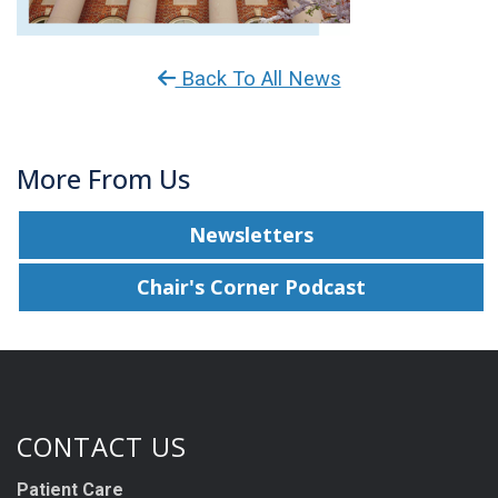
Back To All News
More From Us
Newsletters
Chair's Corner Podcast
CONTACT US
Patient Care