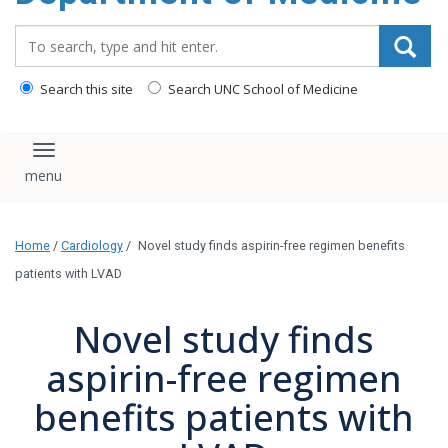
Search_for:
Search this site
Search UNC School of Medicine
Toggle navigation
Home
/
Cardiology
/
Novel study finds aspirin-free regimen benefits
patients with LVAD
Novel study finds
aspirin-free regimen
benefits patients with