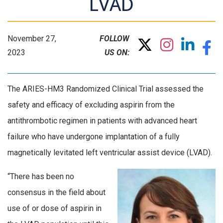
LVAD
November 27,
FOLLOW
2023
US ON:
The ARIES-HM3 Randomized Clinical Trial assessed the
safety and efficacy of excluding aspirin from the
antithrombotic regimen in patients with advanced heart
failure who have undergone implantation of a fully
magnetically levitated left ventricular assist device (LVAD).
“There has been no
consensus in the field about
use of or dose of aspirin in