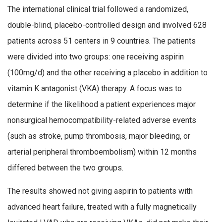
The international clinical trial followed a randomized,
double-blind, placebo-controlled design and involved 628
patients across 51 centers in 9 countries. The patients
were divided into two groups: one receiving aspirin
(100mg/d) and the other receiving a placebo in addition to
vitamin K antagonist (VKA) therapy. A focus was to
determine if the likelihood a patient experiences major
nonsurgical hemocompatibility-related adverse events
(such as stroke, pump thrombosis, major bleeding, or
arterial peripheral thromboembolism) within 12 months
differed between the two groups.
The results showed not giving aspirin to patients with
advanced heart failure, treated with a fully magnetically