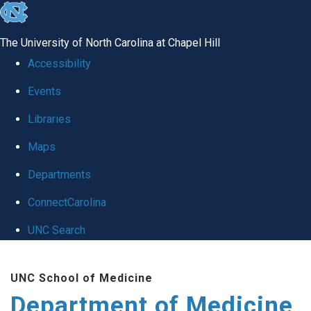
skip to the end of the global utility bar
The University of North Carolina at Chapel Hill
Accessibility
Events
Libraries
Maps
Departments
ConnectCarolina
UNC Search
Skip to main content
UNC School of Medicine
Department of Medicine