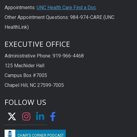
Appointments:
UNC Health Care Find a Doc
Other Appointment Questions: 984-974-CARE (UNC
HealthLink)
EXECUTIVE OFFICE
Administrative Phone: 919-966-4468
125 MacNider Hall
Campus Box #7005
Chapel Hill, NC 27599-7005
FOLLOW US
CHAIR’S CORNER PODCAST