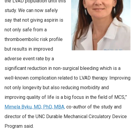
the LVAD population until this
study. We can now safely
say that not giving aspirin is
not only safe from a
thromboembolic risk profile
but results in improved
adverse event rate by a
significant reduction in non-surgical bleeding which is a
well-known complication related to LVAD therapy. Improving
not only longevity but also reducing morbidity and
improving quality of life is a big focus in the field of MCS,”
Mirnela Byku, MD, PhD, MBA,
co-author of the study and
director of the UNC Durable Mechanical Circulatory Device
Program said.