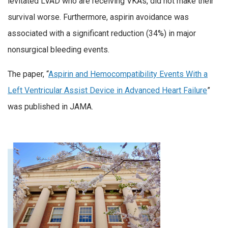
levitated LVAD who are receiving VKAs, did not make their
survival worse. Furthermore, aspirin avoidance was
associated with a significant reduction (34%) in major
nonsurgical bleeding events.
The paper, “
Aspirin and Hemocompatibility Events With a
Left Ventricular Assist Device in Advanced Heart Failure
”
was published in JAMA.