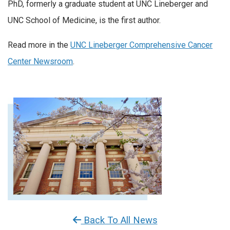
PhD, formerly a graduate student at UNC Lineberger and
UNC School of Medicine, is the first author.
Read more in the
UNC Lineberger Comprehensive Cancer
Center Newsroom
.
Back To All News