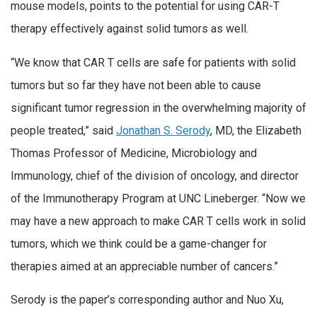
mouse models, points to the potential for using CAR-T
therapy effectively against solid tumors as well.
“We know that CAR T cells are safe for patients with solid
tumors but so far they have not been able to cause
significant tumor regression in the overwhelming majority of
people treated,” said
Jonathan S. Serody
, MD, the Elizabeth
Thomas Professor of Medicine, Microbiology and
Immunology, chief of the division of oncology, and director
of the Immunotherapy Program at UNC Lineberger. “Now we
may have a new approach to make CAR T cells work in solid
tumors, which we think could be a game-changer for
therapies aimed at an appreciable number of cancers.”
Serody is the paper’s corresponding author and Nuo Xu,