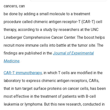
cancers, can
be done by adding a small molecule to a treatment
procedure called chimeric antigen receptor-T (CAR-T) cell
therapy, according to a study by researchers at the UNC
Lineberger Comprehensive Cancer Center. The boost helps
recruit more immune cells into battle at the tumor site. The
findings are published in the
Journal of Experimental
Medicine
.
CAR-T immunotherapy
, in which T cells are modified in the
laboratory to express chimeric antigen receptors, CARs,
that in turn target surface proteins on cancer cells, has been
most effective in the treatment of patients with B-cell
leukemia or lymphoma. But this new research, conducted in