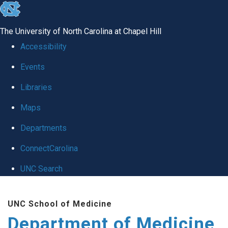
skip to the end of the global utility bar
The University of North Carolina at Chapel Hill
Accessibility
Events
Libraries
Maps
Departments
ConnectCarolina
UNC Search
Skip to main content
UNC School of Medicine
Department of Medicine