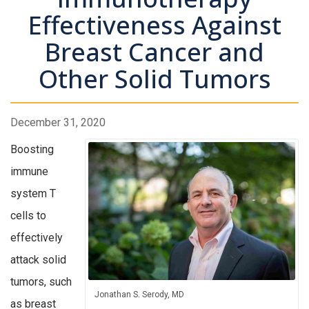
Effectiveness Against
Breast Cancer and
Other Solid Tumors
December 31, 2020
Boosting
immune
system T
cells to
effectively
attack solid
tumors, such
Jonathan S. Serody, MD
as breast