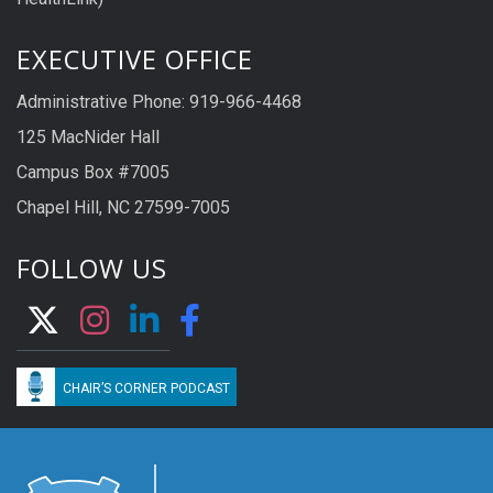
EXECUTIVE OFFICE
Administrative Phone: 919-966-4468
125 MacNider Hall
Campus Box #7005
Chapel Hill, NC 27599-7005
FOLLOW US
CHAIR’S CORNER PODCAST