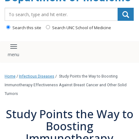
Search_for:
Search this site
Search UNC School of Medicine
Toggle navigation
Home
/
Infectious Diseases
/
Study Points the Way to Boosting
Immunotherapy Effectiveness Against Breast Cancer and Other Solid
Tumors
Study Points the Way to
Boosting
Immunotherapy