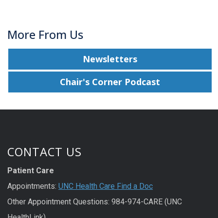
More From Us
Newsletters
Chair's Corner Podcast
CONTACT US
Patient Care
Appointments:
UNC Health Care Find a Doc
Other Appointment Questions: 984-974-CARE (UNC
HealthLink)