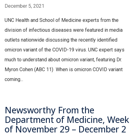
December 5, 2021
UNC Health and School of Medicine experts from the
division of infectious diseases were featured in media
outlets nationwide discussing the recently identified
omicron variant of the COVID-19 virus. UNC expert says
much to understand about omicron variant, featuring Dr.
Myron Cohen (ABC 11) When is omicron COVID variant
coming...
Newsworthy From the
Department of Medicine, Week
of November 29 – December 2