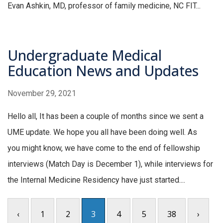
Evan Ashkin, MD, professor of family medicine, NC FIT...
Undergraduate Medical
Education News and Updates
November 29, 2021
Hello all, It has been a couple of months since we sent a
UME update. We hope you all have been doing well. As
you might know, we have come to the end of fellowship
interviews (Match Day is December 1), while interviews for
the Internal Medicine Residency have just started....
‹
1
2
3
4
5
38
›