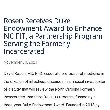
Rosen Receives Duke
Endowment Award to Enhance
NC FIT, a Partnership Program
Serving the Formerly
Incarcerated
November 30, 2021
David Rosen, MD, PhD, associate professor of medicine in
the division of infectious diseases, is principal investigator
of a study that will review the North Carolina Formerly
Incarcerated Transition (NC FIT) Program, funded by a
three-year Duke Endowment Award. Founded in 2018 by