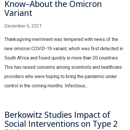
Know–About the Omicron
Variant
December 6, 2021
Thanksgiving merriment was tempered with news of the
new omicron COVID-19 variant, which was first detected in
South Africa and found quickly in more than 20 countries.
This has raised concerns among scientists and healthcare
providers who were hoping to bring the pandemic under
control in the coming months. Infectious...
Berkowitz Studies Impact of
Social Interventions on Type 2