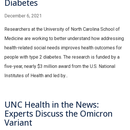
Diabetes
December 6, 2021
Researchers at the University of North Carolina School of
Medicine are working to better understand how addressing
health-related social needs improves health outcomes for
people with type 2 diabetes. The research is funded by a
five-year, nearly $3 million award from the U.S. National
Institutes of Health and led by...
UNC Health in the News:
Experts Discuss the Omicron
Variant