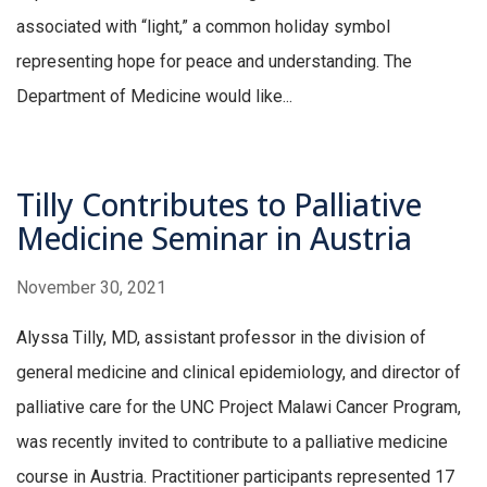
associated with “light,” a common holiday symbol
representing hope for peace and understanding. The
Department of Medicine would like...
Tilly Contributes to Palliative
Medicine Seminar in Austria
November 30, 2021
Alyssa Tilly, MD, assistant professor in the division of
general medicine and clinical epidemiology, and director of
palliative care for the UNC Project Malawi Cancer Program,
was recently invited to contribute to a palliative medicine
course in Austria. Practitioner participants represented 17