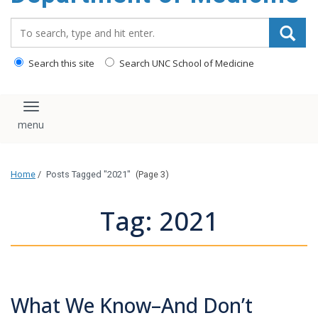
Search_for:
Search this site
Search UNC School of Medicine
Toggle navigation
Home
/
Posts Tagged "2021"
(Page 3)
Tag: 2021
What We Know–And Don’t