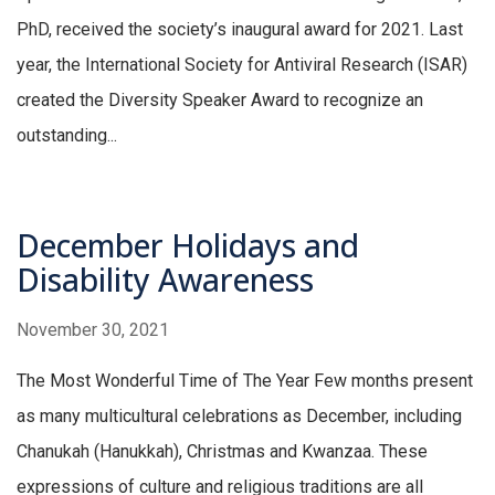
PhD, received the society’s inaugural award for 2021. Last
year, the International Society for Antiviral Research (ISAR)
created the Diversity Speaker Award to recognize an
outstanding...
December Holidays and
Disability Awareness
November 30, 2021
The Most Wonderful Time of The Year Few months present
as many multicultural celebrations as December, including
Chanukah (Hanukkah), Christmas and Kwanzaa. These
expressions of culture and religious traditions are all