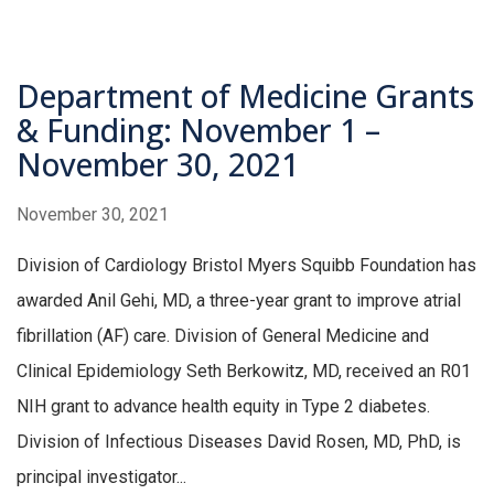
Department of Medicine Grants
& Funding: November 1 –
November 30, 2021
November 30, 2021
Division of Cardiology Bristol Myers Squibb Foundation has
awarded Anil Gehi, MD, a three-year grant to improve atrial
fibrillation (AF) care. Division of General Medicine and
Clinical Epidemiology Seth Berkowitz, MD, received an R01
NIH grant to advance health equity in Type 2 diabetes.
Division of Infectious Diseases David Rosen, MD, PhD, is
principal investigator...