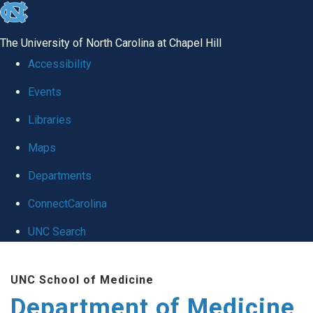
skip to the end of the global utility bar
The University of North Carolina at Chapel Hill
Accessibility
Events
Libraries
Maps
Departments
ConnectCarolina
UNC Search
Skip to main content
UNC School of Medicine
Department of Medicine