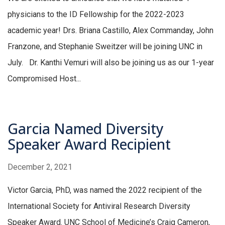
physicians to the ID Fellowship for the 2022-2023
academic year! Drs. Briana Castillo, Alex Commanday, John
Franzone, and Stephanie Sweitzer will be joining UNC in
July. Dr. Kanthi Vemuri will also be joining us as our 1-year
Compromised Host...
Garcia Named Diversity
Speaker Award Recipient
December 2, 2021
Victor Garcia, PhD, was named the 2022 recipient of the
International Society for Antiviral Research Diversity
Speaker Award. UNC School of Medicine’s Craig Cameron,