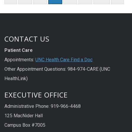
CONTACT US
Patient Care
Appointments:
UNC Health Care Find a Doc
Other Appointment Questions: 984-974-CARE (UNC
HealthLink)
EXECUTIVE OFFICE
Administrative Phone: 919-966-4468
125 MacNider Hall
Campus Box #7005