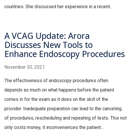
countries. She discussed her experience in a recent...
A VCAG Update: Arora
Discusses New Tools to
Enhance Endoscopy Procedures
November 30, 2021
The effectiveness of endoscopy procedures often
depends as much on what happens before the patient
comes in for the exam as it does on the skill of the
provider. Inadequate preparation can lead to the canceling
of procedures, rescheduling and repeating of tests. This not
only costs money, it inconveniences the patient....