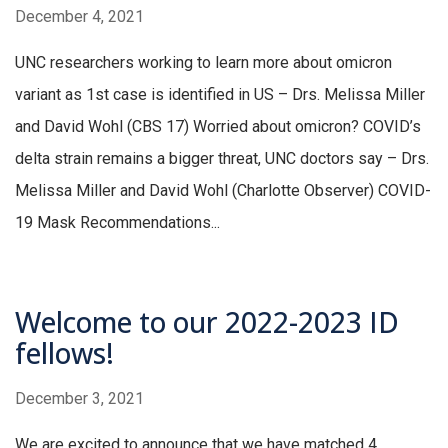
December 4, 2021
UNC researchers working to learn more about omicron
variant as 1st case is identified in US – Drs. Melissa Miller
and David Wohl (CBS 17) Worried about omicron? COVID’s
delta strain remains a bigger threat, UNC doctors say – Drs.
Melissa Miller and David Wohl (Charlotte Observer) COVID-
19 Mask Recommendations...
Welcome to our 2022-2023 ID
fellows!
December 3, 2021
We are excited to announce that we have matched 4