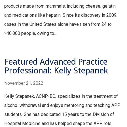
products made from mammals, including cheese, gelatin,
and medications like heparin. Since its discovery in 2009,
cases in the United States alone have risen from 24 to
>40,000 people, owing to...
Featured Advanced Practice
Professional: Kelly Stepanek
November 21, 2022
Kelly Stepanek, ACNP-BC, specializes in the treatment of
alcohol withdrawal and enjoys mentoring and teaching APP
students. She has dedicated 15 years to the Division of
Hospital Medicine and has helped shape the APP role.