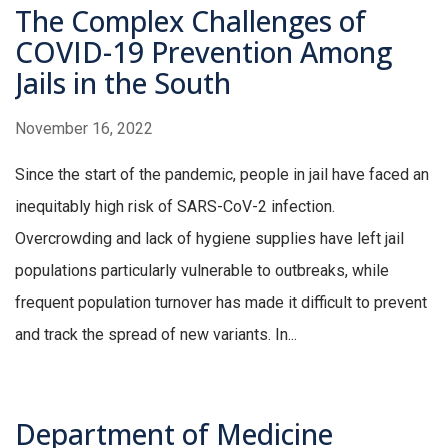
The Complex Challenges of
COVID-19 Prevention Among
Jails in the South
November 16, 2022
Since the start of the pandemic, people in jail have faced an
inequitably high risk of SARS-CoV-2 infection.
Overcrowding and lack of hygiene supplies have left jail
populations particularly vulnerable to outbreaks, while
frequent population turnover has made it difficult to prevent
and track the spread of new variants. In...
Department of Medicine