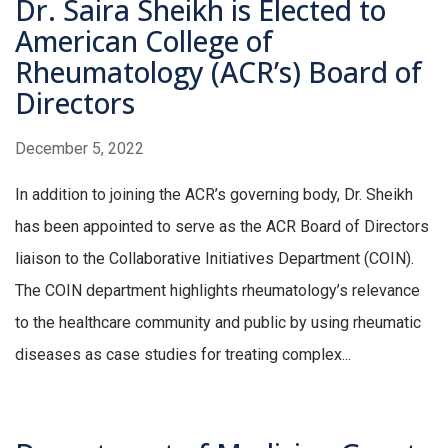
Dr. Saira Sheikh is Elected to
American College of
Rheumatology (ACR’s) Board of
Directors
December 5, 2022
In addition to joining the ACR’s governing body, Dr. Sheikh
has been appointed to serve as the ACR Board of Directors
liaison to the Collaborative Initiatives Department (COIN).
The COIN department highlights rheumatology’s relevance
to the healthcare community and public by using rheumatic
diseases as case studies for treating complex...