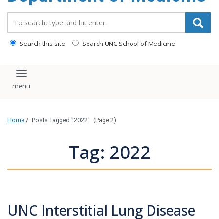
Search_for:
Search this site
Search UNC School of Medicine
Toggle navigation
Home
/
Posts Tagged "2022"
(Page 2)
Tag: 2022
UNC Interstitial Lung Disease