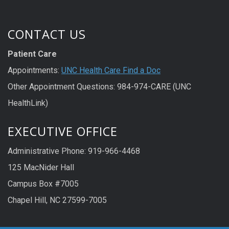
CONTACT US
Patient Care
Appointments:
UNC Health Care Find a Doc
Other Appointment Questions: 984-974-CARE (UNC
HealthLink)
EXECUTIVE OFFICE
Administrative Phone: 919-966-4468
125 MacNider Hall
Campus Box #7005
Chapel Hill, NC 27599-7005