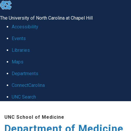
skip to the end of the global utility bar
The University of North Carolina at Chapel Hill
Accessibility
Events
Libraries
Maps
Departments
ConnectCarolina
UNC Search
Skip to main content
UNC School of Medicine
Department of Medicine