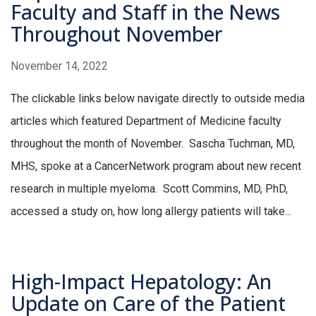
Faculty and Staff in the News
Throughout November
November 14, 2022
The clickable links below navigate directly to outside media
articles which featured Department of Medicine faculty
throughout the month of November. Sascha Tuchman, MD,
MHS, spoke at a CancerNetwork program about new recent
research in multiple myeloma. Scott Commins, MD, PhD,
accessed a study on, how long allergy patients will take...
High-Impact Hepatology: An
Update on Care of the Patient