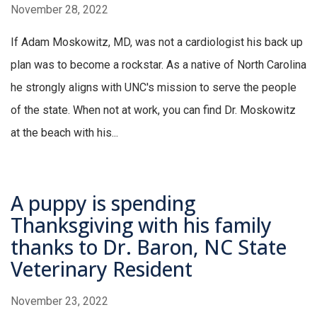
November 28, 2022
If Adam Moskowitz, MD, was not a cardiologist his back up
plan was to become a rockstar. As a native of North Carolina
he strongly aligns with UNC's mission to serve the people
of the state. When not at work, you can find Dr. Moskowitz
at the beach with his...
A puppy is spending
Thanksgiving with his family
thanks to Dr. Baron, NC State
Veterinary Resident
November 23, 2022