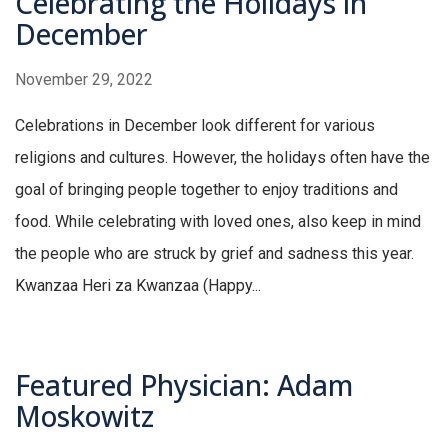
Celebrating the Holidays in
December
November 29, 2022
Celebrations in December look different for various
religions and cultures. However, the holidays often have the
goal of bringing people together to enjoy traditions and
food. While celebrating with loved ones, also keep in mind
the people who are struck by grief and sadness this year.
Kwanzaa Heri za Kwanzaa (Happy...
Featured Physician: Adam
Moskowitz