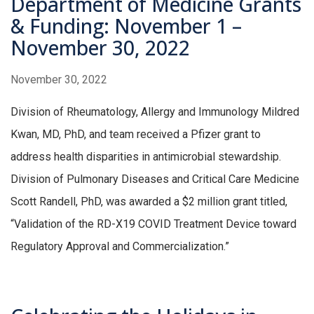
Department of Medicine Grants
& Funding: November 1 –
November 30, 2022
November 30, 2022
Division of Rheumatology, Allergy and Immunology Mildred
Kwan, MD, PhD, and team received a Pfizer grant to
address health disparities in antimicrobial stewardship.
Division of Pulmonary Diseases and Critical Care Medicine
Scott Randell, PhD, was awarded a $2 million grant titled,
“Validation of the RD-X19 COVID Treatment Device toward
Regulatory Approval and Commercialization.”