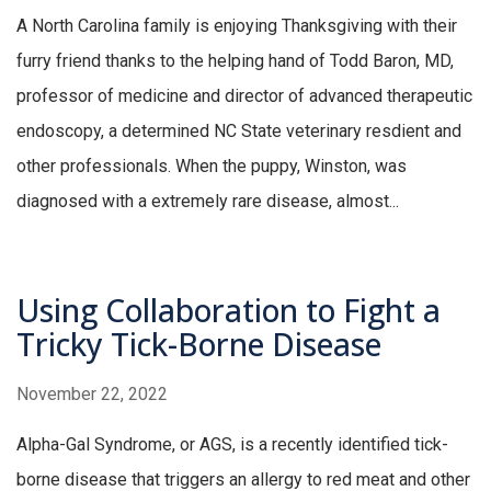
A North Carolina family is enjoying Thanksgiving with their
furry friend thanks to the helping hand of Todd Baron, MD,
professor of medicine and director of advanced therapeutic
endoscopy, a determined NC State veterinary resdient and
other professionals. When the puppy, Winston, was
diagnosed with a extremely rare disease, almost...
Using Collaboration to Fight a
Tricky Tick-Borne Disease
November 22, 2022
Alpha-Gal Syndrome, or AGS, is a recently identified tick-
borne disease that triggers an allergy to red meat and other