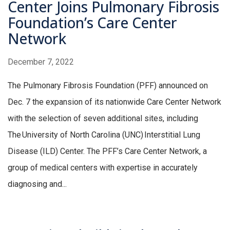
Center Joins Pulmonary Fibrosis
Foundation’s Care Center
Network
December 7, 2022
The Pulmonary Fibrosis Foundation (PFF) announced on
Dec. 7 the expansion of its nationwide Care Center Network
with the selection of seven additional sites, including
The University of North Carolina (UNC) Interstitial Lung
Disease (ILD) Center. The PFF’s Care Center Network, a
group of medical centers with expertise in accurately
diagnosing and...