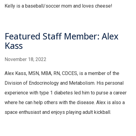
Kelly is a baseball/soccer mom and loves cheese!
Featured Staff Member: Alex
Kass
November 18, 2022
Alex Kass, MSN, MBA, RN, CDCES, is a member of the
Division of Endocrinology and Metabolism. His personal
experience with type 1 diabetes led him to purse a career
where he can help others with the disease. Alex is also a
space enthusiast and enjoys playing adult kickball.