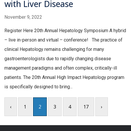
with Liver Disease
November 9, 2022
Register Here 20th Annual Hepatology Symposium A hybrid
– live in-person and virtual – conference! The practice of
clinical Hepatology remains challenging for many
gastroenterologists due to rapidly changing disease
management paradigms and often complex, critically-ill
patients. The 20th Annual High Impact Hepatology program
is specifically designed to bring...
‹
1
2
3
4
17
›