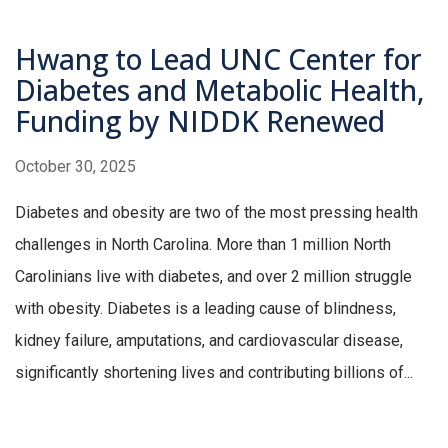
Hwang to Lead UNC Center for
Diabetes and Metabolic Health,
Funding by NIDDK Renewed
October 30, 2025
Diabetes and obesity are two of the most pressing health
challenges in North Carolina. More than 1 million North
Carolinians live with diabetes, and over 2 million struggle
with obesity. Diabetes is a leading cause of blindness,
kidney failure, amputations, and cardiovascular disease,
significantly shortening lives and contributing billions of...