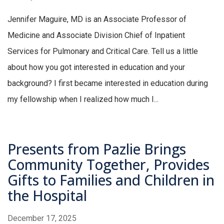
Jennifer Maguire, MD is an Associate Professor of
Medicine and Associate Division Chief of Inpatient
Services for Pulmonary and Critical Care. Tell us a little
about how you got interested in education and your
background? I first became interested in education during
my fellowship when I realized how much I...
Presents from Pazlie Brings
Community Together, Provides
Gifts to Families and Children in
the Hospital
December 17, 2025