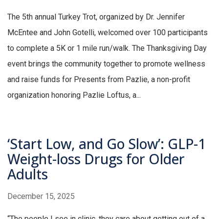
The 5th annual Turkey Trot, organized by Dr. Jennifer
McEntee and John Gotelli, welcomed over 100 participants
to complete a 5K or 1 mile run/walk. The Thanksgiving Day
event brings the community together to promote wellness
and raise funds for Presents from Pazlie, a non-profit
organization honoring Pazlie Loftus, a...
‘Start Low, and Go Slow’: GLP-1
Weight-loss Drugs for Older
Adults
December 15, 2025
“The people I see in clinic, they care about getting out of a