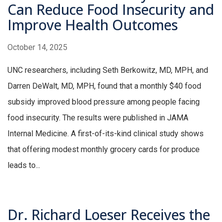
Can Reduce Food Insecurity and
Improve Health Outcomes
October 14, 2025
UNC researchers, including Seth Berkowitz, MD, MPH, and
Darren DeWalt, MD, MPH, found that a monthly $40 food
subsidy improved blood pressure among people facing
food insecurity. The results were published in JAMA
Internal Medicine. A first-of-its-kind clinical study shows
that offering modest monthly grocery cards for produce
leads to...
Dr. Richard Loeser Receives the