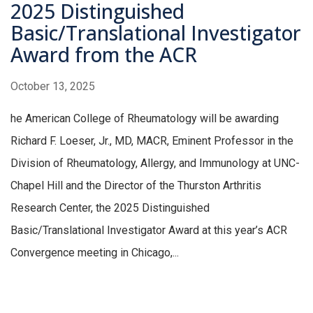
2025 Distinguished
Basic/Translational Investigator
Award from the ACR
October 13, 2025
he American College of Rheumatology will be awarding
Richard F. Loeser, Jr., MD, MACR, Eminent Professor in the
Division of Rheumatology, Allergy, and Immunology at UNC-
Chapel Hill and the Director of the Thurston Arthritis
Research Center, the 2025 Distinguished
Basic/Translational Investigator Award at this year’s ACR
Convergence meeting in Chicago,...