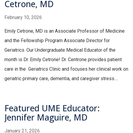
Cetrone, MD
February 10, 2026
Emily Cetrone, MD is an Associate Professor of Medicine
and the Fellowship Program Associate Director for
Geriatrics. Our Undergraduate Medical Educator of the
month is Dr. Emily Cetrone! Dr. Centrone provides patient
care in the Geriatrics Clinic and focuses her clinical work on
geriatric primary care, dementia, and caregiver stress....
Featured UME Educator:
Jennifer Maguire, MD
January 21, 2026