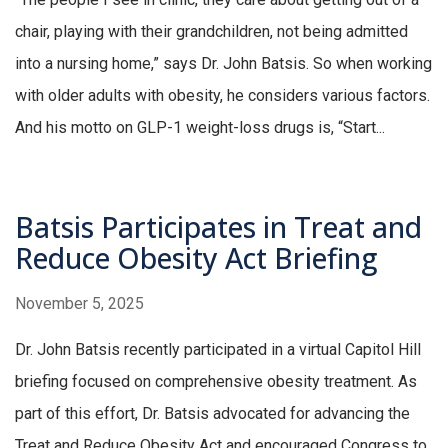
chair, playing with their grandchildren, not being admitted
into a nursing home,” says Dr. John Batsis. So when working
with older adults with obesity, he considers various factors.
And his motto on GLP-1 weight-loss drugs is, “Start...
Batsis Participates in Treat and
Reduce Obesity Act Briefing
November 5, 2025
Dr. John Batsis recently participated in a virtual Capitol Hill
briefing focused on comprehensive obesity treatment. As
part of this effort, Dr. Batsis advocated for advancing the
Treat and Reduce Obesity Act and encouraged Congress to