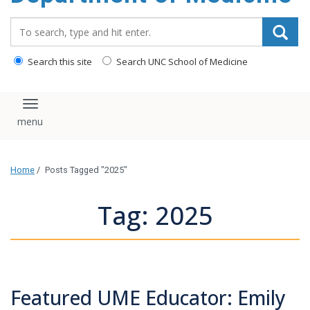
Search_for:
Search this site
Search UNC School of Medicine
Toggle navigation
Home
/
Posts Tagged "2025"
Tag: 2025
Featured UME Educator: Emily