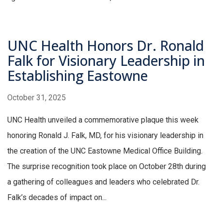
UNC Health Honors Dr. Ronald
Falk for Visionary Leadership in
Establishing Eastowne
October 31, 2025
UNC Health unveiled a commemorative plaque this week
honoring Ronald J. Falk, MD, for his visionary leadership in
the creation of the UNC Eastowne Medical Office Building.
The surprise recognition took place on October 28th during
a gathering of colleagues and leaders who celebrated Dr.
Falk’s decades of impact on...