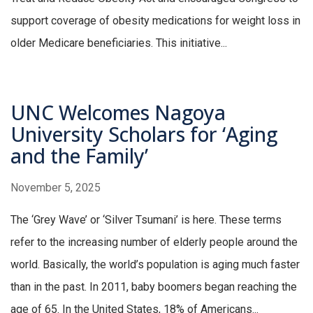
support coverage of obesity medications for weight loss in
older Medicare beneficiaries. This initiative...
UNC Welcomes Nagoya
University Scholars for ‘Aging
and the Family’
November 5, 2025
The ‘Grey Wave’ or ‘Silver Tsumani’ is here. These terms
refer to the increasing number of elderly people around the
world. Basically, the world’s population is aging much faster
than in the past. In 2011, baby boomers began reaching the
age of 65. In the United States, 18% of Americans...