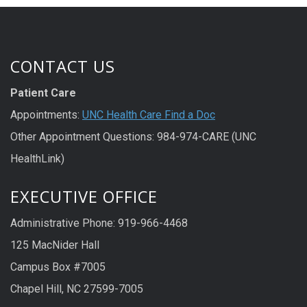
CONTACT US
Patient Care
Appointments:
UNC Health Care Find a Doc
Other Appointment Questions: 984-974-CARE (UNC
HealthLink)
EXECUTIVE OFFICE
Administrative Phone: 919-966-4468
125 MacNider Hall
Campus Box #7005
Chapel Hill, NC 27599-7005