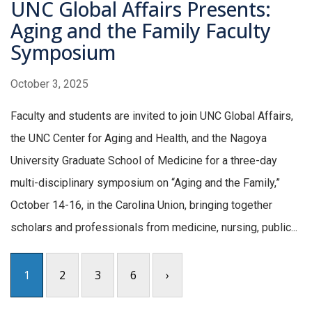
UNC Global Affairs Presents:
Aging and the Family Faculty
Symposium
October 3, 2025
Faculty and students are invited to join UNC Global Affairs,
the UNC Center for Aging and Health, and the Nagoya
University Graduate School of Medicine for a three-day
multi-disciplinary symposium on “Aging and the Family,”
October 14-16, in the Carolina Union, bringing together
scholars and professionals from medicine, nursing, public...
1
2
3
6
›