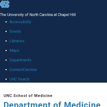
skip to the end of the global utility bar
The University of North Carolina at Chapel Hill
Accessibility
Events
Libraries
Maps
Departments
ConnectCarolina
UNC Search
Skip to main content
UNC School of Medicine
Department of Medicine