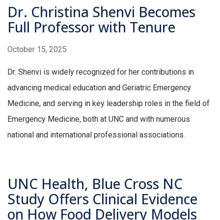
Dr. Christina Shenvi Becomes
Full Professor with Tenure
October 15, 2025
Dr. Shenvi is widely recognized for her contributions in
advancing medical education and Geriatric Emergency
Medicine, and serving in key leadership roles in the field of
Emergency Medicine, both at UNC and with numerous
national and international professional associations.
UNC Health, Blue Cross NC
Study Offers Clinical Evidence
on How Food Delivery Models