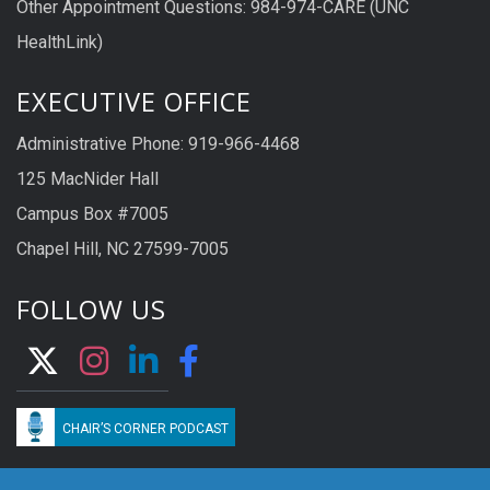
Other Appointment Questions: 984-974-CARE (UNC
HealthLink)
EXECUTIVE OFFICE
Administrative Phone: 919-966-4468
125 MacNider Hall
Campus Box #7005
Chapel Hill, NC 27599-7005
FOLLOW US
CHAIR’S CORNER PODCAST