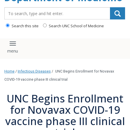
Search_for:
Search this site
Search UNC School of Medicine
Toggle navigation
Home
/
Infectious Diseases
/
UNC Begins Enrollment for Novavax
COVID-19 vaccine phase III clinical trial
UNC Begins Enrollment
for Novavax COVID-19
vaccine phase III clinical