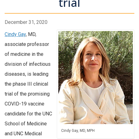
trial
December 31, 2020
Cindy Gay
, MD,
associate professor
of medicine in the
division of infectious
diseases, is leading
the phase III clinical
trial of the promising
COVID-19 vaccine
candidate for the UNC
School of Medicine
Cindy Gay, MD, MPH
and UNC Medical