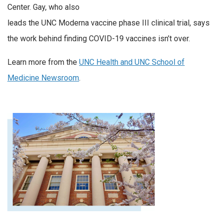
Center. Gay, who also
leads the UNC Moderna vaccine phase III clinical trial, says
the work behind finding COVID-19 vaccines isn’t over.
Learn more from the
UNC Health and UNC School of
Medicine Newsroom
.