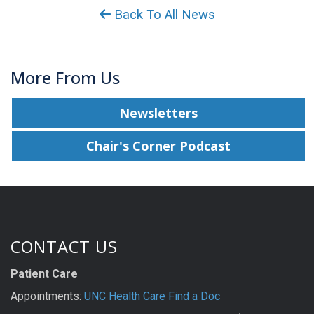
Back To All News
More From Us
Newsletters
Chair's Corner Podcast
CONTACT US
Patient Care
Appointments:
UNC Health Care Find a Doc