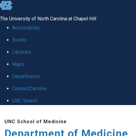
skip to the end of the global utility bar
The University of North Carolina at Chapel Hill
Accessibility
Events
Libraries
Maps
Departments
ConnectCarolina
UNC Search
Skip to main content
UNC School of Medicine
Department of Medicine