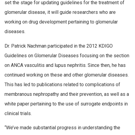
set the stage for updating guidelines for the treatment of
glomerular disease, it will guide researchers who are
working on drug development pertaining to glomerular
diseases.
Dr. Patrick Nachman participated in the 2012 KDIGO
Guidelines on Glomerular Diseases focusing on the section
on ANCA vasculitis and lupus nephritis. Since then, he has
continued working on these and other glomerular diseases.
This has led to publications related to complications of
membranous nephropathy and their prevention, as well as a
white paper pertaining to the use of surrogate endpoints in
clinical trials.
“We’ve made substantial progress in understanding the