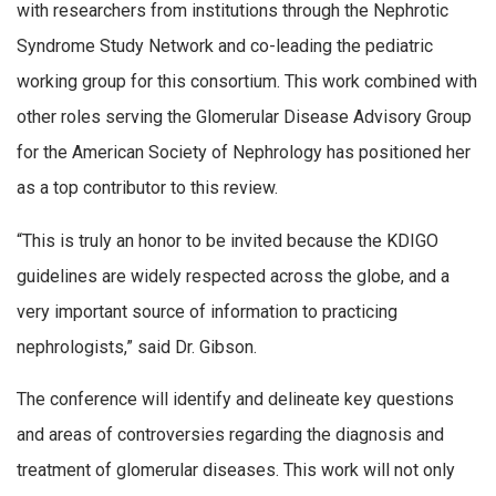
with researchers from institutions through the Nephrotic
Syndrome Study Network and co-leading the pediatric
working group for this consortium. This work combined with
other roles serving the Glomerular Disease Advisory Group
for the American Society of Nephrology has positioned her
as a top contributor to this review.
“This is truly an honor to be invited because the KDIGO
guidelines are widely respected across the globe, and a
very important source of information to practicing
nephrologists,” said Dr. Gibson.
The conference will identify and delineate key questions
and areas of controversies regarding the diagnosis and
treatment of glomerular diseases. This work will not only