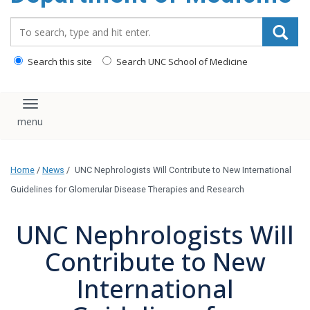
Search_for:
Search this site
Search UNC School of Medicine
Toggle navigation
Home
/
News
/
UNC Nephrologists Will Contribute to New International
Guidelines for Glomerular Disease Therapies and Research
UNC Nephrologists Will
Contribute to New
International