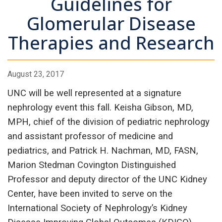
Guidelines for
Glomerular Disease
Therapies and Research
August 23, 2017
UNC will be well represented at a signature
nephrology event this fall. Keisha Gibson, MD,
MPH, chief of the division of pediatric nephrology
and assistant professor of medicine and
pediatrics, and Patrick H. Nachman, MD, FASN,
Marion Stedman Covington Distinguished
Professor and deputy director of the UNC Kidney
Center, have been invited to serve on the
International Society of Nephrology’s Kidney