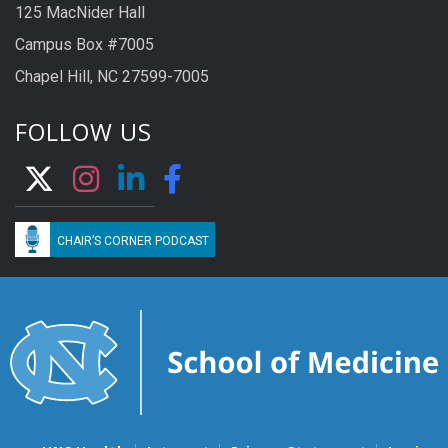
125 MacNider Hall
Campus Box #7005
Chapel Hill, NC 27599-7005
FOLLOW US
CHAIR’S CORNER PODCAST