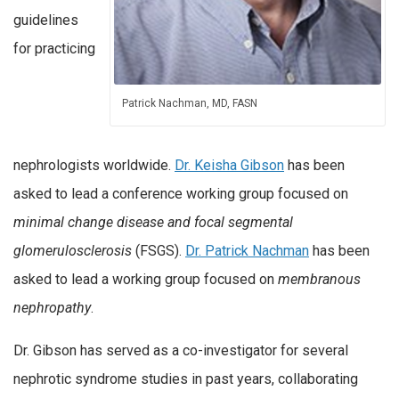
guidelines
for practicing
Patrick Nachman, MD, FASN
nephrologists worldwide.
Dr. Keisha Gibson
has been
asked to lead a conference working group focused on
minimal change disease and focal segmental
glomerulosclerosis
(FSGS).
Dr. Patrick Nachman
has been
asked to lead a working group focused on
membranous
nephropathy
.
Dr. Gibson has served as a co-investigator for several
nephrotic syndrome studies in past years, collaborating