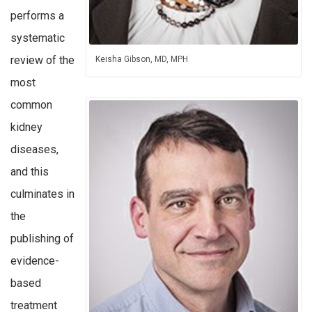
performs a
systematic
review of the
Keisha Gibson, MD, MPH
most
common
kidney
diseases,
and this
culminates in
the
publishing of
evidence-
based
treatment