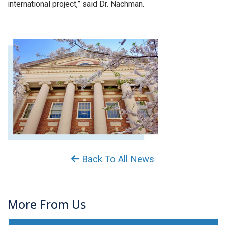
international project,” said Dr. Nachman.
Back To All News
More From Us