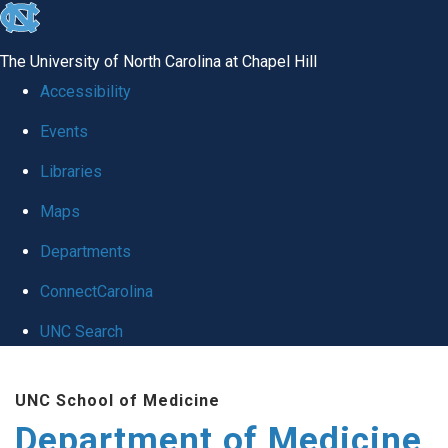
skip to the end of the global utility bar
The University of North Carolina at Chapel Hill
Accessibility
Events
Libraries
Maps
Departments
ConnectCarolina
UNC Search
Skip to main content
UNC School of Medicine
Department of Medicine