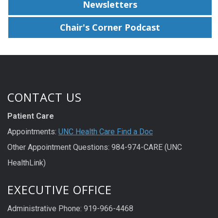
Newsletters
Chair's Corner Podcast
CONTACT US
Patient Care
Appointments:
UNC Health Care Find a Doc
Other Appointment Questions: 984-974-CARE (UNC
HealthLink)
EXECUTIVE OFFICE
Administrative Phone: 919-966-4468