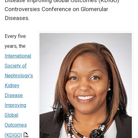
Disease Improving Global Outcomes (KDIGO)
Controversies Conference on Glomerular
Diseases.
Every five
years, the
International
Society of
Nephrology’s
Kidney
Disease
Improving
Global
Outcomes
(KDIGO)