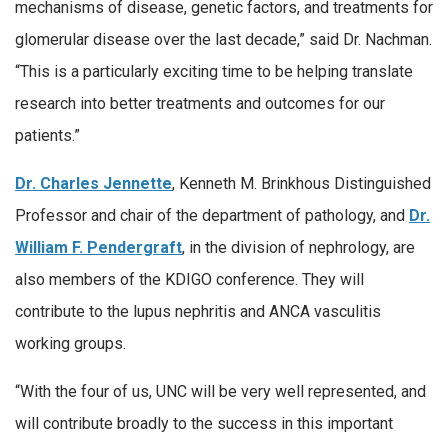
mechanisms of disease, genetic factors, and treatments for
glomerular disease over the last decade,” said Dr. Nachman.
“This is a particularly exciting time to be helping translate
research into better treatments and outcomes for our
patients.”
Dr. Charles Jennette
, Kenneth M. Brinkhous Distinguished
Professor and chair of the department of pathology, and
Dr.
William F. Pendergraft
, in the division of nephrology, are
also members of the KDIGO conference. They will
contribute to the lupus nephritis and ANCA vasculitis
working groups.
“With the four of us, UNC will be very well represented, and
will contribute broadly to the success in this important