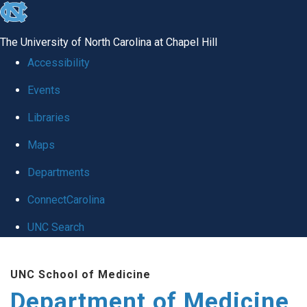
skip to the end of the global utility bar
The University of North Carolina at Chapel Hill
Accessibility
Events
Libraries
Maps
Departments
ConnectCarolina
UNC Search
Skip to main content
UNC School of Medicine
Department of Medicine