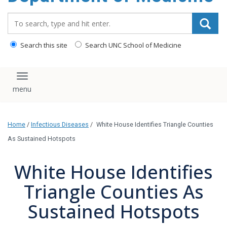
Search_for:
Search this site
Search UNC School of Medicine
Toggle navigation
Home
/
Infectious Diseases
/
White House Identifies Triangle Counties
As Sustained Hotspots
White House Identifies
Triangle Counties As
Sustained Hotspots