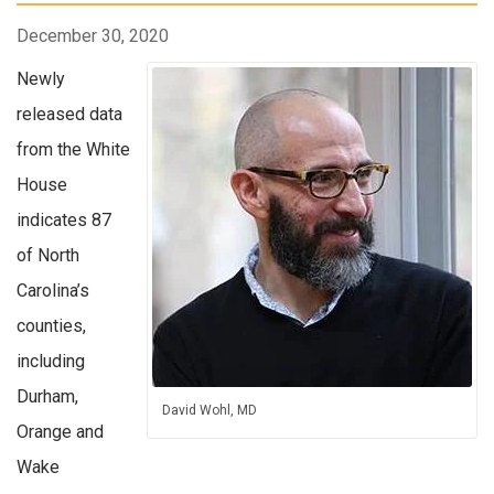
December 30, 2020
Newly
released data
from the White
House
indicates 87
of North
Carolina’s
counties,
including
Durham,
David Wohl, MD
Orange and
Wake