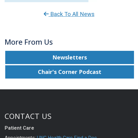
Back To All News
More From Us
Newsletters
Chair's Corner Podcast
CONTACT US
Patient Care
Appointments:
UNC Health Care Find a Doc