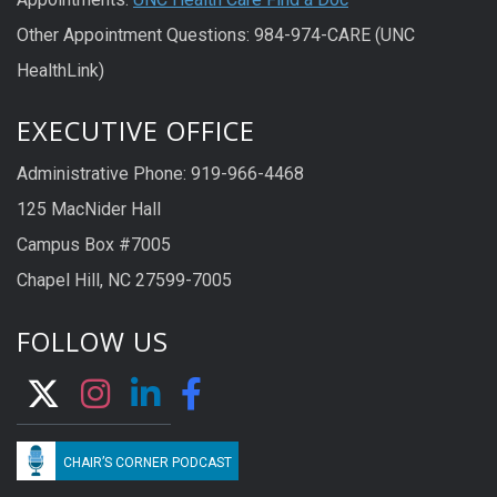
Other Appointment Questions: 984-974-CARE (UNC
HealthLink)
EXECUTIVE OFFICE
Administrative Phone: 919-966-4468
125 MacNider Hall
Campus Box #7005
Chapel Hill, NC 27599-7005
FOLLOW US
CHAIR’S CORNER PODCAST