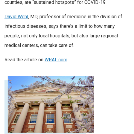
counties, are “sustained hotspots” for COVID-19.
David Wohl
, MD, professor of medicine in the division of
infectious diseases, says there’s a limit to how many
people, not only local hospitals, but also large regional
medical centers, can take care of.
Read the article on
WRAL.com
.